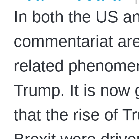
In both the US an
commentariat are
related phenomen
Trump. It is now
that the rise of 