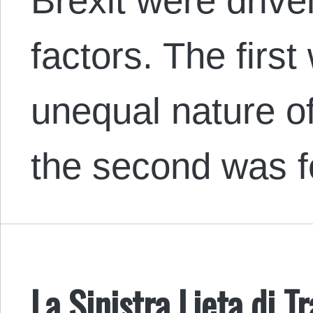
Brexit were drive
factors. The firs
unequal nature o
the second was 
La Sinistra Lieta di T