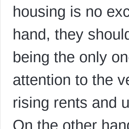
housing is no ex
hand, they should
being the only on
attention to the 
rising rents and 
On the other han