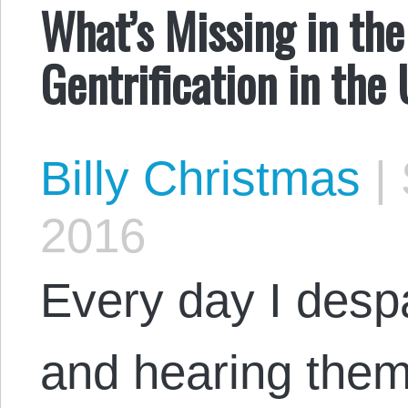
What’s Missing in the 
Gentrification in the
Billy Christmas
|
2016
Every day I despai
and hearing them