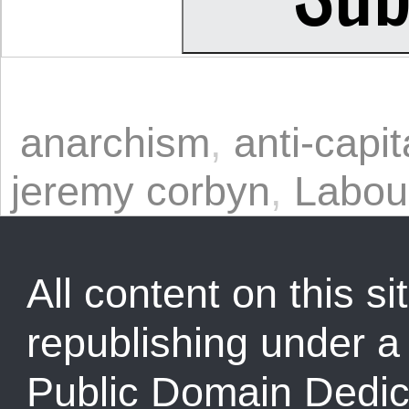
anarchism
,
anti-capi
jeremy corbyn
,
Labou
All content on this sit
republishing under 
Public Domain Dedic