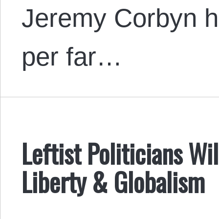
Jeremy Corbyn ha
per far…
Leftist Politicians W
Liberty & Globalism