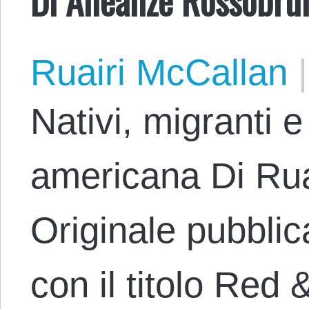
Ruairi McCallan
|
Nativi, migranti e
americana Di Rua
Originale pubblica
con il titolo Red