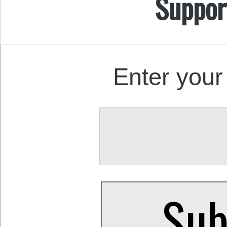
Suppor
Enter your