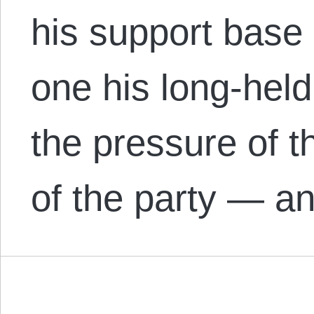
his support base
one his long-held
the pressure of t
of the party — a