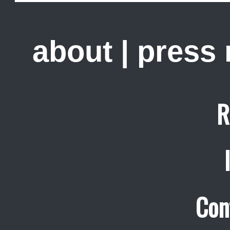
about
|
press
R
Con