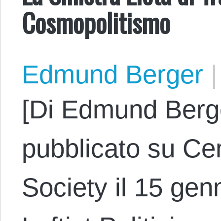
Cosmopolitismo
Edmund Berger
|
[Di Edmund Berge
pubblicato su Cen
Society il 15 genn