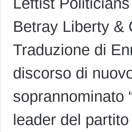
Leftist Politician
Betray Liberty &
Traduzione di En
discorso di nuov
soprannominato “i
leader del partito