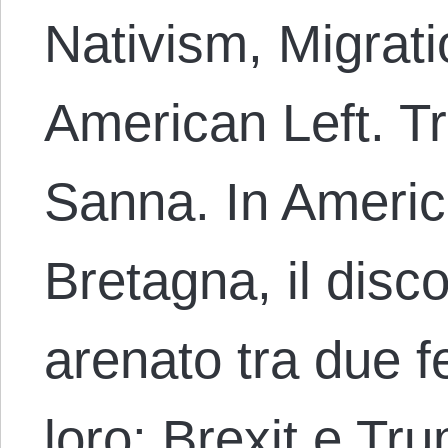
Nativism, Migrati
American Left. T
Sanna. In Ameri
Bretagna, il disco
arenato tra due 
loro: Brexit e Tr