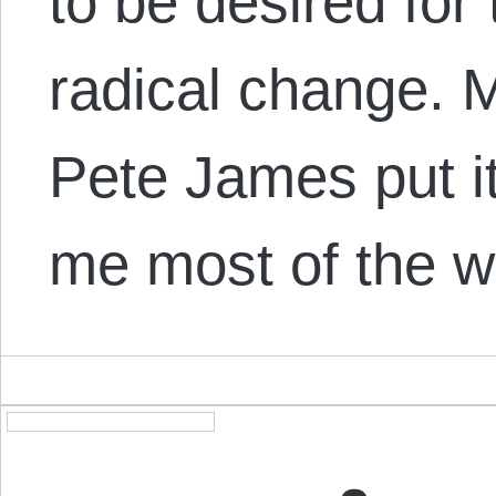
to be desired for
radical change. M
Pete James put it 
me most of the