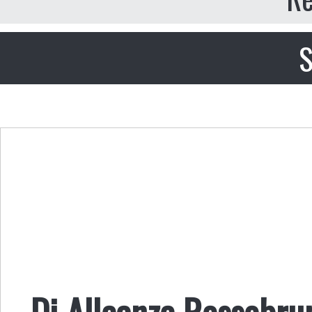
S
Di Alleanze Rossobru