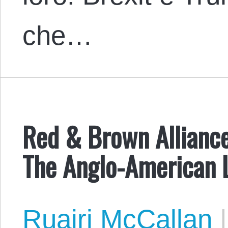
che…
Red & Brown Alliance
The Anglo-American 
Ruairi McCallan
|