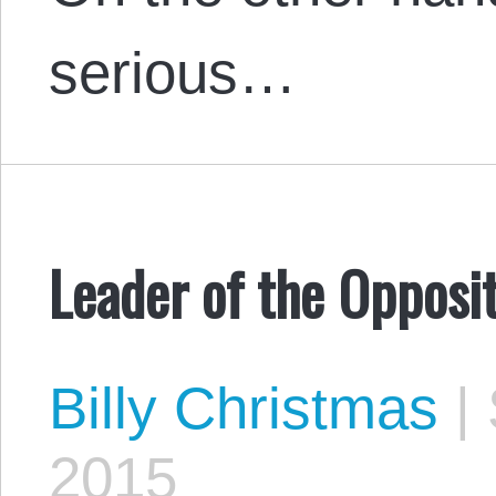
serious…
Leader of the Opposi
Billy Christmas
|
2015