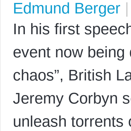
Edmund Berger
|
In his first spee
event now being 
chaos”, British L
Jeremy Corbyn se
unleash torrents 