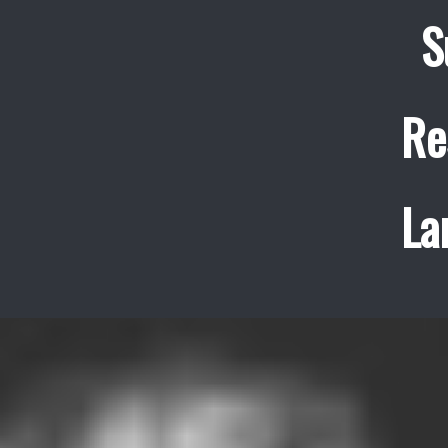
S
Re
La