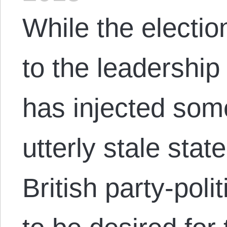
While the electi
to the leadership
has injected some
utterly stale state
British party-pol