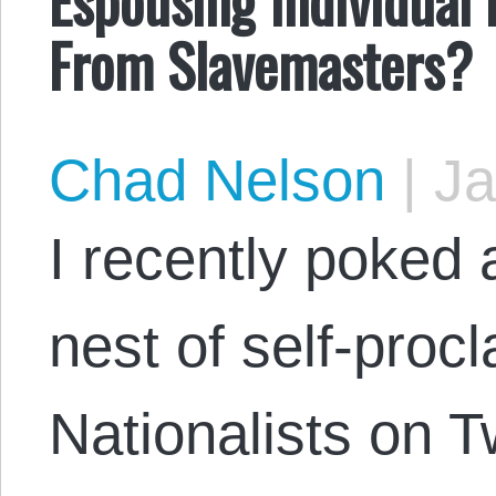
From Slavemasters?
Chad Nelson
|
Ja
I recently poked a
nest of self-pro
Nationalists on T