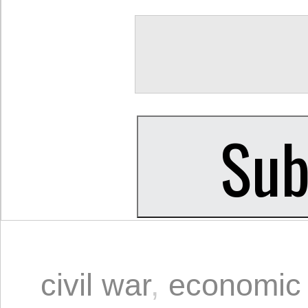
civil war
,
economic