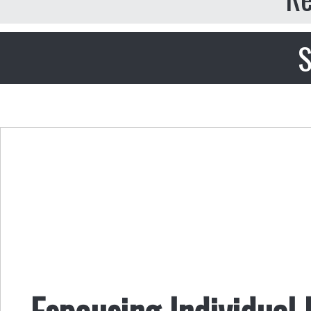
S
Espousing Individual 