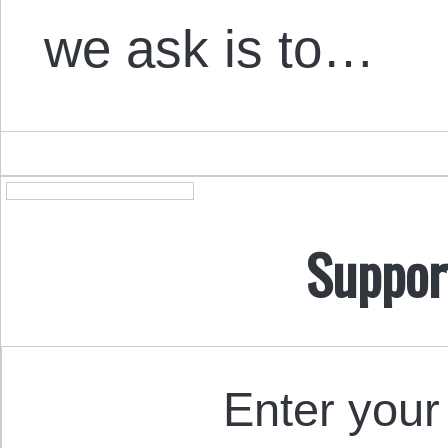
we ask is to…
Suppor
Enter your