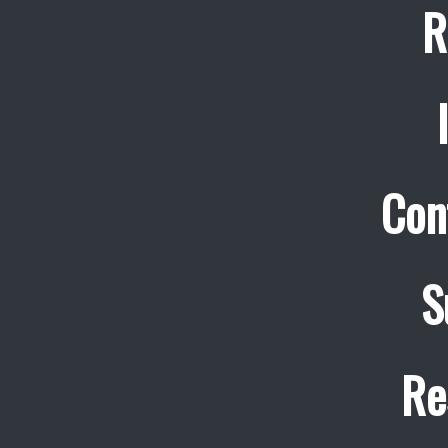
R
Con
S
Re