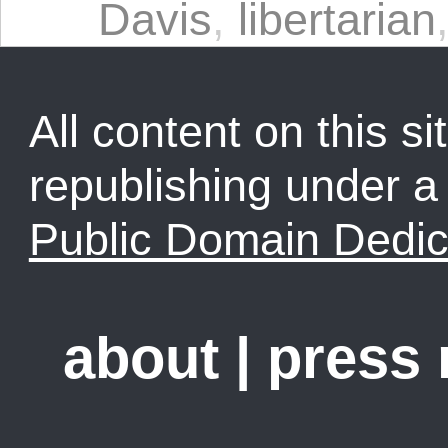
Davis
,
libertarian
All content on this sit
republishing under 
Public Domain Dedic
about
|
press