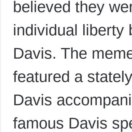
believed they we
individual liberty
Davis. The meme
featured a stately
Davis accompani
famous Davis spe