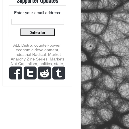
Supporter Updates
Enter your email address:
ALL Distro
,
counter-power
,
economic development
,
Industrial Radical
,
Market
Anarchy Zine Series
,
Markets
Not Capitalism
,
politics
,
state
,