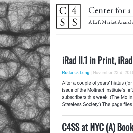
Center for a 
A Left Market Anarch
iRad II.1 in Print, iRad
Roderick Long
|
November 23rd, 201
After a couple of years’ hiatus (for
issue of the Molinari Institute’s l
subscribers this week. (The Molinar
Stateless Society.) The page file
C4SS at NYC (A) Book 