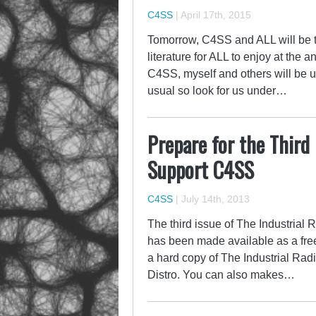
C4SS
|
April 17th, 2015
Tomorrow, C4SS and ALL will be te
literature for ALL to enjoy at the 
C4SS, myself and others will be un
usual so look for us under…
Prepare for the Third 
Support C4SS
C4SS
|
July 14th, 2013
The third issue of The Industrial R
has been made available as a fr
a hard copy of The Industrial Radi
Distro. You can also makes…