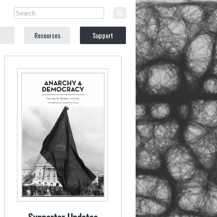
Resources
Support