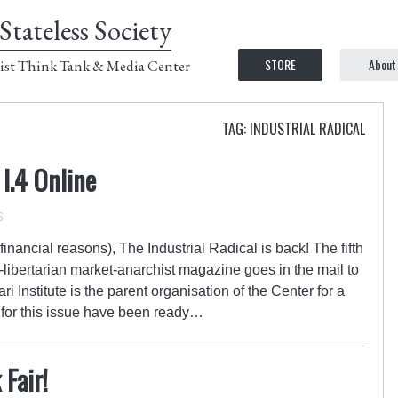
Stateless Society
STORE
About
ist Think Tank & Media Center
TAG: INDUSTRIAL RADICAL
 I.4 Online
6
 financial reasons), The Industrial Radical is back! The fifth
eft-libertarian market-anarchist magazine goes in the mail to
i Institute is the parent organisation of the Center for a
s for this issue have been ready…
Fair!