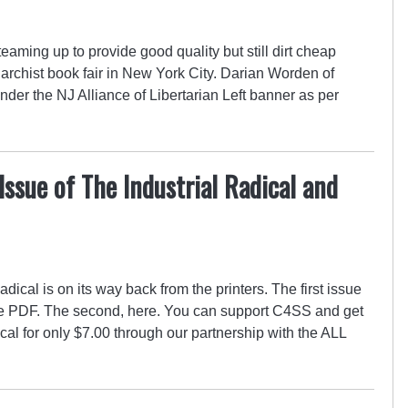
aming up to provide good quality but still dirt cheap
anarchist book fair in New York City. Darian Worden of
der the NJ Alliance of Libertarian Left banner as per
Issue of The Industrial Radical and
adical is on its way back from the printers. The first issue
ee PDF. The second, here. You can support C4SS and get
cal for only $7.00 through our partnership with the ALL