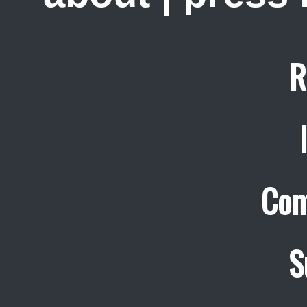
R
Con
S