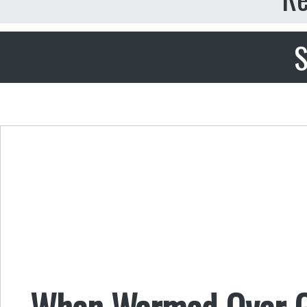
S
When Warmed Over 