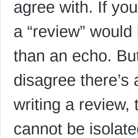
agree with. If you
a “review” would
than an echo. But
disagree there’s al
writing a review,
cannot be isola