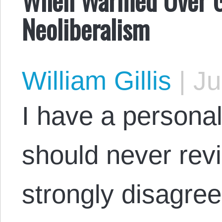
Neoliberalism
William Gillis
|
Ju
I have a personal
should never rev
strongly disagree