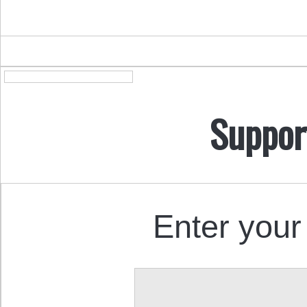
Suppor
Enter your