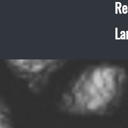
Re
La