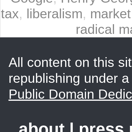
tax
,
liberalism
,
market
radical m
All content on this sit
republishing under 
Public Domain Dedic
about
|
press