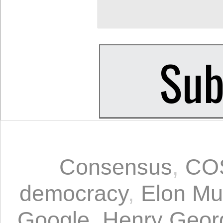
Consensus
,
CO
democracy
,
Elon Mu
Google
,
Henry Geor