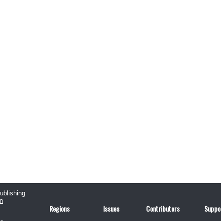
publishing
n
Regions
Issues
Contributors
Suppo