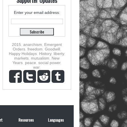
Supporter Updates
Enter your email address:
2015
,
anarchism
,
Emergent
Orders
,
freedom
,
Goodwill
,
Happy Holidays
,
History
,
liberty
,
markets
,
mutualism
,
New
Years
,
peace
,
social power
,
war
,
rt
Resources
Languages