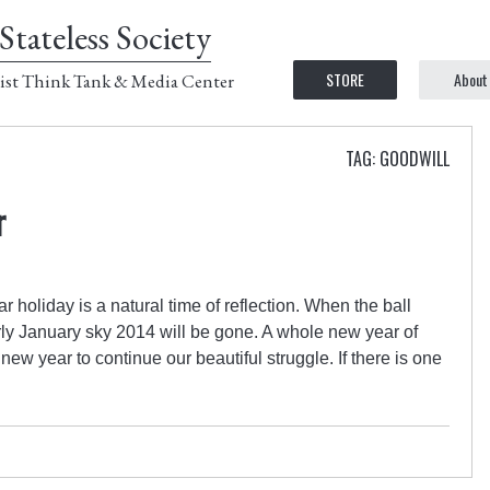
Stateless Society
STORE
About
ist Think Tank & Media Center
TAG: GOODWILL
r
 holiday is a natural time of reflection. When the ball
rly January sky 2014 will be gone. A whole new year of
new year to continue our beautiful struggle. If there is one