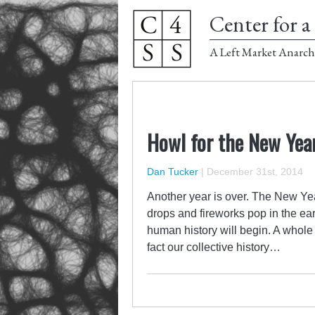
Center for a 
A Left Market Anarch
Howl for the New Yea
Dan Tucker
|
December 31st, 2014
Another year is over. The New Year
drops and fireworks pop in the ea
human history will begin. A whole 
fact our collective history…