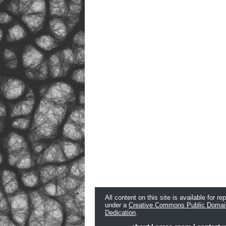
All content on this site is available for re
under a
Creative Commons Public Domai
Dedication
.