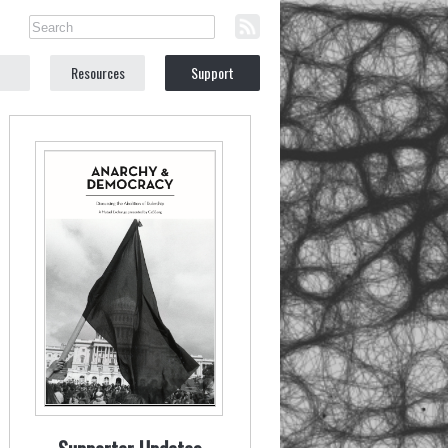
Resources
Support