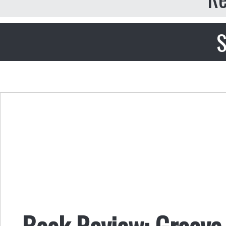
S
Book Review: Groove 