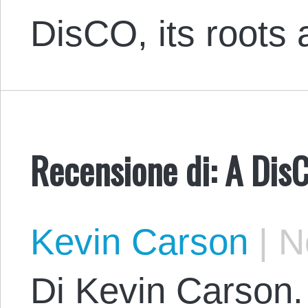
DisCO, its roots
Recensione di: A Dis
Kevin Carson
|
No
Di Kevin Carson. 