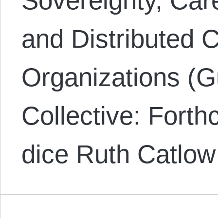
Sovereignty, Ca
and Distributed 
Organizations (G
Collective: Fort
dice Ruth Catlow 