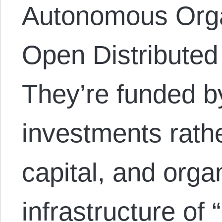
Autonomous Orga
Open Distributed
They’re funded 
investments rathe
capital, and org
infrastructure of 