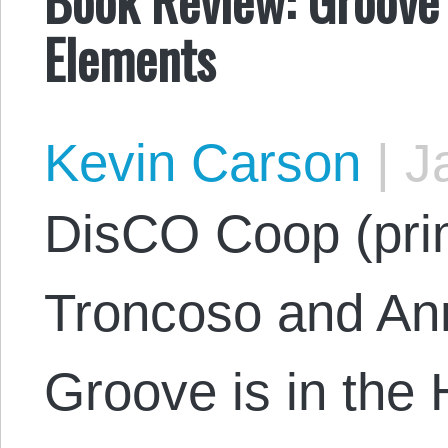
Elements
Kevin Carson
|
Ja
DisCO Coop (pri
Troncoso and Ann
Groove is in the