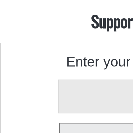
Suppor
Enter your