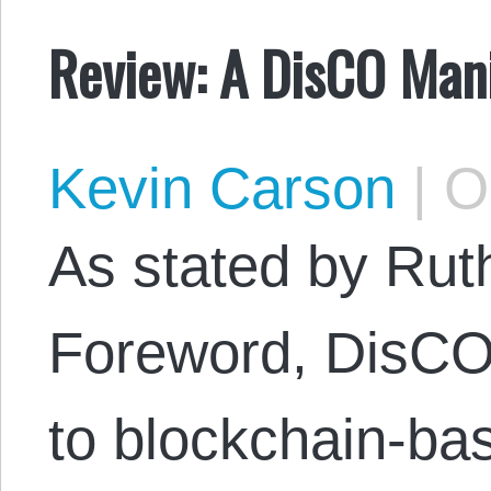
Review: A DisCO Man
Kevin Carson
|
Oc
As stated by Rut
Foreword, DisCOs
to blockchain-ba