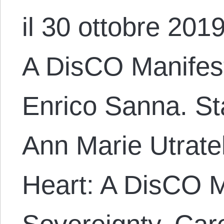
il 30 ottobre 2019
A DisCO Manifest
Enrico Sanna. S
Ann Marie Utratel
Heart: A DisCO M