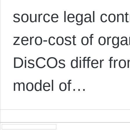
source legal cont
zero-cost of orga
DisCOs differ fr
model of…