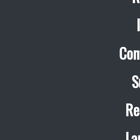
Con
S
Re
La