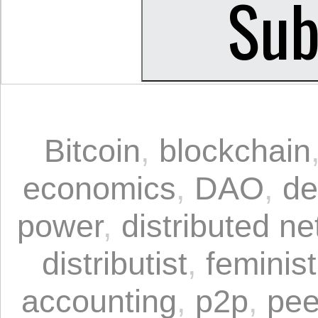
Bitcoin
,
blockchain
economics
,
DAO
,
de
power
,
distributed n
distributist
,
feminis
accounting
,
p2p
,
pee