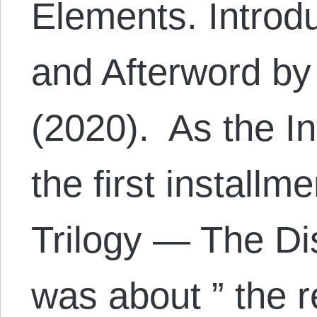
Elements. Introd
and Afterword by
(2020). As the In
the first installm
Trilogy — The D
was about ” the 