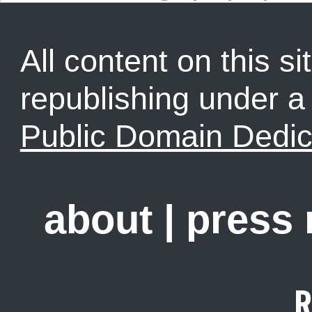
All content on this sit
republishing under 
Public Domain Dedic
about
|
press
R