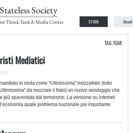
Stateless Society
STORE
About
ist Think Tank & Media Center
TAG: FEAR
risti Mediatici
2015
mandato in onda come “Ultimissima” mozzafiato (tutto
Ultimissima” da mozzare il fiato) un nuovo sondaggio che
 più spaventata dal terrorismo. La versione su internet
to l’economia quale problema nazionale più importante