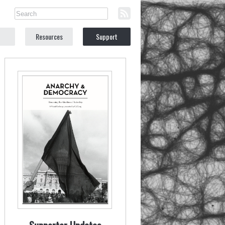
Resources
Support