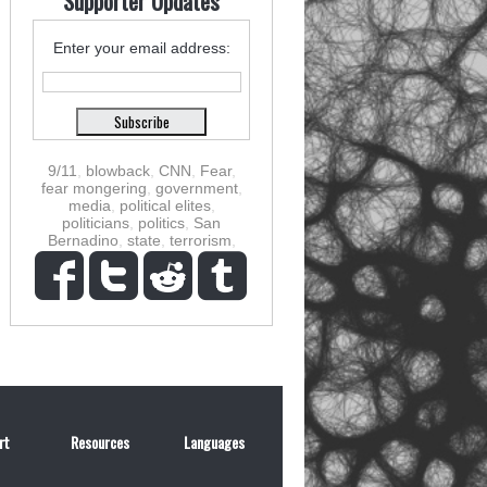
Supporter Updates
Enter your email address:
9/11
,
blowback
,
CNN
,
Fear
,
fear mongering
,
government
,
media
,
political elites
,
politicians
,
politics
,
San
Bernadino
,
state
,
terrorism
,
rt
Resources
Languages