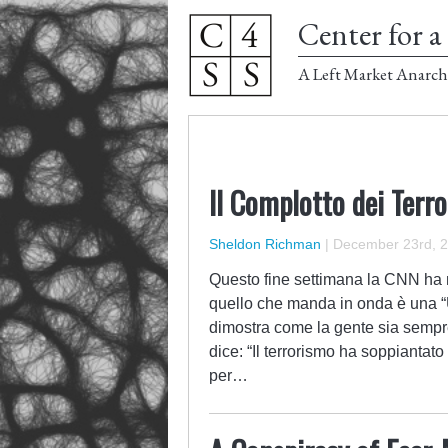
Center for a 
A Left Market Anarch
Il Complotto dei Terro
Sheldon Richman
|
December 23rd, 
Questo fine settimana la CNN ha 
quello che manda in onda è una “
dimostra come la gente sia sempre
dice: “Il terrorismo ha soppianta
per…