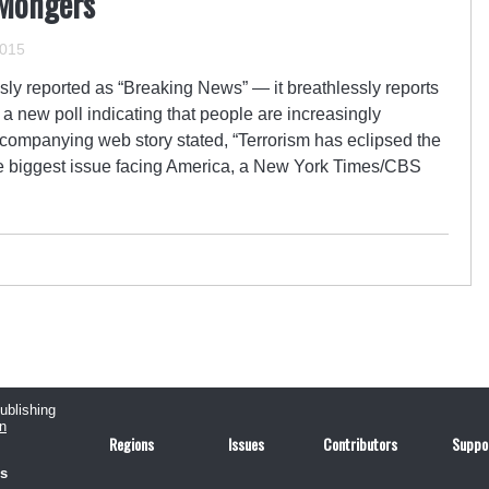
-Mongers
2015
y reported as “Breaking News” — it breathlessly reports
 new poll indicating that people are increasingly
ccompanying web story stated, “Terrorism has eclipsed the
the biggest issue facing America, a New York Times/CBS
publishing
n
Regions
Issues
Contributors
Suppo
us