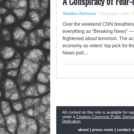
A Conspiracy of Fear
Sheldon Richman
|
December 14th, 
Over the weekend CNN breathlessl
everything as “Breaking News” — a
frightened about terrorism. The a
economy as voters’ top pick for 
News poll…
All content on this site is available for re
under a
Creative Commons Public Domai
Dedication
.
about
|
press room
|
contact 