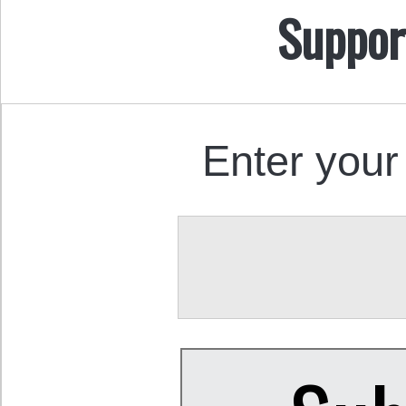
Suppor
Enter your