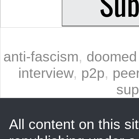
anti-fascism
,
doomed 
interview
,
p2p
,
peer
sup
All content on this sit