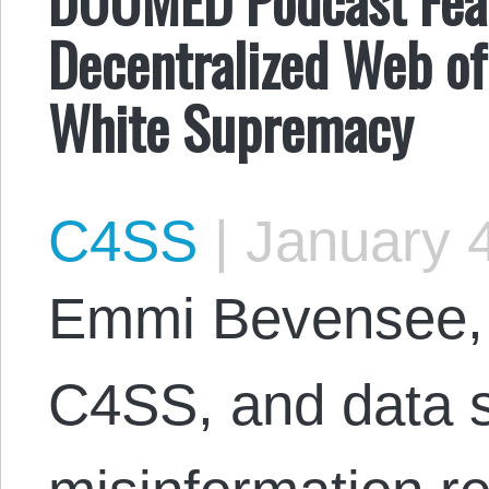
Decentralized Web of
White Supremacy
C4SS
|
January 4
Emmi Bevensee, w
C4SS, and data s