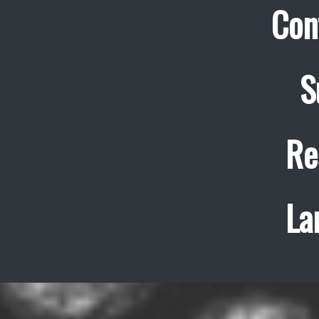
Con
S
Re
La