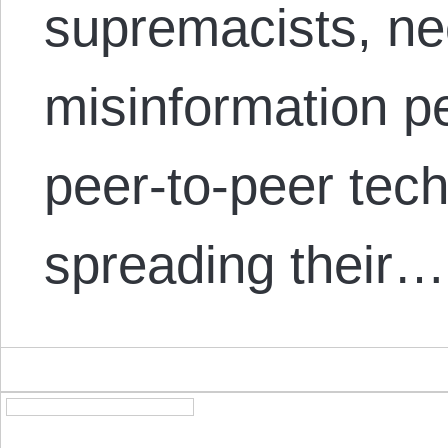
supremacists, ne
misinformation p
peer-to-peer tec
spreading their…