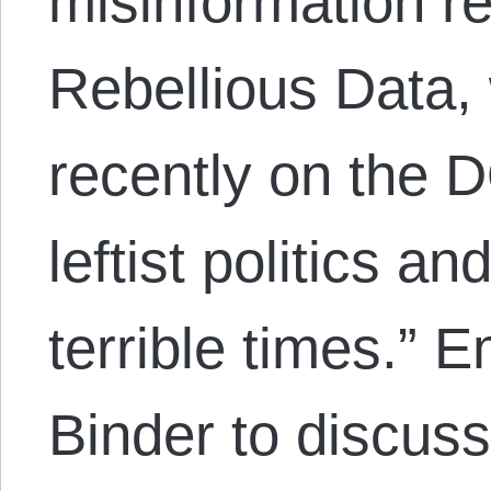
misinformation r
Rebellious Data,
recently on the
leftist politics a
terrible times.” 
Binder to discus