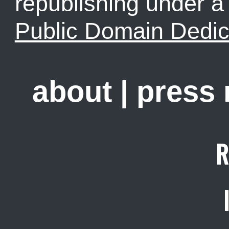
republishing under 
Public Domain Dedic
about
|
press
R