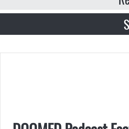
S
DOOMED Podcast Fea