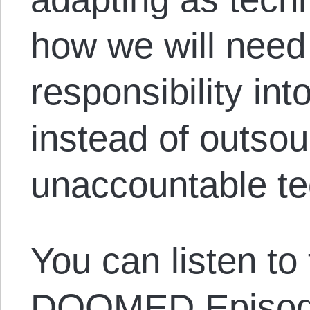
how we will need 
responsibility in
instead of outsou
unaccountable t
You can listen to
DOOMED Episod