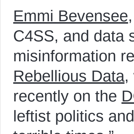
Emmi Bevensee
C4SS, and data s
misinformation r
Rebellious Data
,
recently on the
D
leftist politics a