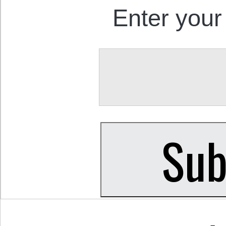
Enter your