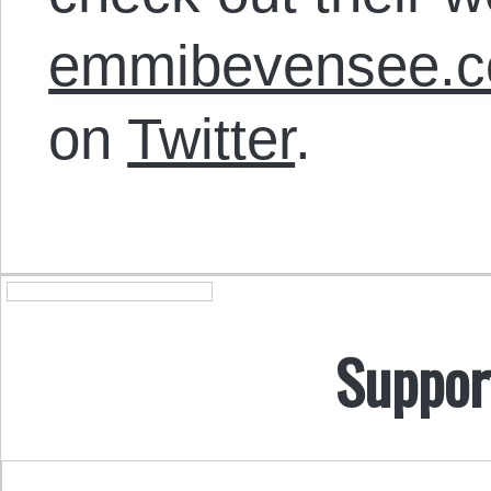
emmibevensee.
on
Twitter
.
Suppor