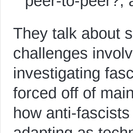
peer-to-peer?,
They talk about 
challenges invol
investigating fas
forced off of mai
how anti-fascists
adapting as tech