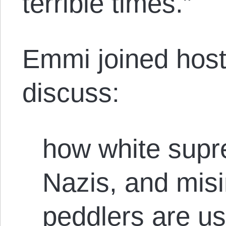
terrible times.”
Emmi joined host
discuss:
how white supr
Nazis, and mis
peddlers are us