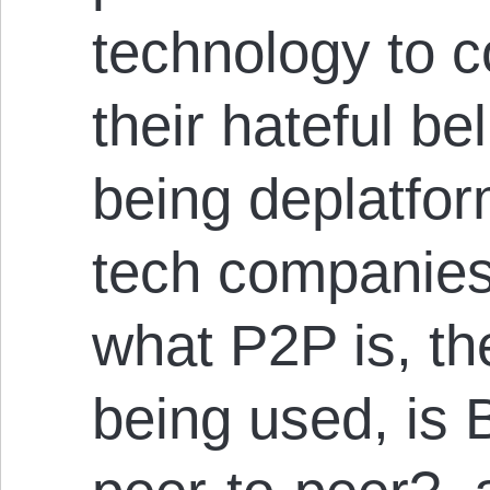
technology to c
their hateful be
being deplatfor
tech companie
what P2P is, th
being used, is 