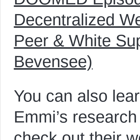
Decentralized We
Peer & White Su
Bevensee)
You can also lea
Emmi’s research
check out their w