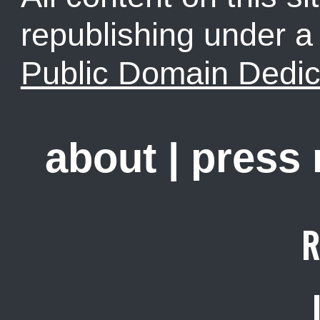
republishing under 
Public Domain Dedic
about
|
press
R