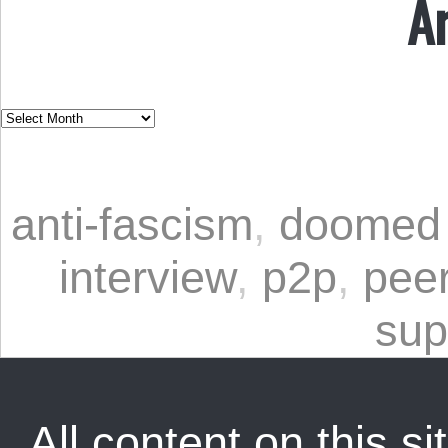
A
anti-fascism
,
doomed 
interview
,
p2p
,
peer
sup
All content on this sit