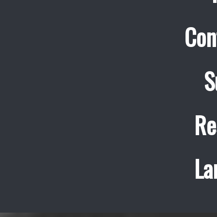
Con
S
Re
La