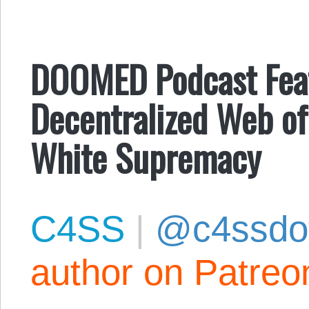
DOOMED Podcast Fea
Decentralized Web of
White Supremacy
C4SS
|
@c4ssdo
author on Patreo