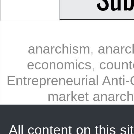
anarchism
,
anarc
economics
,
count
Entrepreneurial Anti-
market anarc
All content on this sit