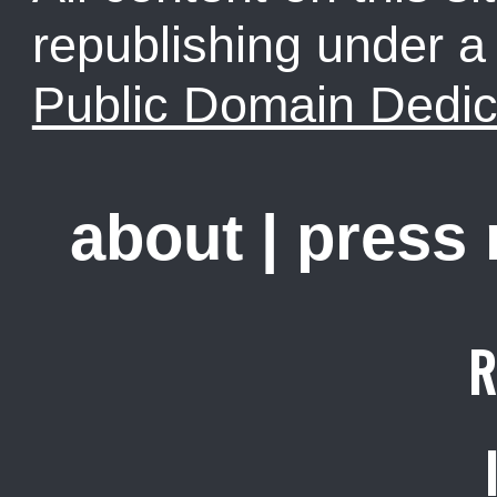
republishing under 
Public Domain Dedic
about
|
press
R