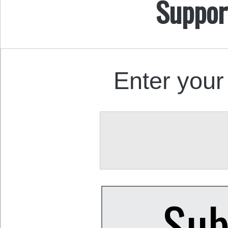
Suppor
Enter your