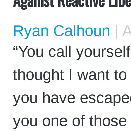
Ryan Calhoun
|
A
“You call yoursel
thought I want to
you have escaped
you one of those 