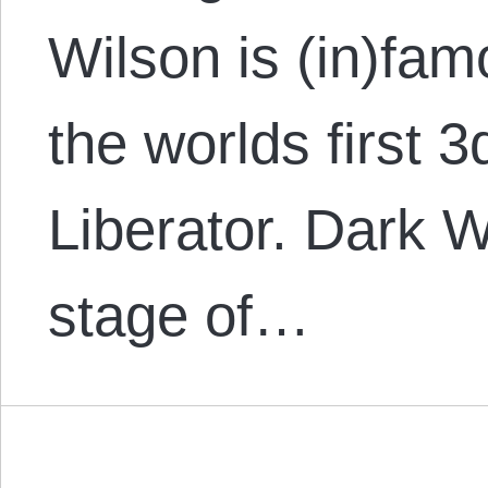
Wilson is (in)fam
the worlds first 
Liberator. Dark Wa
stage of…