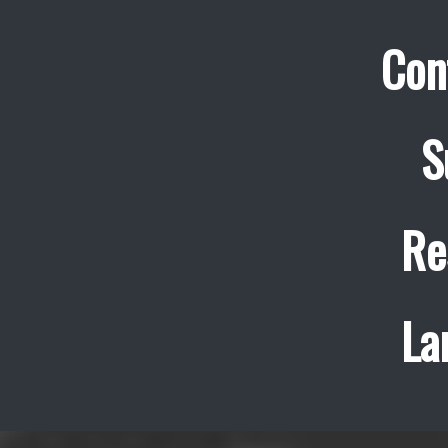
Con
S
Re
La