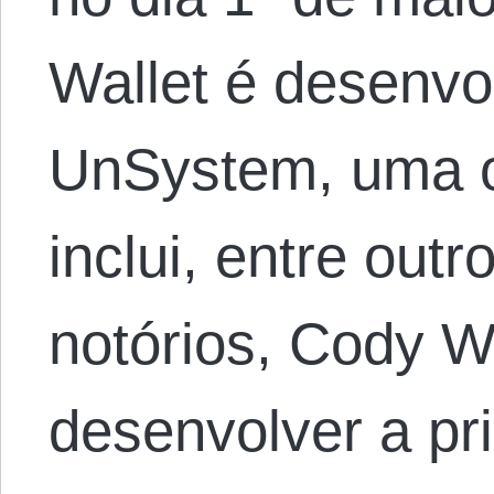
Wallet é desenvo
UnSystem, uma o
inclui, entre outr
notórios, Cody W
desenvolver a pr