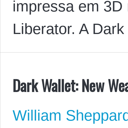
impressa em 3D 
Liberator. A Dar
Dark Wallet: New We
William Sheppar