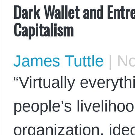
Dark Wallet and Entre
Capitalism
James Tuttle
|
No
“Virtually everyt
people’s livelihoo
organization, ide