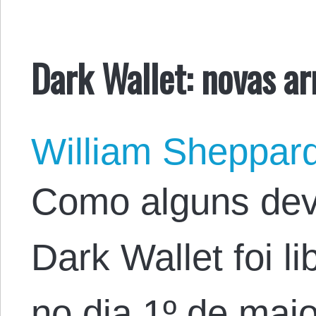
Dark Wallet: novas a
William Sheppar
Como alguns dev
Dark Wallet foi l
no dia 1º de mai