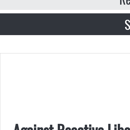
S
Against Reactive Libe