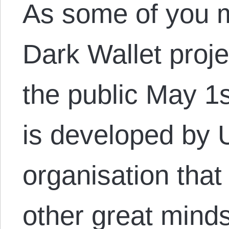
As some of you 
Dark Wallet proje
the public May 1s
is developed by
organisation tha
other great mind