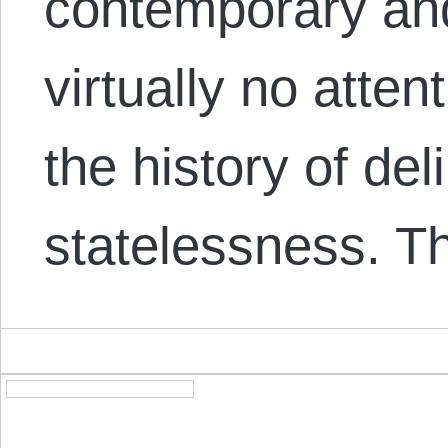
contemporary and
virtually no atten
the history of de
statelessness. T