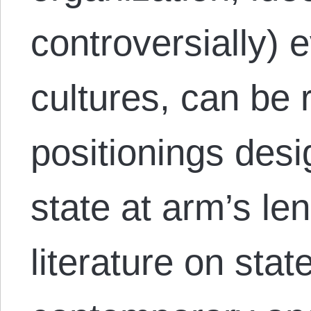
controversially) e
cultures, can be 
positionings desi
state at arm’s l
literature on sta