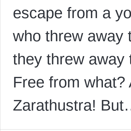
escape from a y
who threw away t
they threw away t
Free from what? A
Zarathustra! Bu