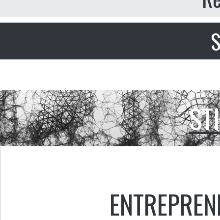
S
ST
ENTREPREN