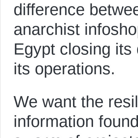
difference betwe
anarchist infosh
Egypt closing its
its operations.
We want the resi
information found