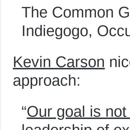
The Common Gro
Indiegogo, Occ
Kevin Carson
nic
approach:
“
Our goal is no
leadership of exi