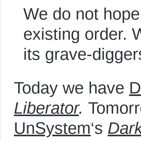
We do not hope 
existing order. 
its grave-digger
Today we have
D
Liberator
.
Tomorr
UnSystem
‘s
Dark