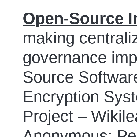
Open-Source I
making centraliz
governance imp
Source Softwar
Encryption Sys
Project – Wikil
Anonymous; Pee