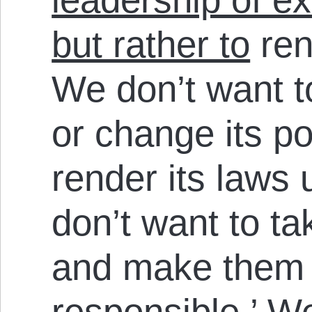
but rather to
ren
We don’t want t
or change its po
render its laws
don’t want to ta
and make them 
responsible.’ We