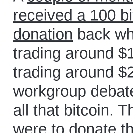
received a 100 bi
donation
back wh
trading around $1
trading around 
workgroup debate
all that bitcoin. 
were to donate th