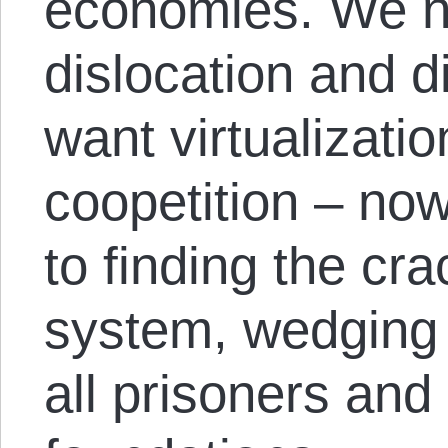
economies. We n
dislocation and 
want virtualizatio
coopetition – no
to finding the cra
system, wedging 
all prisoners and