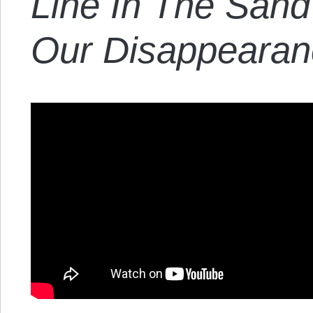
Line In The Sand
Our Disappearan