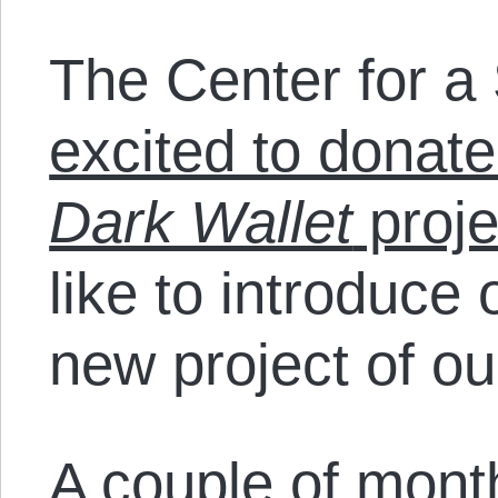
The Center for a 
excited to donate
Dark Wallet
proje
like to introduce 
new project of ou
A
couple of mon