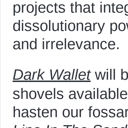
projects that inte
dissolutionary po
and irrelevance.
Dark Wallet
will 
shovels available
hasten our fossar