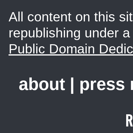
All content on this sit
republishing under 
Public Domain Dedic
about
|
press
R