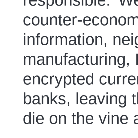
counter-econom
information, ne
manufacturing, 
encrypted curr
banks, leaving t
die on the vine 