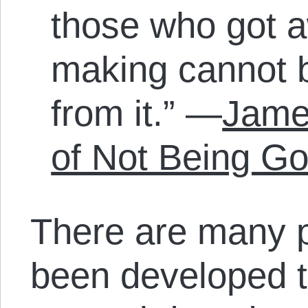
those who got a
making cannot 
from it.” —
James
of Not Being G
There are many p
been developed t