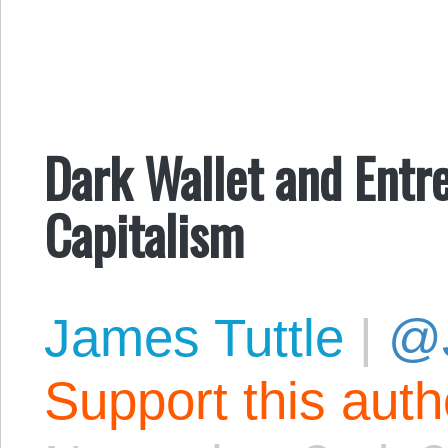
Dark Wallet and Entre
Capitalism
James Tuttle
|
@
Support this aut