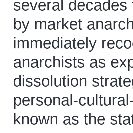
several decades t
by market anarch
immediately reco
anarchists as ex
dissolution strat
personal-cultura
known as the sta