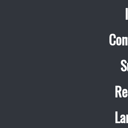
Con
S
Re
La