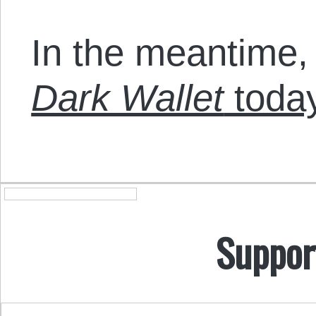
In the meantime,
Dark Wallet
today
Suppor