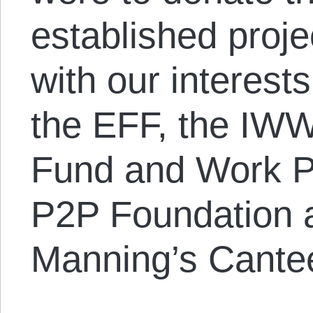
established proje
with our interests
the EFF, the IW
Fund and Work Pe
P2P Foundation 
Manning’s Cante