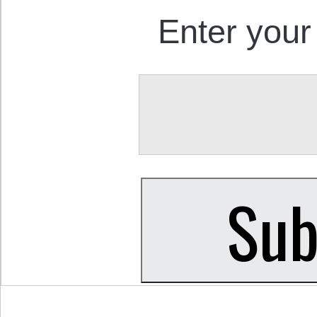
Enter your