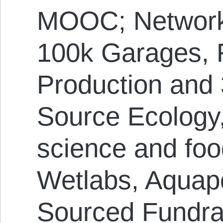
MOOC; Network
100k Garages,
Production and 
Source Ecology
science and foo
Wetlabs, Aquap
Sourced Fundra