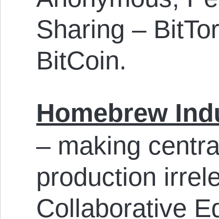
Sharing – BitTor
BitCoin.
Homebrew Indu
– making central
production irre
Collaborative Ed