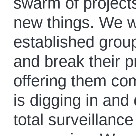
swarm of project
new things. We w
established grou
and break their p
offering them com
is digging in and
total surveillanc