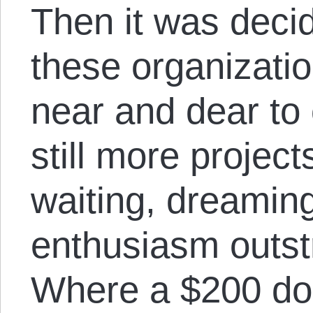
Then it was deci
these organizatio
near and dear to 
still more project
waiting, dreamin
enthusiasm outst
Where a $200 don