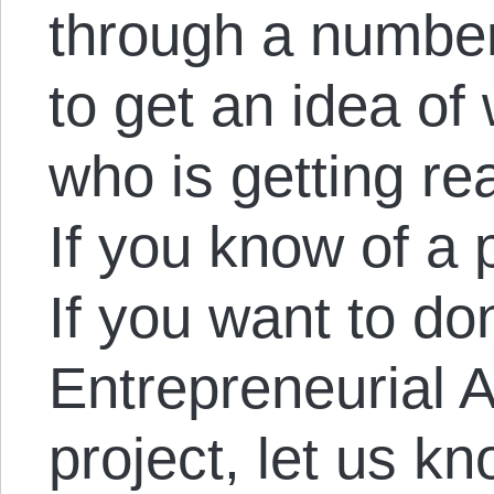
through a number
to get an idea of 
who is getting rea
If you know of a p
If you want to do
Entrepreneurial A
project, let us kn