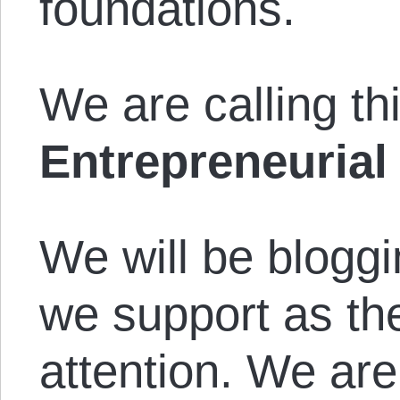
foundations.
We are calling thi
Entrepreneurial
We will be bloggi
we support as th
attention. We are