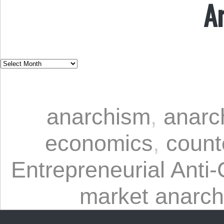
A
anarchism
,
anarc
economics
,
count
Entrepreneurial Anti-
market anarc