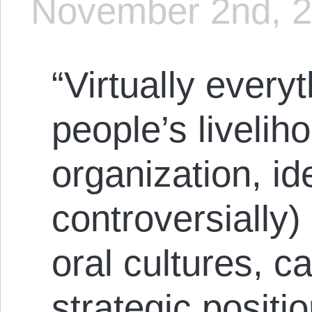
November 2nd, 
“Virtually every
people’s livelih
organization, i
controversially)
oral cultures, c
strategic positi