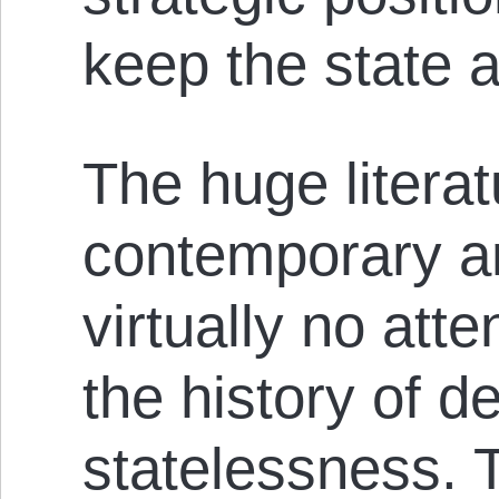
keep the state 
The huge litera
contemporary an
virtually no atte
the history of d
statelessness. T