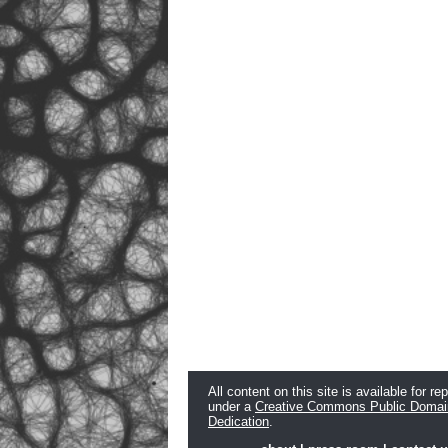
All content on this site is available for re
under a
Creative Commons Public Domai
Dedication
.