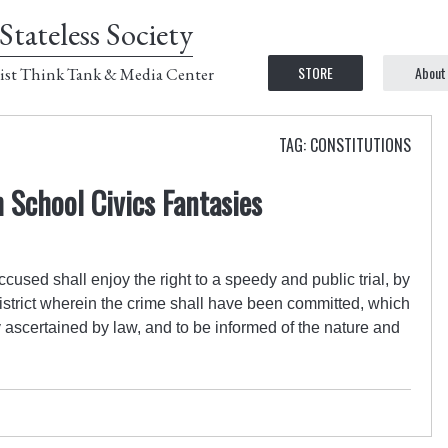
Stateless Society
STORE
About
ist Think Tank & Media Center
TAG: CONSTITUTIONS
h School Civics Fantasies
accused shall enjoy the right to a speedy and public trial, by
 district wherein the crime shall have been committed, which
y ascertained by law, and to be informed of the nature and