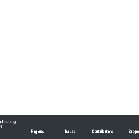
publishing
n
Regions
Issues
Contributors
Suppo