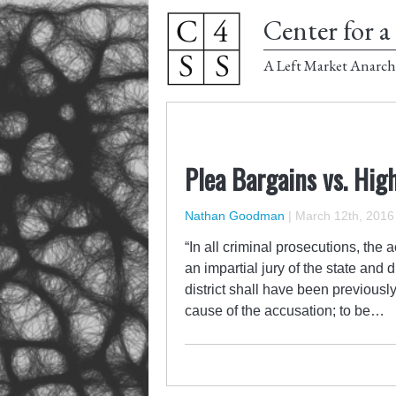
Center for a 
A Left Market Anarch
Plea Bargains vs. Hig
Nathan Goodman
|
March 12th, 2016
“In all criminal prosecutions, the 
an impartial jury of the state and
district shall have been previousl
cause of the accusation; to be…