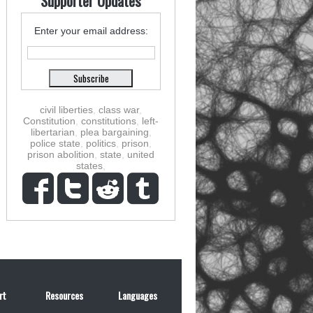
Supporter Updates
Enter your email address:
civil liberties
,
class war
,
Constitution
,
constitutions
,
left-
libertarian
,
plea bargaining
,
police state
,
politics
,
prison
,
prison abolition
,
state
,
united
states
,
rt
Resources
Languages