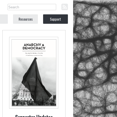
Resources
Support