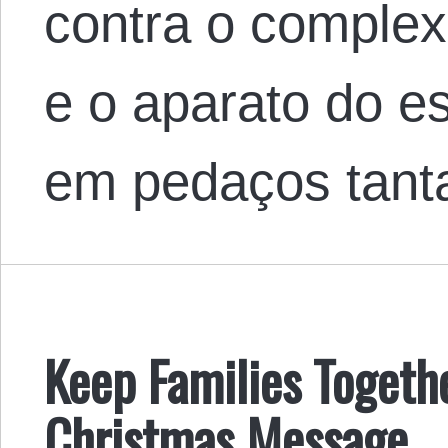
contra o complexo
e o aparato do e
em pedaços tanta
Keep Families Togeth
Christmas Message