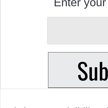
Enter your