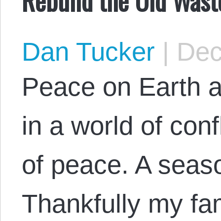
Dan Tucker
|
Dec
Peace on Earth a
in a world of conf
of peace. A seaso
Thankfully my fam