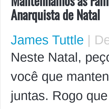
Mantenhamos as Famí
Anarquista de Natal
James Tuttle
|
De
Neste Natal, peç
você que mantenh
juntas. Rogo que 