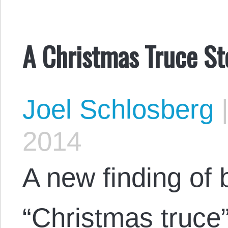
A Christmas Truce St
Joel Schlosberg
2014
A new finding of
“Christmas truce”