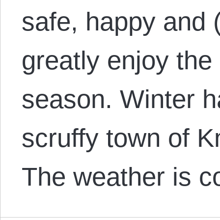
safe, happy and (
greatly enjoy the
season. Winter h
scruffy town of K
The weather is c