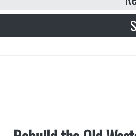
S
Rebuild the Old Wast