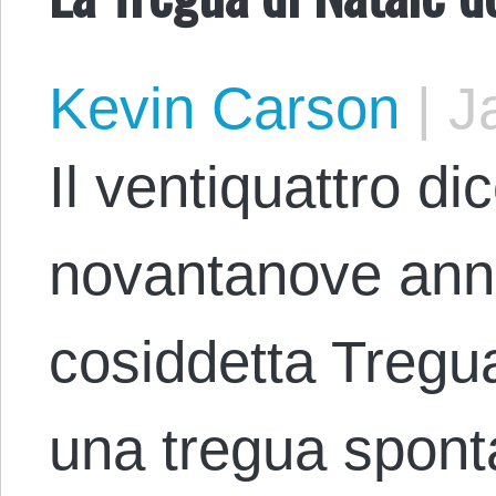
Kevin Carson
|
Ja
Il ventiquattro d
novantanove anni 
cosiddetta Tregua
una tregua spont