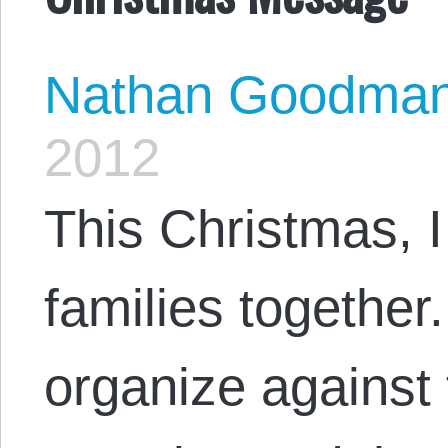
Nathan Goodma
2012
This Christmas, I
families together.
organize against 