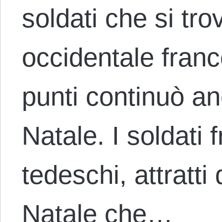
soldati che si tr
occidentale franc
punti continuò an
Natale. I soldati 
tedeschi, attratti
Natale che…