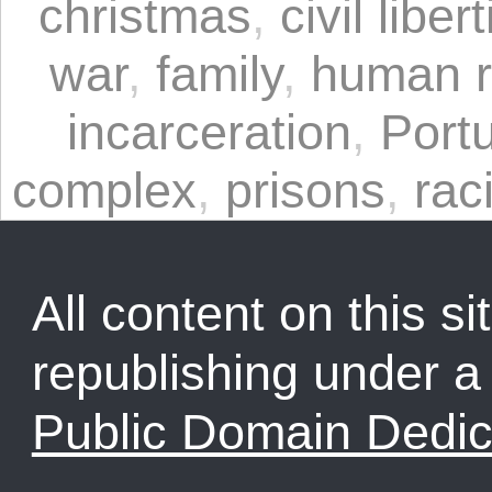
christmas
,
civil liber
war
,
family
,
human r
incarceration
,
Port
complex
,
prisons
,
rac
All content on this sit
republishing under 
Public Domain Dedic