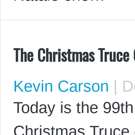
The Christmas Truce
Kevin Carson
|
De
Today is the 99th
Christmas Truce 