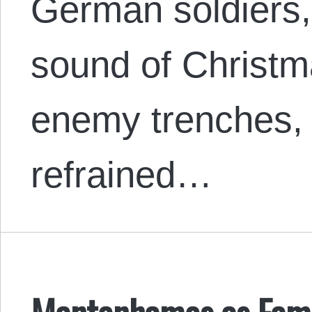
German soldiers, 
sound of Christm
enemy trenches, f
refrained…