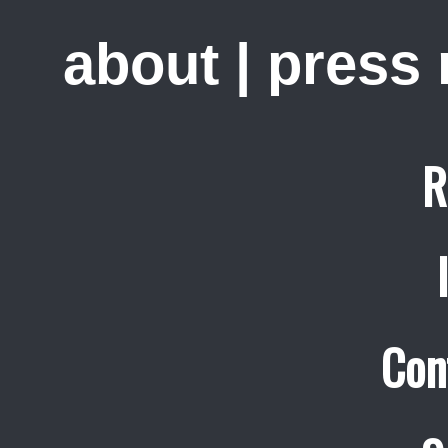
about
|
press
R
Con