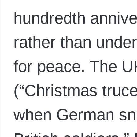
hundredth annive
rather than unde
for peace. The U
(“Christmas truc
when German snip