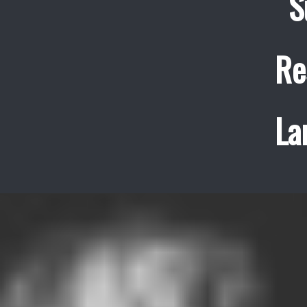
S
Re
La