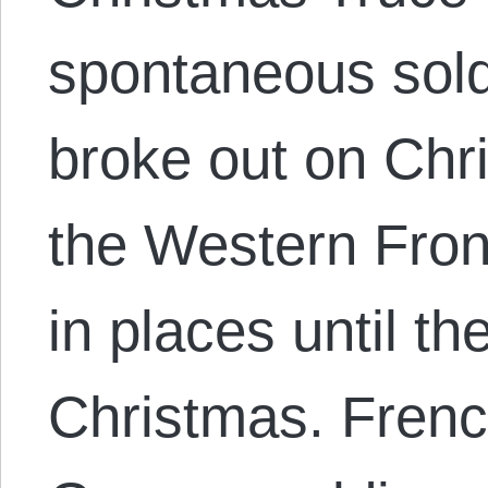
spontaneous soldi
broke out on Chr
the Western Front
in places until th
Christmas. Frenc