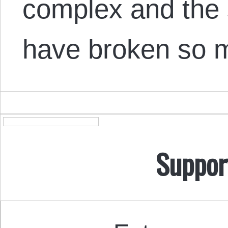
complex and the 
have broken so m
Suppor