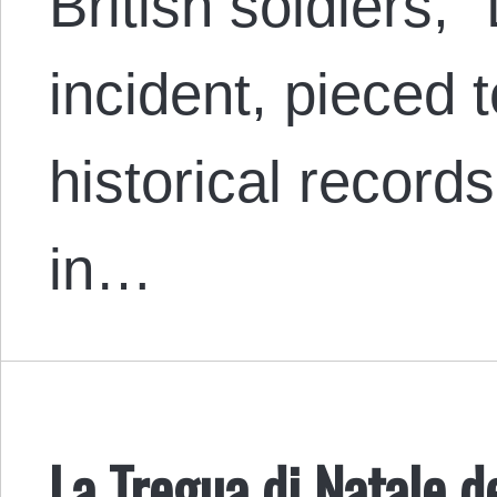
British soldiers,
incident, pieced 
historical records
in…
La Tregua di Natale d