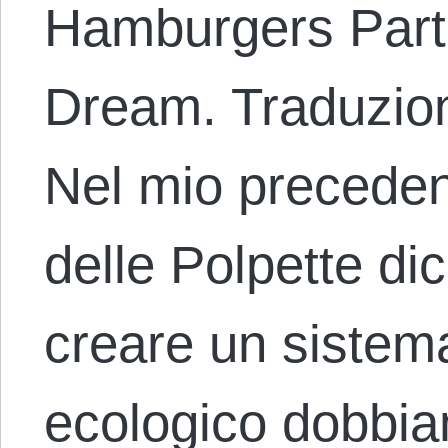
Hamburgers Part 
Dream. Traduzion
Nel mio preceden
delle Polpette d
creare un sistem
ecologico dobb