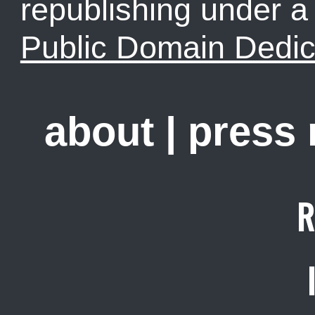
republishing under 
Public Domain Dedic
about
|
press
R