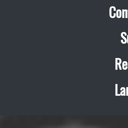
Con
S
Re
La