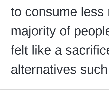
to consume less 
majority of people
felt like a sacrifi
alternatives suc