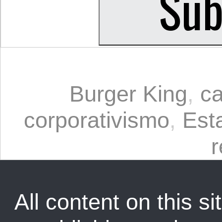
Burger King
,
c
corporativismo
,
Est
All content on this sit