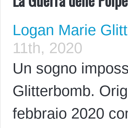
Logan Marie Glit
11th, 2020
Un sogno impossi
Glitterbomb. Origi
febbraio 2020 con