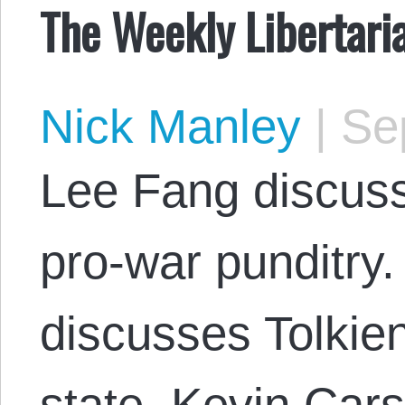
The Weekly Libertar
Nick Manley
|
Sep
Lee Fang discuss
pro-war punditry
discusses Tolkien
state. Kevin Car