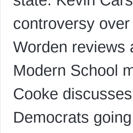
controversy over
Worden reviews 
Modern School 
Cooke discusses
Democrats going 