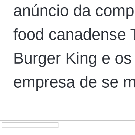
anúncio da compr
food canadense 
Burger King e os
empresa de se 