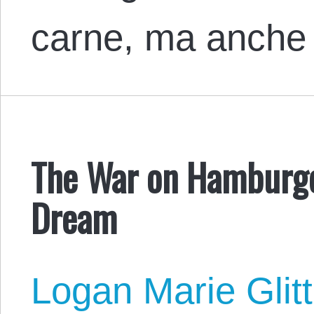
carne, ma anche
The War on Hamburger
Dream
Logan Marie Glit