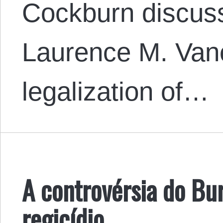
Cockburn discuss
Laurence M. Van
legalization of…
A controvérsia do Bu
regicídio