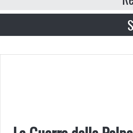
S
La Guerra delle Polpe