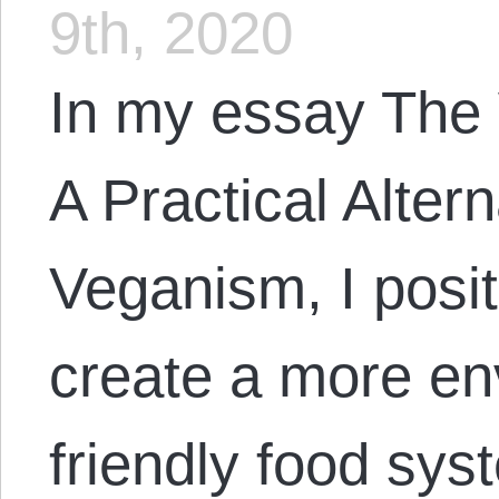
9th, 2020
In my essay The
A Practical Alter
Veganism, I posit
create a more en
friendly food sys