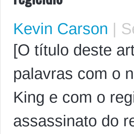
Kevin Carson
|
Se
[O título deste a
palavras com o 
King e com o regi
assassinato do rei