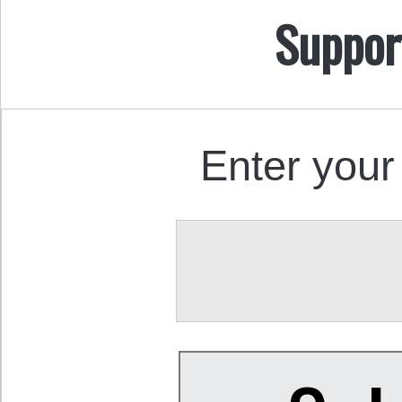
Suppor
Enter your