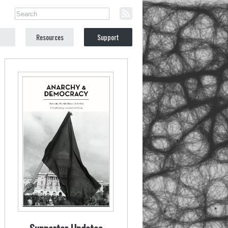
Resources
Support