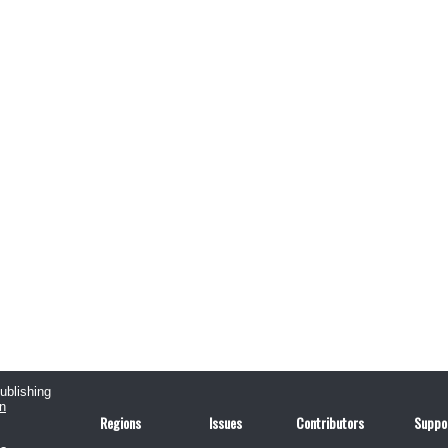
publishing
n
Regions
Issues
Contributors
Suppo