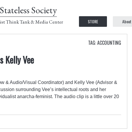
Stateless Society
STORE
About
ist Think Tank & Media Center
TAG: ACCOUNTING
s Kelly Vee
w & Audio/Visual Coordinator) and Kelly Vee (Advisor &
scussion surrounding Vee’s intellectual roots and her
dualist anarcha-feminist. The audio clip is a little over 20