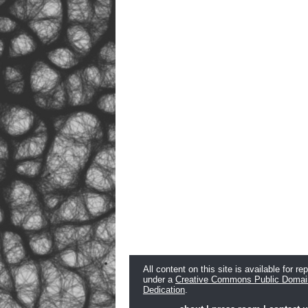
All content on this site is available for re
under a
Creative Commons Public Domai
Dedication
.