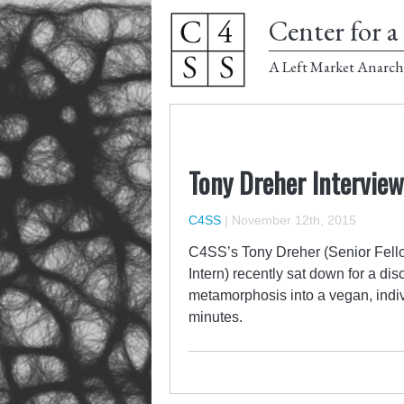
Center for a 
A Left Market Anarch
Tony Dreher Interview
C4SS
|
November 12th, 2015
C4SS’s Tony Dreher (Senior Fello
Intern) recently sat down for a di
metamorphosis into a vegan, indivi
minutes.