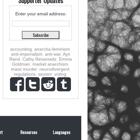
Supporter Updates
Enter your email address:
accounting
,
anarcha-feminism
,
anti-imperialism
,
anti-war
,
Ayn
Rand
,
Cathy Reisenwitz
,
Emma
Goldman
,
market anarchism
,
mass murder
,
neurodivergent
,
regulations
,
sexism
,
voting
,
rt
Resources
Languages