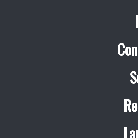
Con
S
Re
La