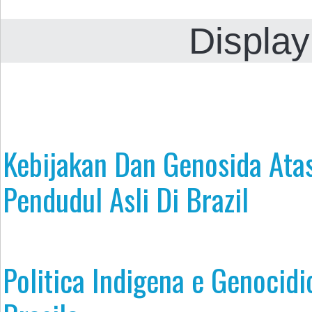
Display
Kebijakan Dan Genosida Ata
Pendudul Asli Di Brazil
Politica Indigena e Genocidi