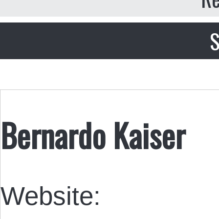
S
Bernardo Kaiser
Website: