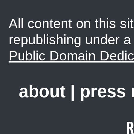
All content on this sit
republishing under 
Public Domain Dedic
about
|
press
R