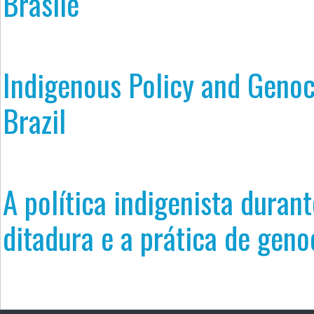
Brasile
Indigenous Policy and Genoc
Brazil
A política indigenista durant
ditadura e a prática de geno