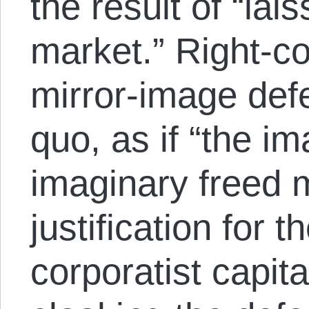
the result of “lais
market.” Right-co
mirror-image defe
quo, as if “the im
imaginary freed m
justification for t
corporatist capita