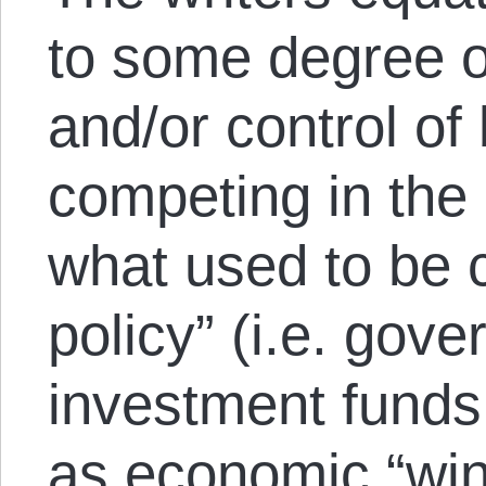
to some degree o
and/or control of
competing in the 
what used to be c
policy” (i.e. gov
investment funds 
as economic “win