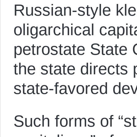
Russian-style kle
oligarchical capi
petrostate State 
the state directs 
state-favored de
Such forms of “st