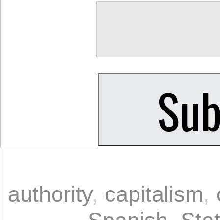
authority
,
capitalism
,