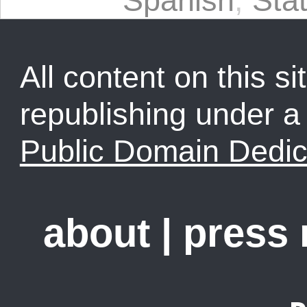
Spanish
,
Sta
All content on this sit
republishing under 
Public Domain Dedic
about
|
press