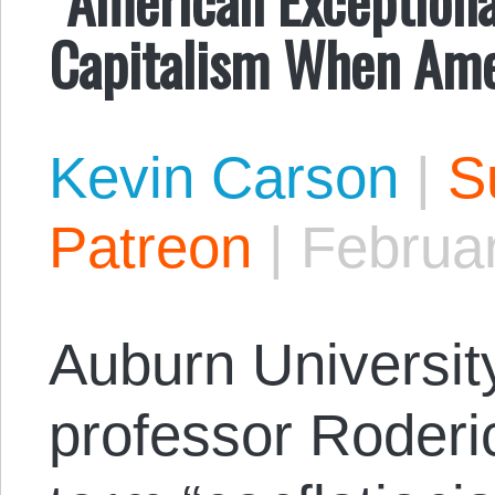
Capitalism When Ame
Kevin Carson
|
S
Patreon
|
Februa
Auburn Universit
professor Roderi