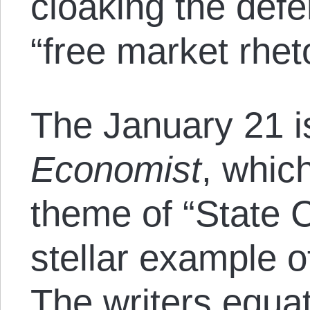
cloaking the defe
“free market rheto
The January 21 i
Economist
, whic
theme of “State C
stellar example o
The writers equat