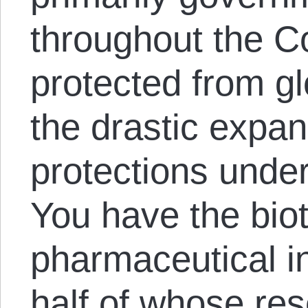
throughout the C
protected from gl
the drastic expan
protections unde
You have the bio
pharmaceutical in
half of whose res