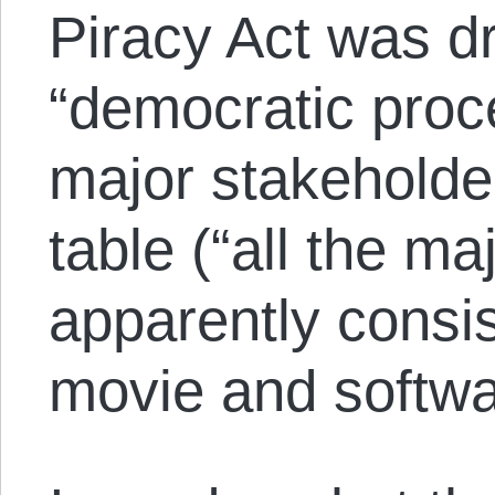
Piracy Act was dr
“democratic proce
major stakeholde
table (“all the m
apparently consis
movie and softw