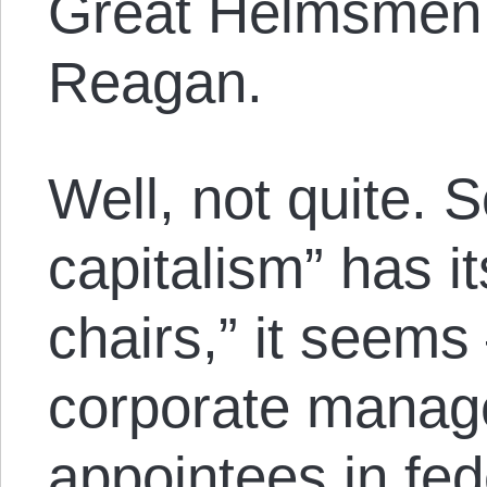
Great Helmsmen 
Reagan.
Well, not quite. S
capitalism” has i
chairs,” it seems
corporate manage
appointees in fe