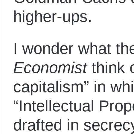
higher-ups.
I wonder what the
Economist
think o
capitalism” in whi
“Intellectual Pro
drafted in secrec