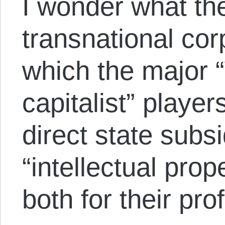
I wonder what the
transnational co
which the major “
capitalist” playe
direct state subs
“intellectual pro
both for their prof