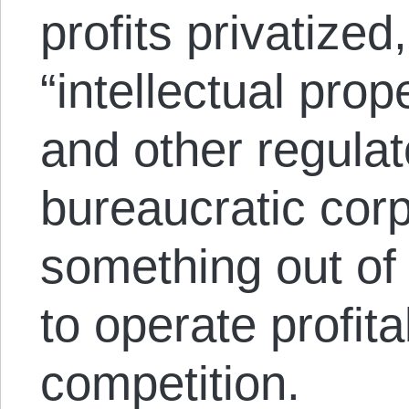
profits privatized
“intellectual prop
and other regulat
bureaucratic corp
something out of 
to operate profita
competition.