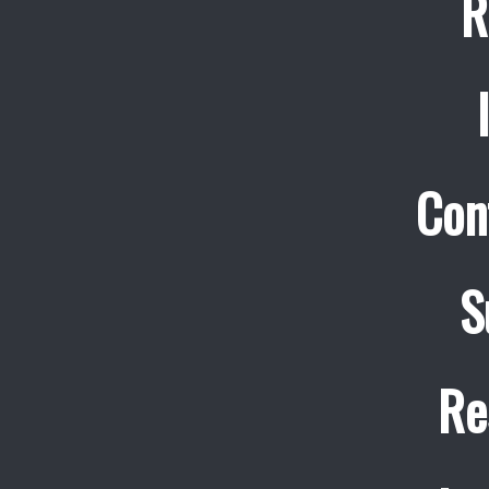
R
Con
S
Re