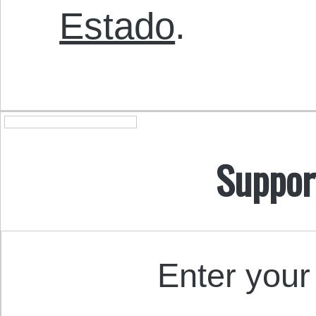
Estado
.
Suppor
Enter your