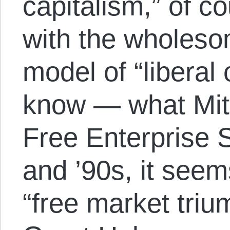
capitalism,” of c
with the wholes
model of “liberal 
know — what Mit
Free Enterprise 
and ’90s, it seem
“free market tri