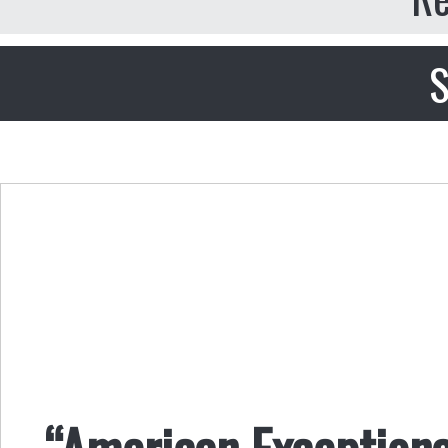
S
“American Exceptional