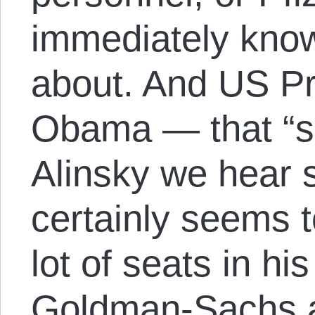
immediately know
about. And US Pr
Obama — that “soc
Alinsky we hear
certainly seems 
lot of seats in hi
Goldman-Sachs 