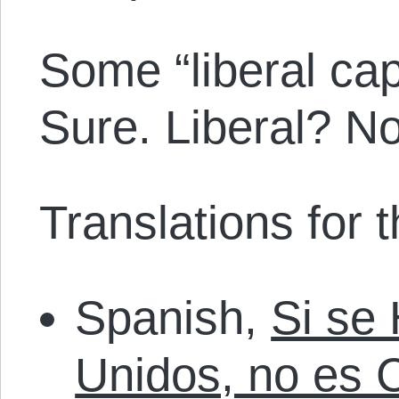
Some “liberal cap
Sure. Liberal? N
Translations for th
Spanish,
Si se
Unidos, no es 