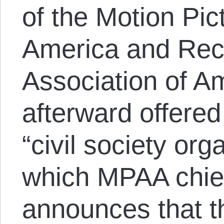
of the Motion Pic
America and Reco
Association of A
afterward offered
“civil society org
which MPAA chie
announces that t