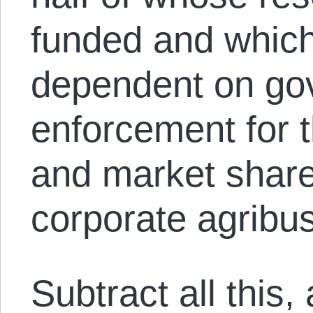
funded and which
dependent on go
enforcement for t
and market shar
corporate agribus
Subtract all this