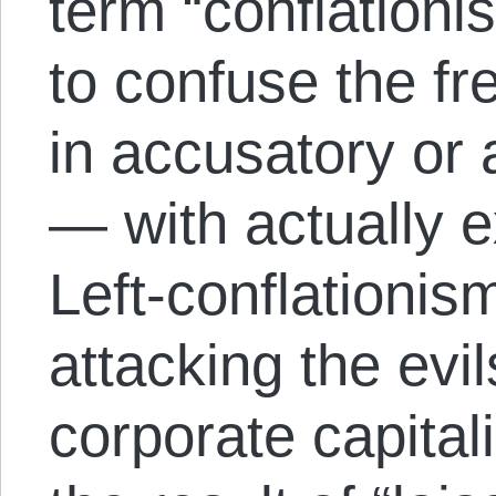
term “conflationi
to confuse the f
in accusatory or 
— with actually e
Left-conflationism
attacking the evil
corporate capital