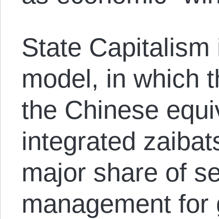
State Capitalism
model, in which t
the Chinese equiv
integrated zaiba
major share of se
management for g