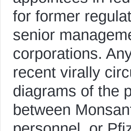
for former regulat
senior managemen
corporations. An
recent virally ci
diagrams of the 
between Monsan
personnel, or Pfi