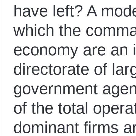
have left? A mode
which the comman
economy are an i
directorate of la
government agenc
of the total opera
dominant firms ar