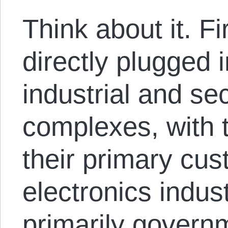
Think about it. Fi
directly plugged i
industrial and sec
complexes, with
their primary cu
electronics indu
primarily govern