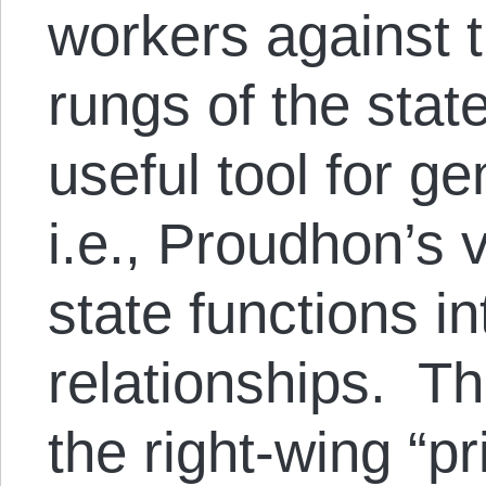
workers against t
rungs of the stat
useful tool for g
i.e., Proudhon’s 
state functions in
relationships. Th
the right-wing “p