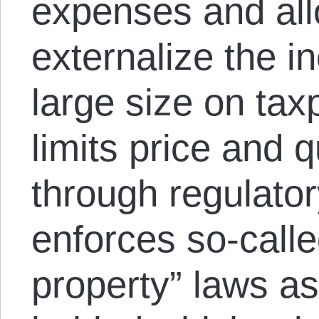
expenses and all
externalize the in
large size on tax
limits price and q
through regulator
enforces so-called
property” laws as