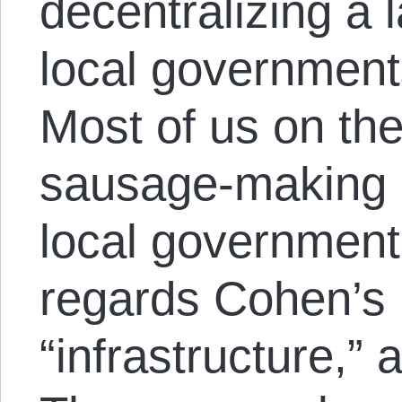
decentralizing a l
local governmen
Most of us on the
sausage-making p
local government,
regards Cohen’s
“infrastructure,” a