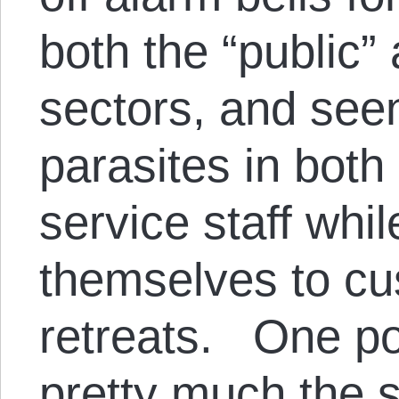
both the “public” 
sectors, and se
parasites in bot
service staff whi
themselves to c
retreats. One po
pretty much the 