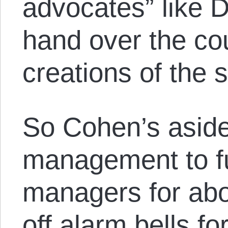
advocates” like 
hand over the cou
creations of the s
So Cohen’s aside
management to fu
managers for abou
off alarm bells f