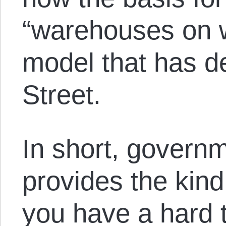
“warehouses on 
model that has d
Street.
In short, governm
provides the kind
you have a hard 