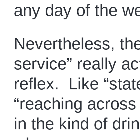
any day of the w
Nevertheless, the
service” really a
reflex. Like “st
“reaching across 
in the kind of dr