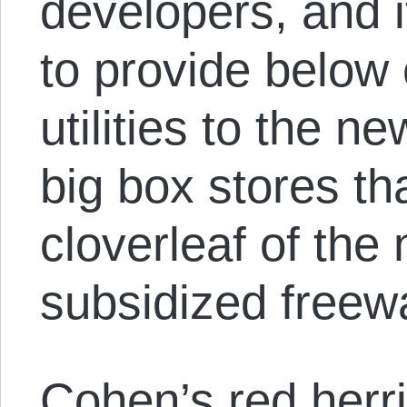
developers, and i
to provide below
utilities to the 
big box stores th
cloverleaf of th
subsidized freew
Cohen’s red herri