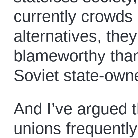
currently crowds 
alternatives, the
blameworthy than
Soviet state-owne
And I’ve argued t
unions frequent