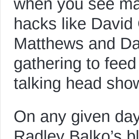
when you see man
hacks like David
Matthews and Da
gathering to fee
talking head sho
On any given day,
Radley Balko’s b