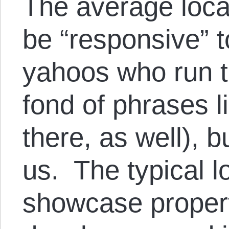
The average loc
be “responsive” t
yahoos who run th
fond of phrases l
there, as well), b
us. The typical l
showcase property