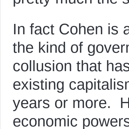
In fact Cohen is 
the kind of gove
collusion that ha
existing capitali
years or more. H
economic powers 