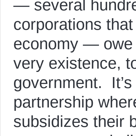
— several hundre
corporations that
economy — owe the
very existence, t
government. It’s 
partnership whe
subsidizes their 