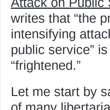
Attack on Public
writes that “the 
intensifying att
public service” i
“frightened.”
Let me start by sa
of many libertari