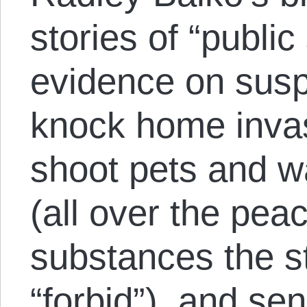
stories of “public
evidence on susp
knock home invas
shoot pets and w
(all over the peac
substances the s
“forbid”), and se