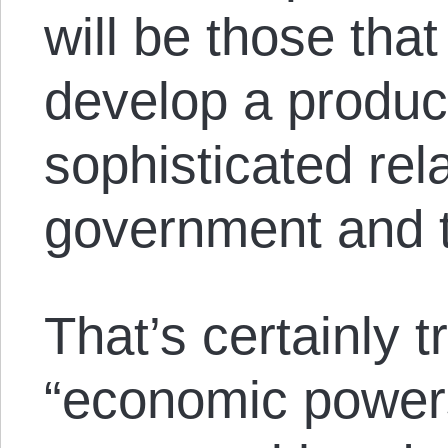
will be those that
develop a produc
sophisticated rel
government and t
That’s certainly t
“economic power