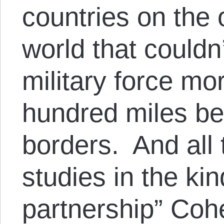
countries on the 
world that couldn’
military force mo
hundred miles be
borders. And all
studies in the kin
partnership” Cohe