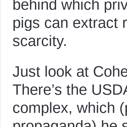
behind which pri
pigs can extract r
scarcity.
Just look at Coh
There’s the USD
complex, which (p
propaganda) he 