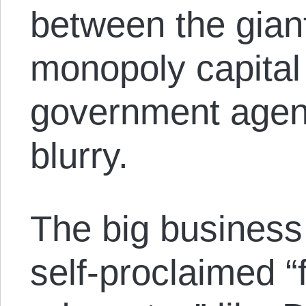
between the giant
monopoly capital 
government agency
blurry.
The big business
self-proclaimed “