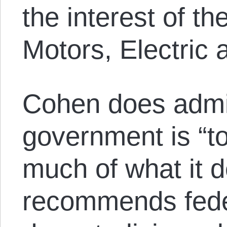
the interest of 
Motors, Electric 
Cohen does admit
government is “t
much of what it d
recommends fed