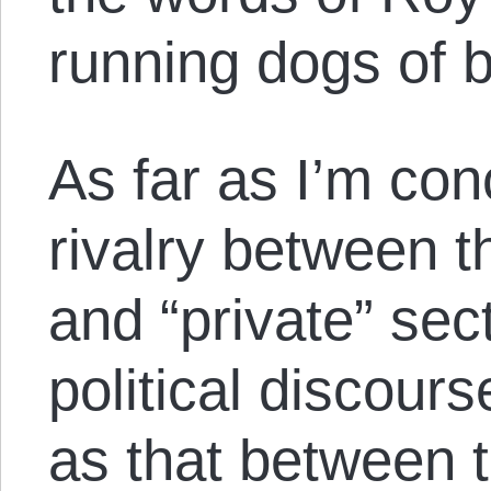
running dogs of 
As far as I’m con
rivalry between t
and “private” sec
political discour
as that between 