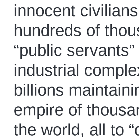
innocent civilian
hundreds of thou
“public servants” 
industrial compl
billions maintain
empire of thousa
the world, all to 