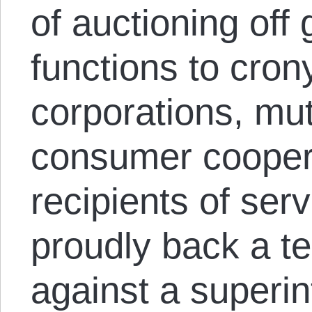
of auctioning off
functions to crony
corporations, mu
consumer cooper
recipients of serv
proudly back a te
against a superin