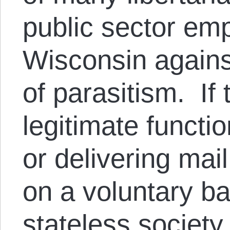
public sector emp
Wisconsin agains
of parasitism. If
legitimate functio
or delivering mail
on a voluntary ba
stateless society