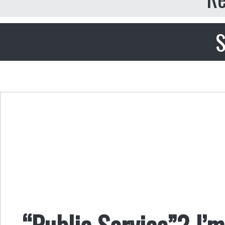
S
“Public Service”? I’