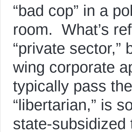
“bad cop” in a pol
room. What’s ref
“private sector,” b
wing corporate a
typically pass th
“libertarian,” is 
state-subsidized