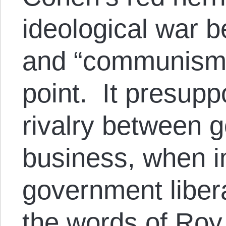
ideological war b
and “communism”
point. It presup
rivalry between 
business, when in
government liber
the words of Roy