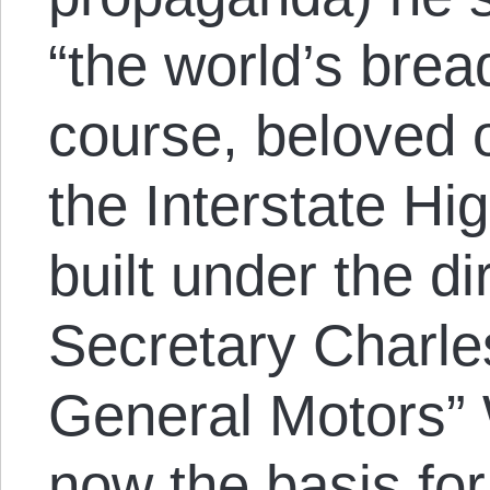
“the world’s bre
course, beloved of
the Interstate 
built under the d
Secretary Charle
General Motors” 
now the basis for