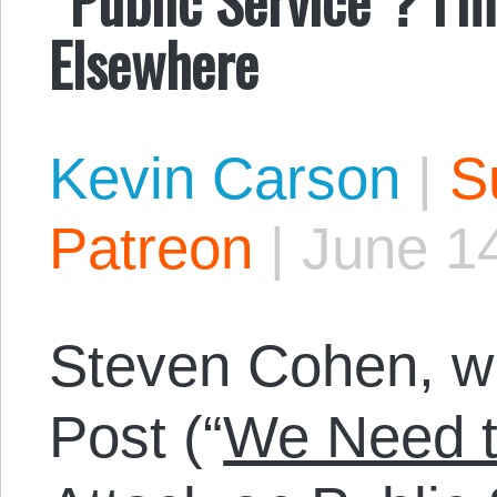
Elsewhere
Kevin Carson
|
S
Patreon
|
June 14
Steven Cohen, wri
Post (“
We Need t