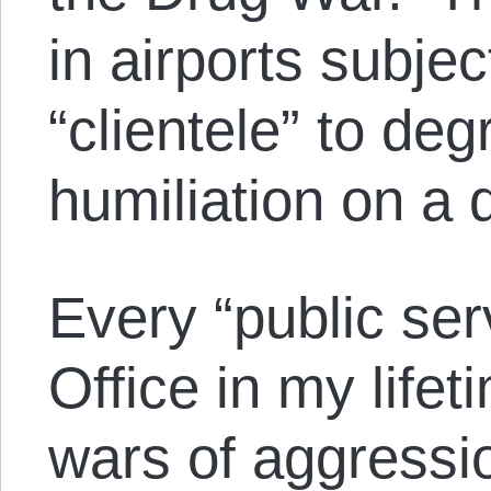
in airports subjec
“clientele” to de
humiliation on a d
Every “public ser
Office in my life
wars of aggressi