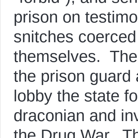
prison on testimo
snitches coerced 
themselves. The 
the prison guard 
lobby the state f
draconian and in
the Drug War. Th