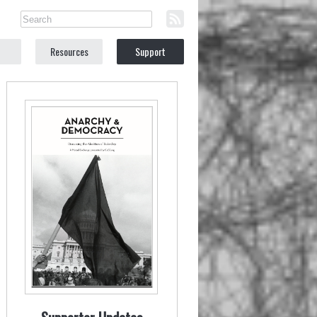
Resources
Support