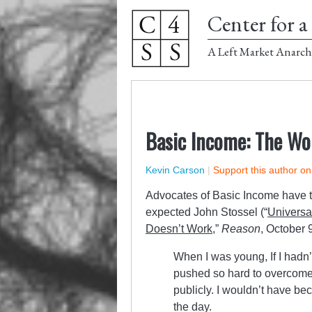
Center for a 
A Left Market Anarch
Basic Income: The Wo
Kevin Carson
|
Support this author o
Advocates of Basic Income have trot
expected John Stossel (“
Universa
Doesn’t Work
,
”
Reason
, October 
When I was young, If I hadn’
pushed so hard to overcome 
publicly. I wouldn’t have be
the day.