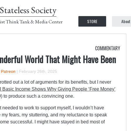
Stateless Society
STORE
About
ist Think Tank & Media Center
COMMENTARY
nderful World That Might Have Been
n Patreon
|
February 26th, 2025
ted out a lot of arguments for its benefits, but I never
l Basic Income Shows Why Giving People ‘Free Money’
9) to produce such a convincing one.
t needed to work to support myself, I wouldn’t have
my fears, my stuttering, and my reluctance to speak
come successful. I might have stayed in bed most of