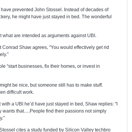
t have prevented John Stossel. Instead of decades of
kery, he might have just stayed in bed. The wonderful
ut what are intended as arguments against UBI.
st Conrad Shaw agrees, “You would effectively get rid
ely.”
e “start businesses, fix their homes, or invest in
might be nice, but someone still has to make stuff.
n difficult work.
t with a UBI he’d have just stayed in bed, Shaw replies: “I
y wants that….People find their passions not simply
y.”
, Stossel cites a study funded by Silicon Valley techbro