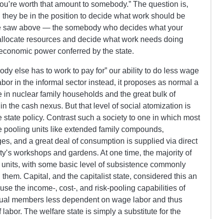
you’re worth that amount to somebody.” The question is,
they be in the position to decide what work should be
e saw above — the somebody who decides what your
to allocate resources and decide what work needs doing
economic power conferred by the state.
ody else has to work to pay for” our ability to do less wage
or in the informal sector instead, it proposes as normal a
ve in nuclear family households and the great bulk of
n the cash nexus. But that level of social atomization is
te state policy. Contrast such a society to one in which most
e pooling units like extended family compounds,
ges, and a great deal of consumption is supplied via direct
ty’s workshops and gardens. At one time, the majority of
 units, with some basic level of subsistence commonly
 them. Capital, and the capitalist state, considered this an
ause the income-, cost-, and risk-pooling capabilities of
idual members less dependent on wage labor and thus
labor. The welfare state is simply a substitute for the