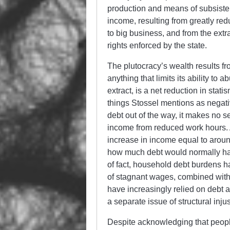
production and means of subsiste
income, resulting from greatly re
to big business, and from the extra
rights enforced by the state.
The plutocracy’s wealth results fr
anything that limits its ability to
extract, is a net reduction in stati
things Stossel mentions as negative
debt out of the way, it makes no 
income from reduced work hours. A
increase in income equal to aroun
how much debt would normally have
of fact, household debt burdens h
of stagnant wages, combined with d
have increasingly relied on debt 
a separate issue of structural in
Despite acknowledging that people