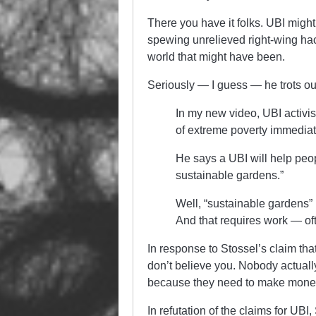
There you have it folks. UBI migh
spewing unrelieved right-wing hac
world that might have been.
Seriously — I guess — he trots o
In my new video, UBI activi
of extreme poverty immediat
He says a UBI will help peopl
sustainable gardens.”
Well, “sustainable gardens” 
And that requires work — ofte
In response to Stossel’s claim tha
don’t believe you. Nobody actuall
because they need to make mone
In refutation of the claims for UBI