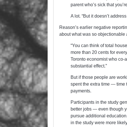
parent who’s sick that you’re
A lot. “But it doesn’t address
Reason’s earlier negative reportin
about what was so objectionable 
“You can think of total house
more than 20 cents for every
Toronto economist who co-aut
substantial effect.”
But if those people are work
spent the extra time — time t
payments.
Participants in the study gen
better jobs — even though yo
pursue additional education.
in the study were more likel