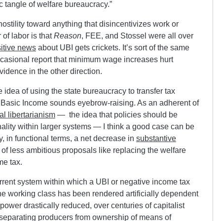
 tangle of welfare bureaucracy.”
 hostility toward anything that disincentivizes work or
of labor is that
Reason
, FEE, and Stossel were all over
itive news
about UBI gets crickets. It’s sort of the same
occasional report that minimum wage increases hurt
idence in the other direction.
 idea of using the state bureaucracy to transfer tax
a Basic Income sounds eyebrow-raising. As an adherent of
al libertarianism
— the idea that policies should be
onality within larger systems — I think a good case can be
, in functional terms, a net decrease in
substantive
 of less ambitious proposals like replacing the welfare
me tax.
urrent system within which a UBI or negative income tax
 the working class has been rendered artificially dependent
power drastically reduced, over centuries of capitalist
at separating producers from ownership of means of