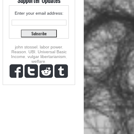
Supporter Updates
Enter your email address:
john stossel
,
labor power
,
Reason
,
UBI
,
Universal Basic
Income
,
vulgar libertarianism
,
welfare
,