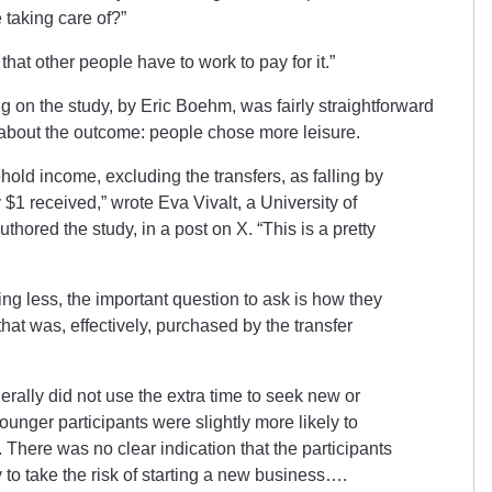
 taking care of?”
 that other people have to work to pay for it.”
g on the study, by Eric Boehm, was fairly straightforward
about the outcome: people chose more leisure.
hold income, excluding the transfers, as falling by
 $1 received,” wrote Eva Vivalt, a University of
hored the study, in a post on X. “This is a pretty
ing less, the important question to ask is how they
hat was, effectively, purchased by the transfer
erally did not use the extra time to seek new or
unger participants were slightly more likely to
 There was no clear indication that the participants
y to take the risk of starting a new business….