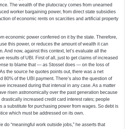
nce. The wealth of the plutocracy comes from unearned
duced worker bargaining power, from direct state subsidies
ction of economic rents on scarcities and artificial property
om economic power conferred on it by the state. Therefore,
 abuse this power, or reduces the amount of wealth it can
sm.
And now, against this context, let’s evaluate all the
 results of UBI. First of all, just to get claims of increased
sense to blame that — as Stossel does — on the loss of
s the source he quotes points out, there was a net
d 80% of the UBI payment. There’s also the question of
 increased during that interval in any case. As a matter
ave risen astronomically over the past generation because
rastically increased credit card interest rates; people
as a substitute for purchasing power from wages. So debt is
justice which must be addressed on its own.
 do “meaningful work outside jobs,” he asserts that