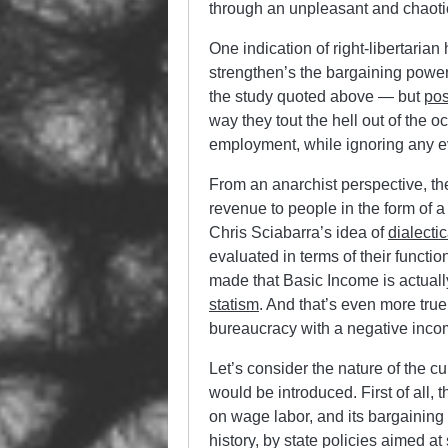
through an unpleasant and chaotic
One indication of right-libertarian
strengthen’s the bargaining power 
the study quoted above — but
pos
way they tout the hell out of the 
employment, while ignoring any ev
From an anarchist perspective, the
revenue to people in the form of 
Chris Sciabarra’s idea of
dialectic
evaluated in terms of their functi
made that Basic Income is actually
statism
. And that’s even more true
bureaucracy with a negative inco
Let’s consider the nature of the c
would be introduced. First of all,
on wage labor, and its bargaining 
history, by state policies aimed 