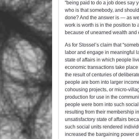
“being paid to do a job does say 
who is that somebody, and should 
done? And the answer is — as w
work is worth is in the position 
because of unearned wealth and 
As for Stossel’s claim that “someb
labor and engage in meaningful lab
state of affairs in which people li
economic transactions take place i
the result of centuries of delibera
people are born into larger incom
cohousing projects, or micro-villa
production for use in the communi
people were born into such social
resulting from their membership in
unsatisfactory state of affairs bec
such social units rendered indiv
increased the bargaining power of 