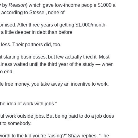
y by
Reason
) which gave low-income people $1000 a
, according to Stossel, none of
romised. After three years of getting $1,000/month,
a little deeper in debt than before.
ss. Their partners did, too.
starting businesses, but few actually tried it. Most
siness waited until the third year of the study — when
to end.
le free money, you take away an incentive to work.
e idea of work with jobs.”
ful work outside jobs. But being paid to do a job does
t to somebody.
th to the kid you’re raising?” Shaw replies. “The