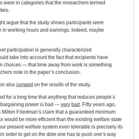
es were in categories that the researchers termed
ties.
t argue that the study shows participants were
ine in working hours and earnings. Indeed, maybe
t participation is generally characterized
uld take into account the fact that recipients have
n choices — that time away from work is something
rchers note in the paper’s conclusion.
on also
jumped
on the results of the study.
d for a long time that anything that reduces people’s
he bargaining power is bad —
very
bad
. Fifty years ago,
 Milton Friedman’s claim that a guaranteed minimum
 would be more efficient than the existing welfare state
our present welfare system even tolerable is precisely its
at in order to get on the dole one has to push one’s way