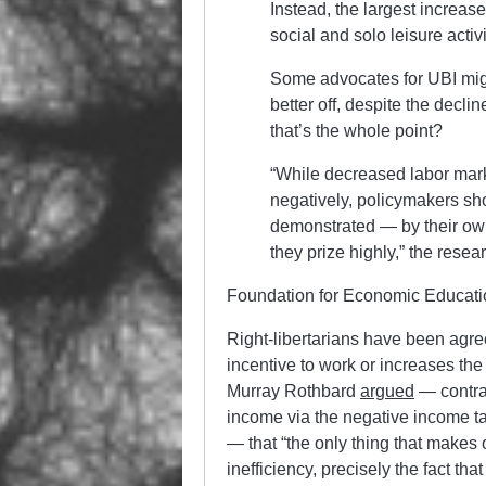
Instead, the largest increas
social and solo leisure activi
Some advocates for UBI migh
better off, despite the decl
that’s the whole point?
“While decreased labor marke
negatively, policymakers sho
demonstrated — by their ow
they prize highly,” the resea
Foundation for Economic Educati
Right-libertarians have been agree
incentive to work or increases t
Murray Rothbard
argued
— contra
income via the negative income tax
— that “the only thing that makes 
inefficiency, precisely the fact th