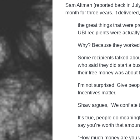
Sam Altman (reported back in Jul
month for three years. It delivered
the great things that were p
UBI recipients were actually 
Why? Because they worked le
Some recipients talked about 
who said they did start a bu
their free money was about 
I’m not surprised. Give peop
Incentives matter.
Shaw argues, “We conflate th
It’s true, people do meaning
say you’re worth that amoun
“How much money are you wor