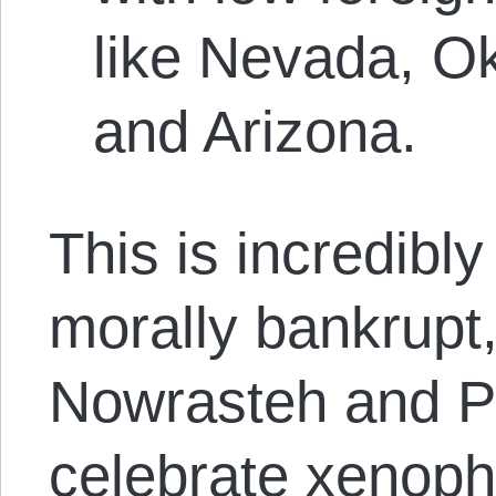
like Nevada, O
and Arizona.
This is incredibly
morally bankrupt
Nowrasteh and Po
celebrate xenoph