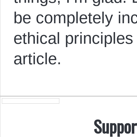
be completely inc
ethical principles 
article.
Suppor