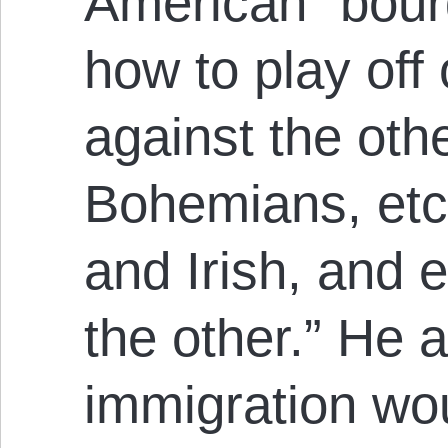
American “bou
how to play off 
against the othe
Bohemians, etc
and Irish, and 
the other.” He 
immigration wou