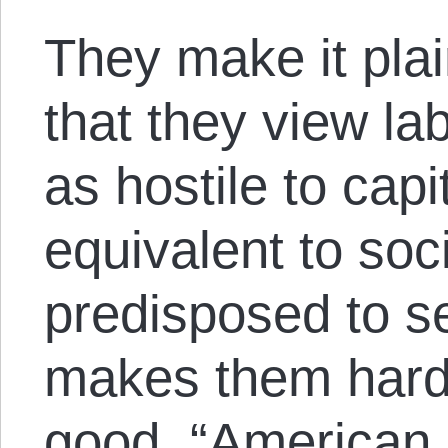
They make it pla
that they view la
as hostile to capi
equivalent to soc
predisposed to s
makes them harde
good. “
American