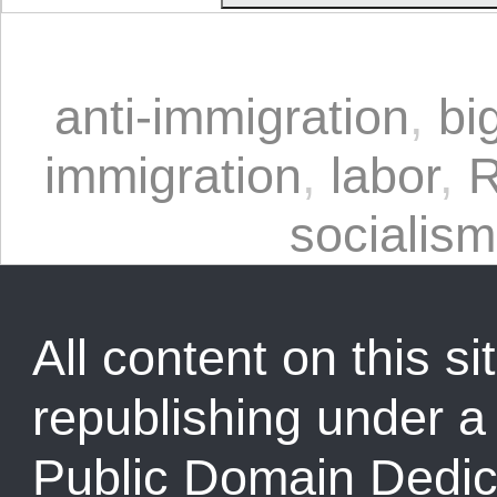
anti-immigration
,
bi
immigration
,
labor
,
R
socialism
All content on this sit
republishing under 
Public Domain Dedic