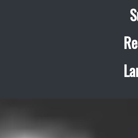
S
Re
La