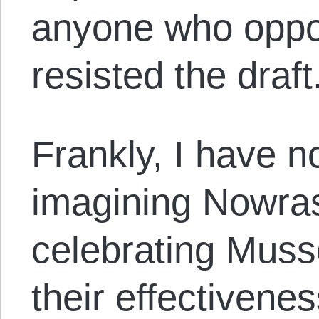
anyone who oppo
resisted the draft
Frankly, I have n
imagining Nowra
celebrating Musso
their effectivene