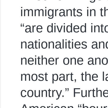
immigrants in t
“are divided int
nationalities a
neither one anot
most part, the 
country.” Furth