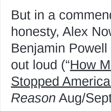
But in a commend
honesty, Alex No
Benjamin Powell 
out loud (“
How Ma
Stopped America
Reason
Aug/Sept