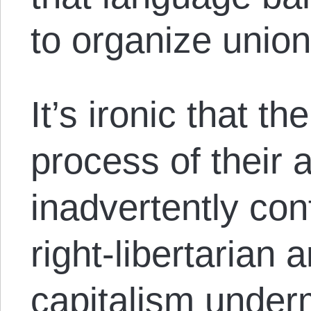
to organize union
It’s ironic that th
process of their 
inadvertently con
right-libertarian 
capitalism under