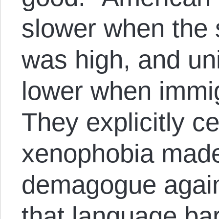
slower when the 
was high, and u
lower when immig
They explicitly ce
xenophobia made 
demagogue agains
that language bar