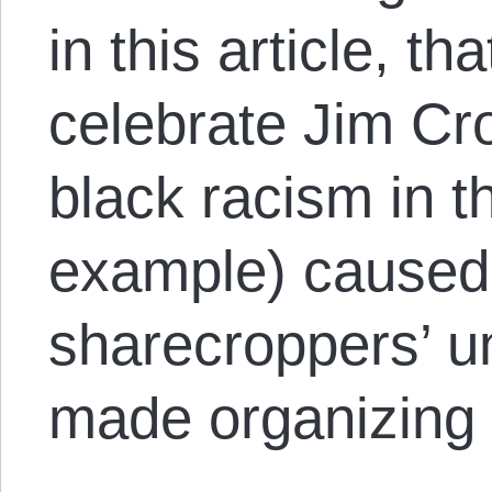
in this article, t
celebrate Jim Cro
black racism in th
example) caused 
sharecroppers’ u
made organizing m