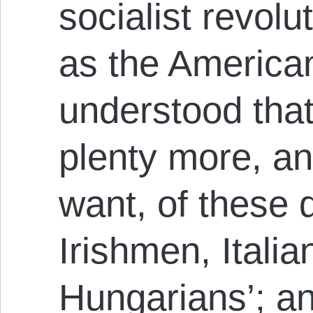
socialist revolu
as the America
understood that 
plenty more, a
want, of these
Irishmen, Itali
Hungarians’; and