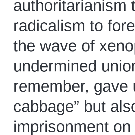
authoritarianism 
radicalism to for
the wave of xeno
undermined union
remember, gave us
cabbage” but al
imprisonment on 