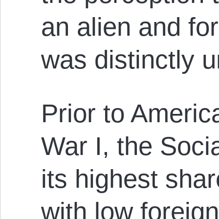
an alien and fo
was distinctly 
Prior to Americ
War I, the Soci
its highest shar
with low foreig