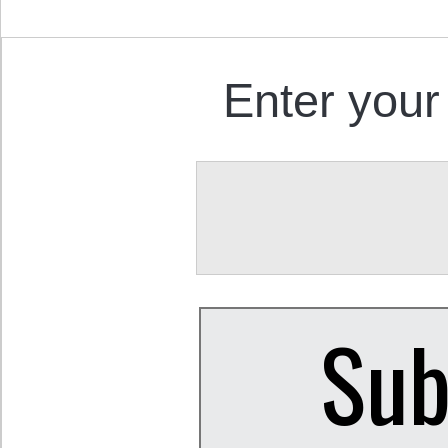
Enter your