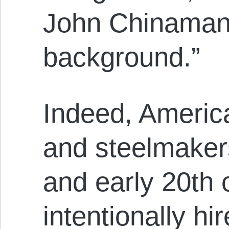
John Chinaman 
background.”
Indeed, Ameri
and steelmakers
and early 20th 
intentionally h