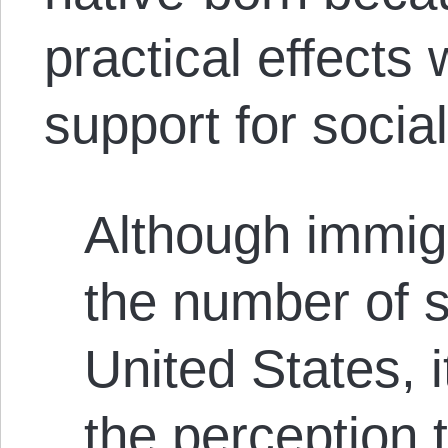
practical effects
support for socia
Although immig
the number of so
United States, 
the perception 