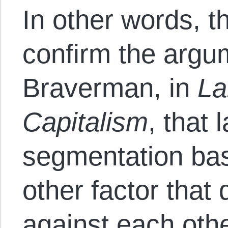
In other words, t
confirm the argu
Braverman, in
La
Capitalism
, that
segmentation bas
other factor that
against each othe