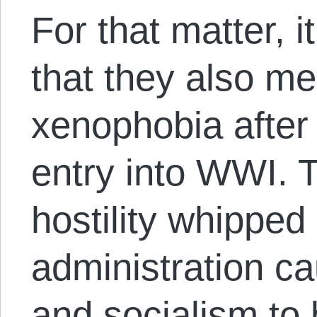
For that matter, i
that they also me
xenophobia after 
entry into WWI. 
hostility whipped
administration c
and socialism to