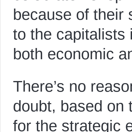
because of their 
to the capitalists 
both economic and
There’s no reaso
doubt, based on t
for the strategic 