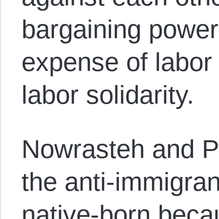
bargaining power 
expense of labor
labor solidarity.
Nowrasteh and Po
the anti-immigran
native-born becau