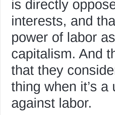
is directly oppose
interests, and th
power of labor as
capitalism. And t
that they conside
thing when it’s a
against labor.