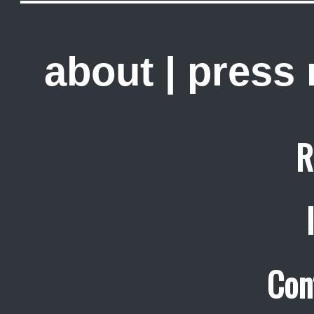
about
|
press
R
Con