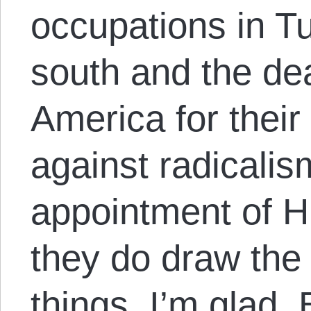
occupations in Tu
south and the de
America for thei
against radicalis
appointment of Hi
they do draw the 
things, I’m glad.