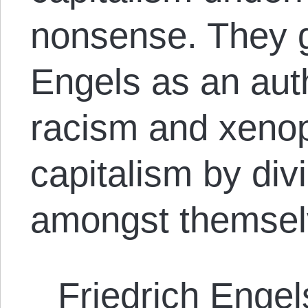
nonsense. They g
Engels as an auth
racism and xeno
capitalism by div
amongst themsel
Friedrich Engel