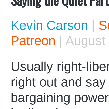
Kevin Carson
|
S
Patreon
|
August 
Usually right-lib
right out and say
bargaining power 