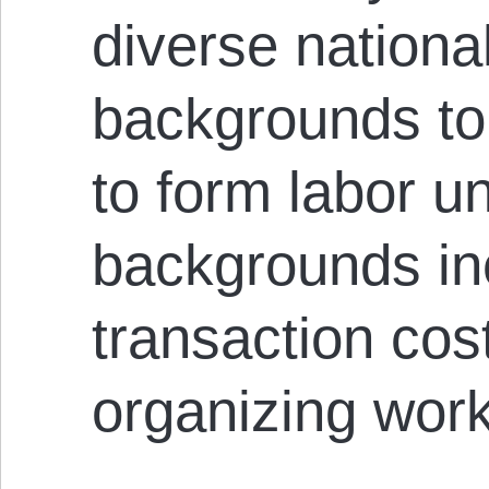
diverse national
backgrounds to i
to form labor u
backgrounds i
transaction co
organizing work