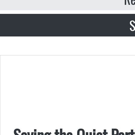
S
Saying the Quiet Par