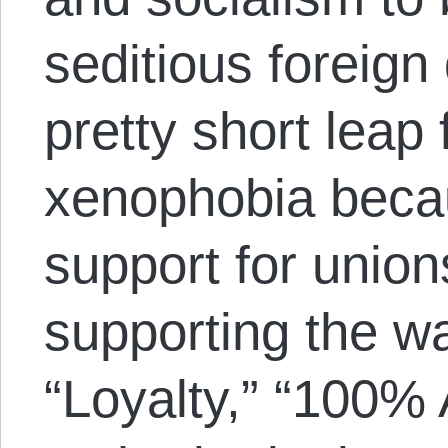
seditious foreign
pretty short leap
xenophobia beca
support for union
supporting the wa
“Loyalty,” “100%