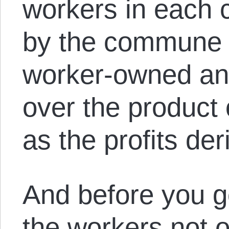
workers in each 
by the commune 
worker-owned and
over the product o
as the profits de
And before you g
the workers not 