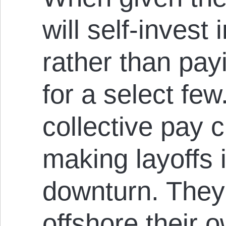
will self-invest
rather than pay
for a select few
collective pay c
making layoffs
downturn. They 
offshore their o