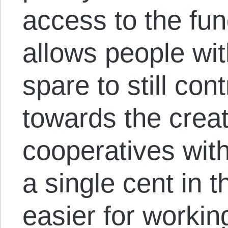
access to the fun
allows people wi
spare to still co
towards the creat
cooperatives wit
a single cent in t
easier for workin