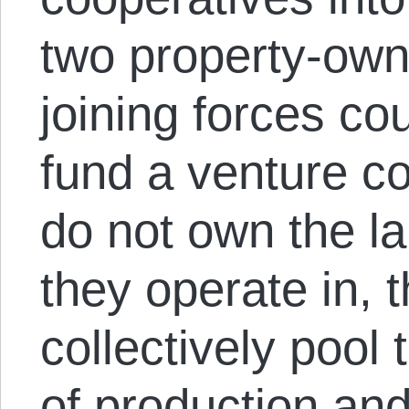
two property-own
joining forces co
fund a venture c
do not own the l
they operate in, t
collectively pool
of production and