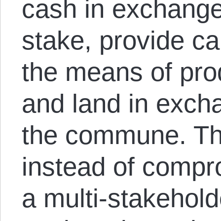
cash in exchange
stake, provide cap
the means of prod
and land in excha
the commune. Th
instead of compr
a multi-stakehold