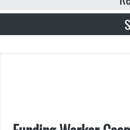
S
Funding Worker Coope