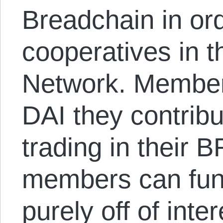
Breadchain in ord
cooperatives in 
Network. Members
DAI they contribu
trading in their
members can fun
purely off of inte