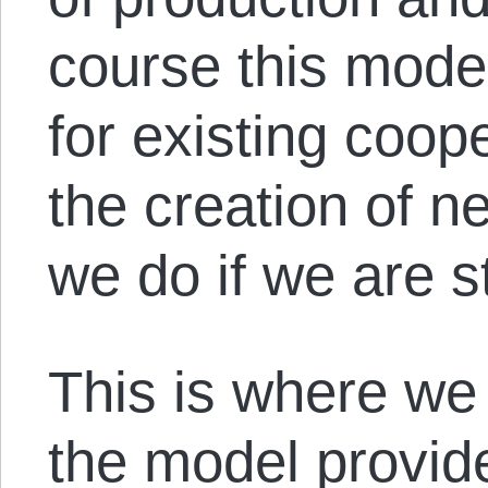
course this model
for existing coop
the creation of n
we do if we are s
This is where we
the model provi