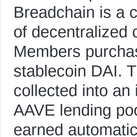
Breadchain is a c
of decentralized 
Members purcha
stablecoin DAI. T
collected into an 
AAVE lending poo
earned automatica