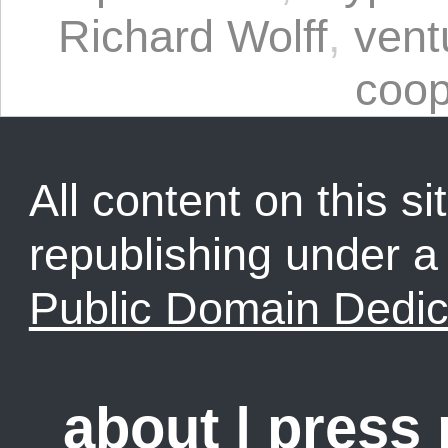
Richard Wolff
,
ven
coop
All content on this sit
republishing under 
Public Domain Dedic
about
|
press