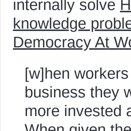
internally solve
H
knowledge probl
Democracy At W
[w]hen workers 
business they w
more invested a
When given the