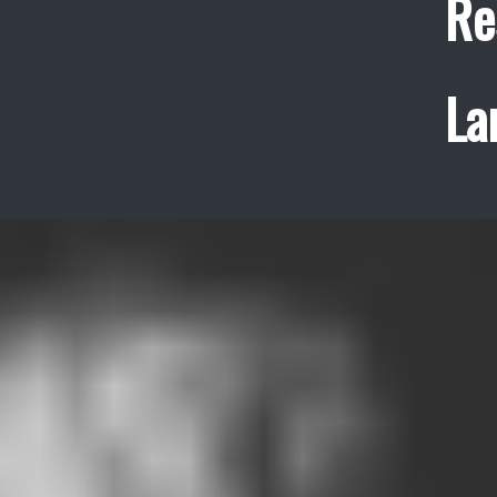
Re
La