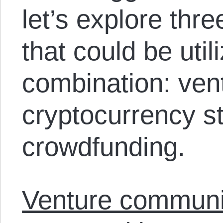
let’s explore thre
that could be util
combination: ve
cryptocurrency s
crowdfunding.
Venture commun