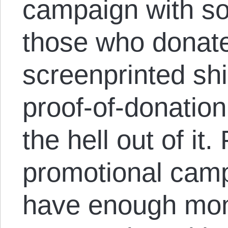
campaign with so
those who donate
screenprinted shi
proof-of-donatio
the hell out of it.
promotional camp
have enough mone