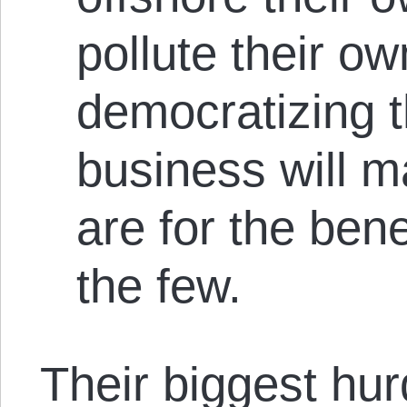
pollute their o
democratizing t
business will m
are for the bene
the few.
Their biggest hu