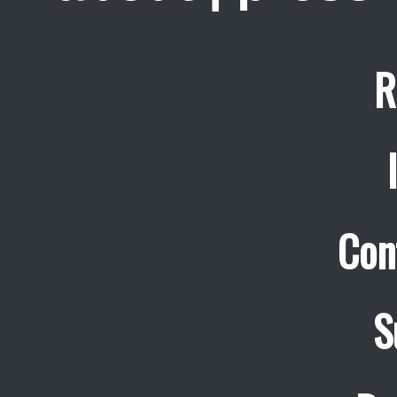
R
Con
S