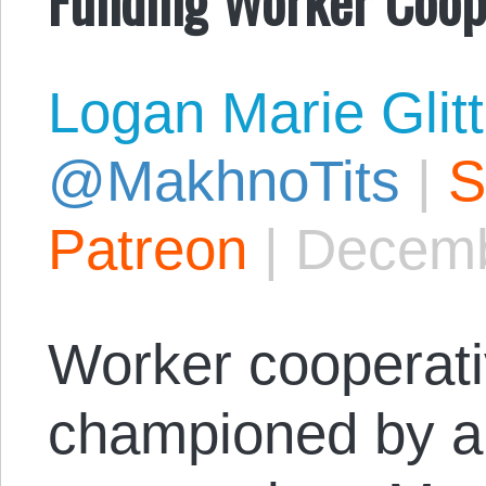
Logan Marie Glit
@MakhnoTits
|
S
Patreon
|
Decemb
Worker cooperat
championed by ana