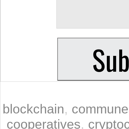
blockchain
,
commune
cooperatives
,
crypto