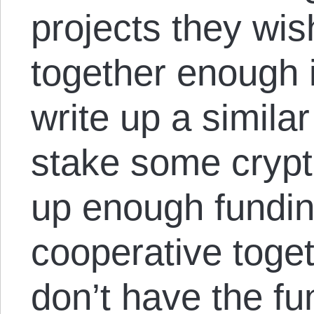
projects they wis
together enough 
write up a simila
stake some crypt
up enough funding
cooperative toget
don’t have the fu