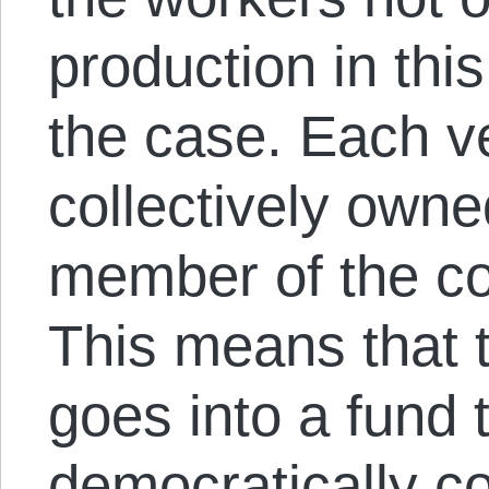
production in this
the case. Each 
collectively own
member of the co
This means that 
goes into a fund 
democratically co