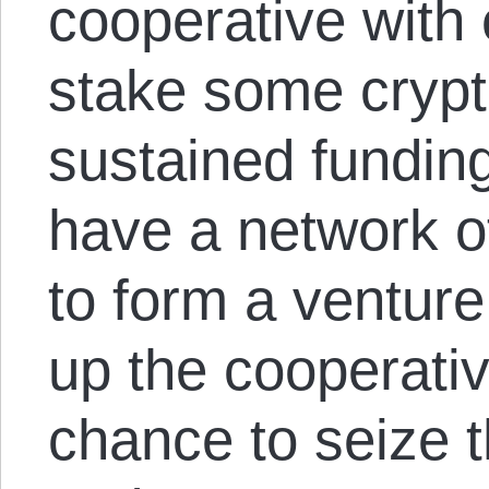
cooperative with 
stake some crypt
sustained funding
have a network o
to form a ventur
up the cooperati
chance to seize 