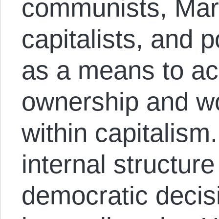
communists, Marx
capitalists, and p
as a means to ac
ownership and w
within capitalism
internal structure
democratic decis