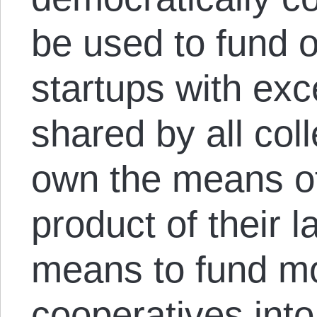
be used to fund 
startups with exc
shared by all col
own the means of
product of their 
means to fund m
cooperatives into