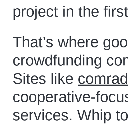
project in the fir
That’s where goo
crowdfunding com
Sites like
comrad
cooperative-focu
services. Whip t