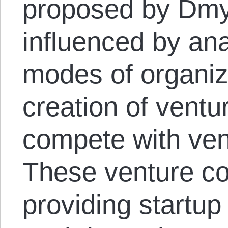
proposed by Dmyt
influenced by ana
modes of organizi
creation of vent
compete with vent
These venture c
providing startup 