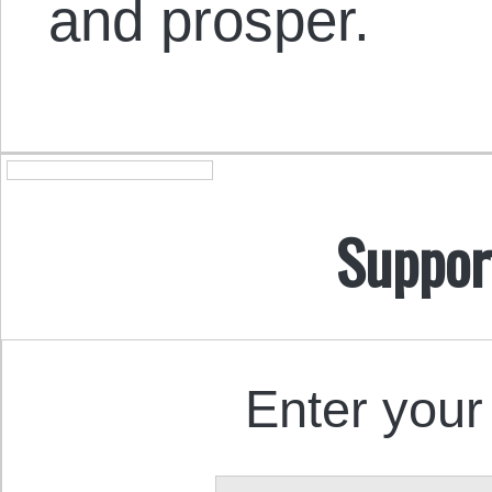
and prosper.
Suppor
Enter your