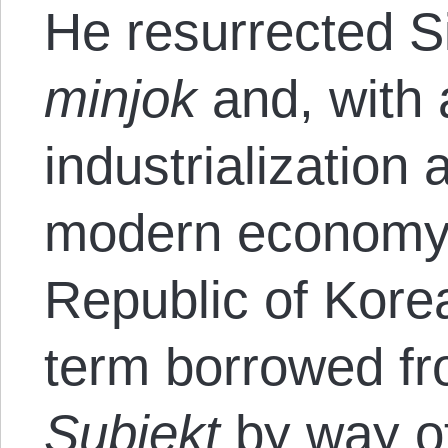
He resurrected Si
minjok
and, with 
industrialization 
modern economy, 
Republic of Kor
term borrowed f
Subjekt
by way o