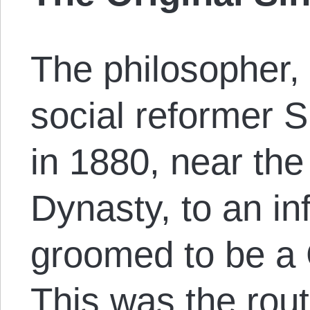
The philosopher, 
social reformer 
in 1880, near the
Dynasty, to an inf
groomed to be a 
This was the rout