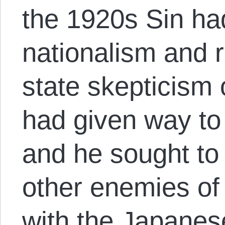
the 1920s Sin h
nationalism and r
state skepticism
had given way t
and he sought to
other enemies of 
with the Japanese