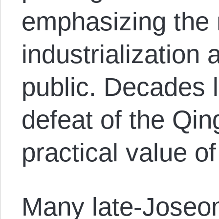
emphasizing the 
industrialization
public. Decades la
defeat of the Qi
practical value 
Many late-Joseon 