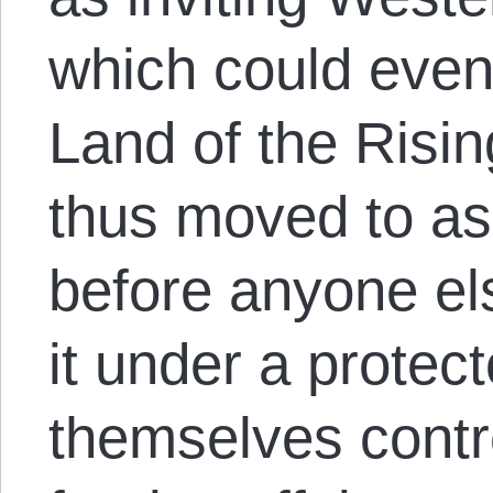
which could event
Land of the Risin
thus moved to as
before anyone els
it under a protect
themselves contr