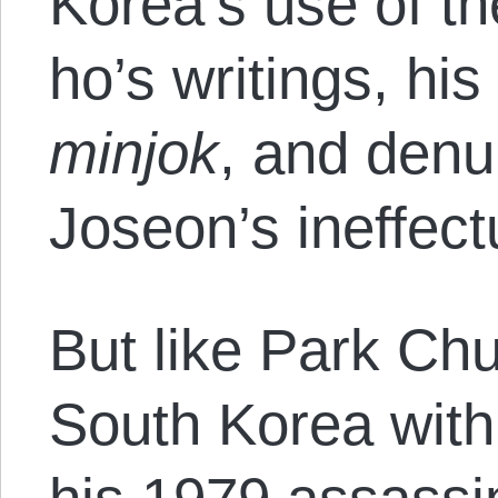
Korea’s use of th
ho’s writings, his
minjok
, and denu
Joseon’s ineffect
But like Park Ch
South Korea with 