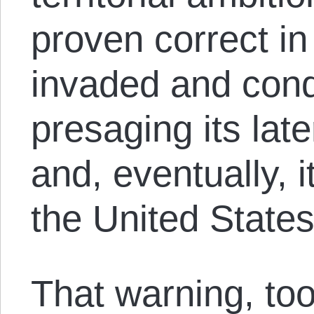
proven correct i
invaded and con
presaging its lat
and, eventually, i
the United State
That warning, to