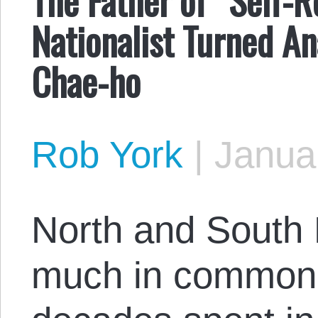
Nationalist Turned An
Chae-ho
Rob York
|
Janua
North and South 
much in common t