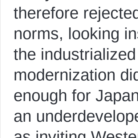
therefore rejecte
norms, looking i
the industrialized
modernization di
enough for Japan
an underdevelop
as inviting Weste