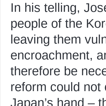
In his telling, Jo
people of the Ko
leaving them vul
encroachment, a
therefore be nec
reform could not
Japan’s hand – t