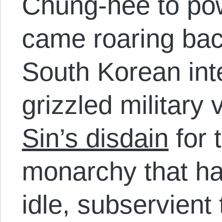
Chung-hee to pow
came roaring back
South Korean inte
grizzled military
Sin’s disdain
for 
monarchy that had
idle, subservient