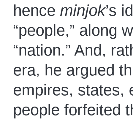
hence
minjok
’s i
“people,” along w
“nation.” And, rat
era, he argued t
empires, states, e
people forfeited t