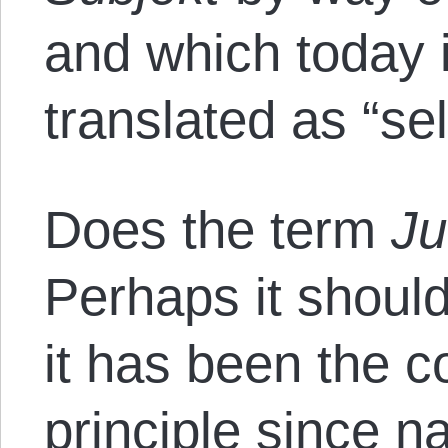
and which today
translated as “sel
Does the term
J
Perhaps it shoul
it has been the c
principle since n