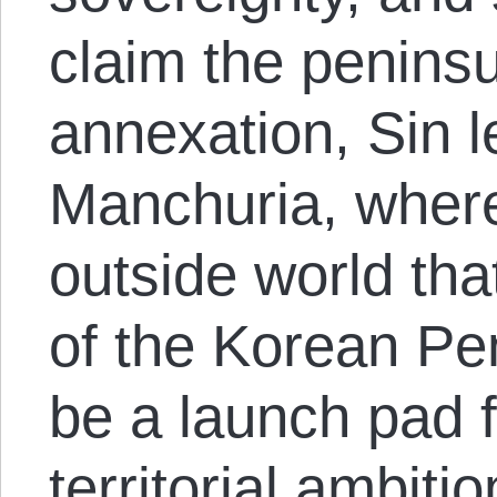
claim the peninsul
annexation, Sin l
Manchuria, wher
outside world tha
of the Korean Pe
be a launch pad f
territorial ambit