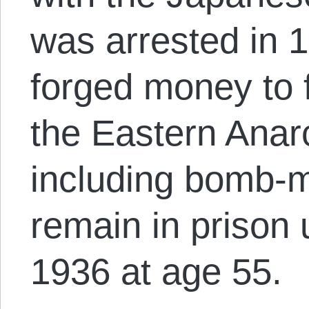
was arrested in 
forged money to f
the Eastern Anarc
including bomb-
remain in prison u
1936 at age 55.