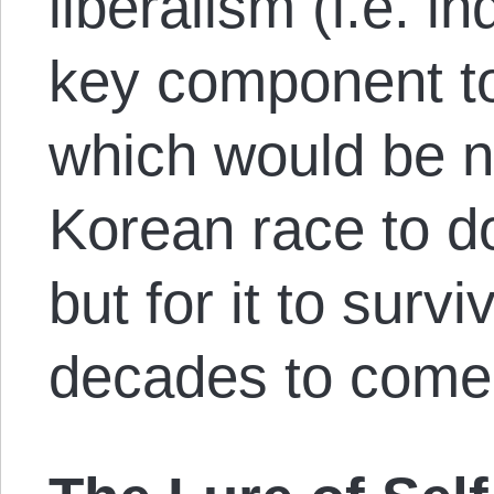
liberalism (i.e. in
key component t
which would be n
Korean race to d
but for it to surv
decades to come