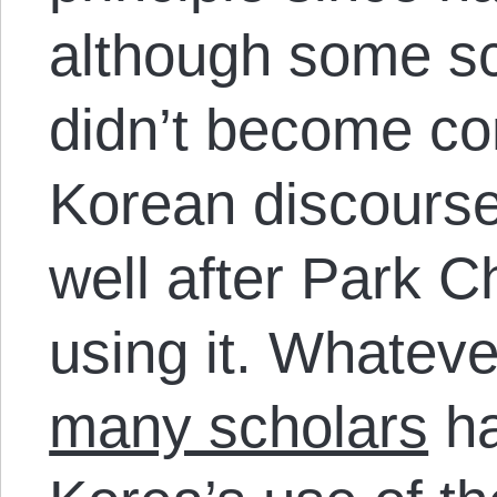
although some sc
didn’t become c
Korean discourse 
well after Park 
using it. Whatev
many scholars
ha