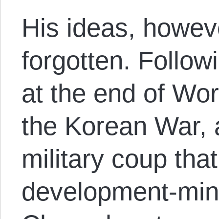
His ideas, howev
forgotten. Follow
at the end of Wor
the Korean War, 
military coup tha
development-mind