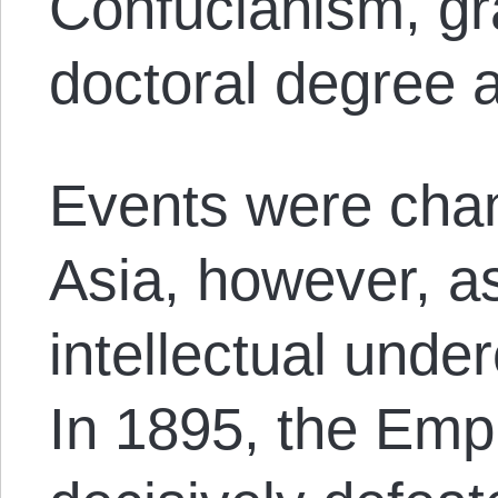
Confucianism, gr
doctoral degree a
Events were chan
Asia, however, a
intellectual under
In 1895, the Emp