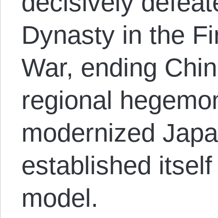
decisively defea
Dynasty in the F
War, ending Chin
regional hegemon
modernized Jap
established itself
model.