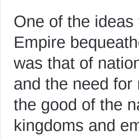
One of the ideas
Empire bequeathe
was that of nati
and the need for 
the good of the 
kingdoms and emp