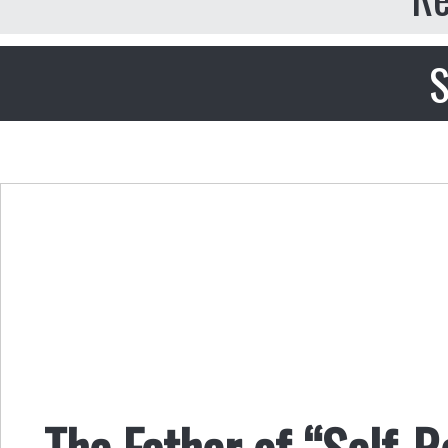
S
The Father of “Self-R