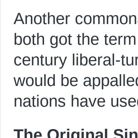
Another commonal
both got the term
century liberal-t
would be appalle
nations have use
The Original Si