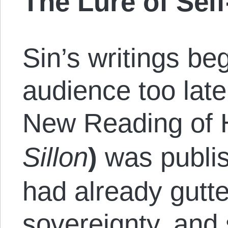
The Lure of Sel
Sin’s writings be
audience too late
New Reading of H
Sillon
)
was publi
had already gutt
sovereignty, and