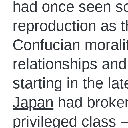
had once seen soc
reproduction as 
Confucian morali
relationships and
starting in the l
Japan
had broken
privileged class 