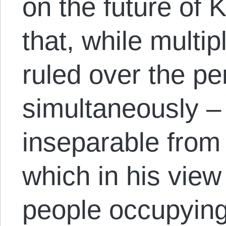
on the future of
that, while multi
ruled over the p
simultaneously –
inseparable from 
which in his view
people occupying 