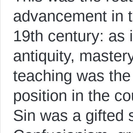
advancement in t
19
th
century: as 
antiquity, master
teaching was the 
position in the co
Sin was a gifted 