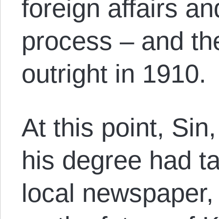
foreign affairs a
process – and th
outright in 1910.
At this point, Sin
his degree had ta
local newspaper, 