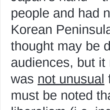
people and had no
Korean Peninsula
thought may be d
audiences, but it
was
not unusual
f
must be noted tha