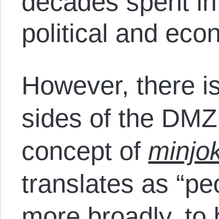
decades spent in 
political and ec
However, there is
sides of the DMZ 
concept of
minjo
translates as “pe
more broadly, to