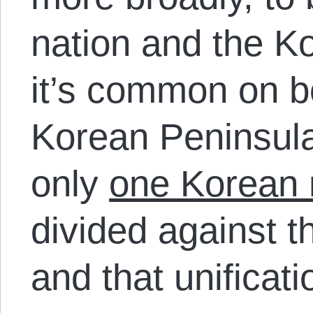
nation and the K
it’s common on bo
Korean Peninsula 
only
one Korean 
divided against th
and that unificati