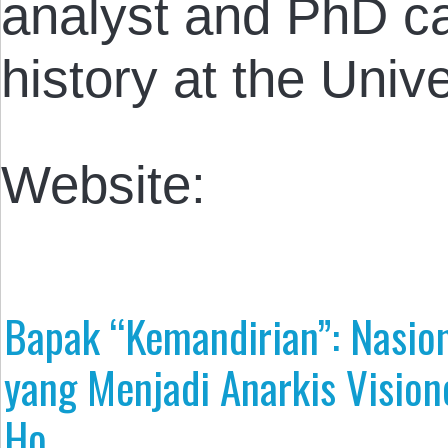
analyst and PhD c
history at the Unive
Website:
Bapak “Kemandirian”: Nasion
yang Menjadi Anarkis Vision
Ho