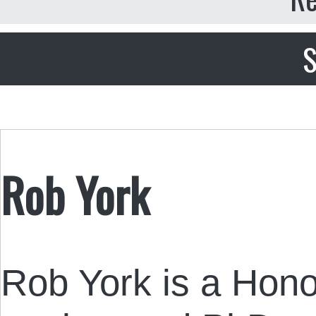
S
Rob York
Rob York is a Hono