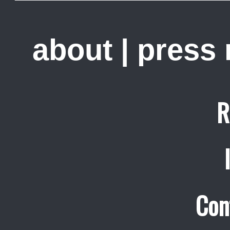
about
|
press
R
Con