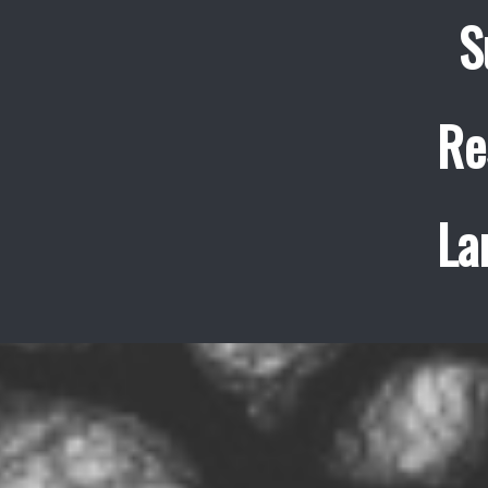
S
Re
La