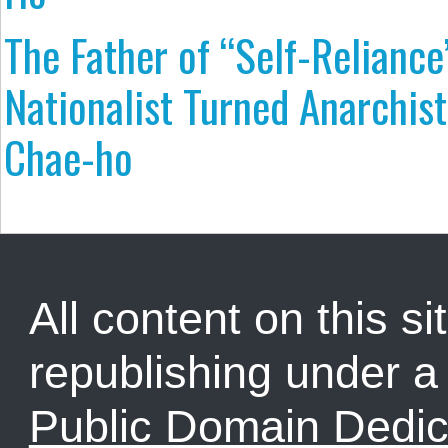
The Father of “Self-Reliance
Nationalist Turned Anarchist
Chae-ho
All content on this sit
republishing under 
Public Domain Dedic