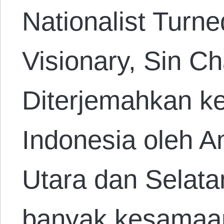
Nationalist Turne
Visionary, Sin C
Diterjemahkan k
Indonesia oleh A
Utara dan Selatan
banyak kesamaan 