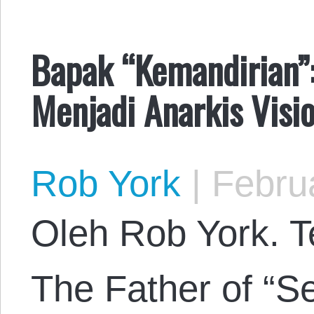
Bapak “Kemandirian”:
Menjadi Anarkis Visi
Rob York
|
Februa
Oleh Rob York. Te
The Father of “Se