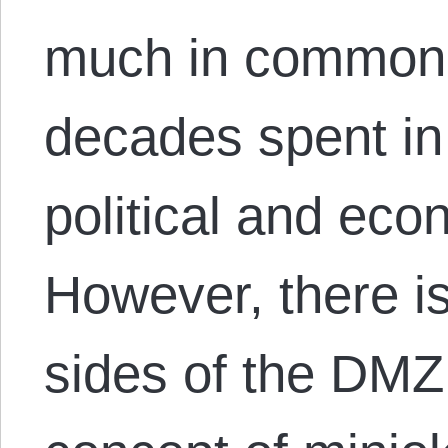
much in common t
decades spent in 
political and ec
However, there is
sides of the DMZ 