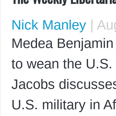
Nick Manley
|
Aug
Medea Benjamin 
to wean the U.S. 
Jacobs discusses 
U.S. military in 