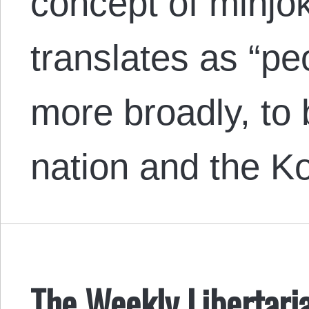
concept of minjok
translates as “pe
more broadly, to
nation and the 
The Weekly Libertari