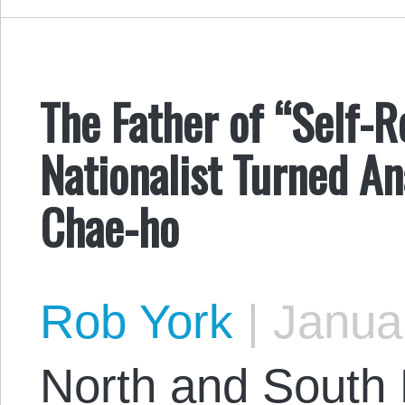
The Father of “Self-R
Nationalist Turned An
Chae-ho
Rob York
|
Januar
North and South 