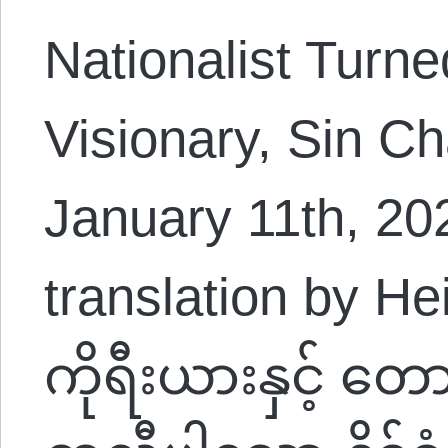
Nationalist Turne
Visionary, Sin C
January 11th, 2
translation by H
ကိုရီးယားနှင့် တေ