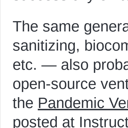
The same genera
sanitizing, biocomp
etc. — also proba
open-source venti
the
Pandemic Ven
posted at Instruc