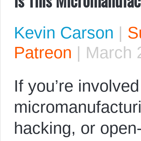
Kevin Carson
|
S
Patreon
|
March 
If you’re involved 
micromanufactur
hacking, or open