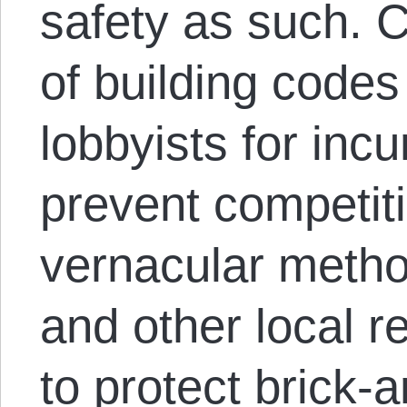
safety as such.
of building codes
lobbyists for inc
prevent competit
vernacular metho
and other local r
to protect brick-