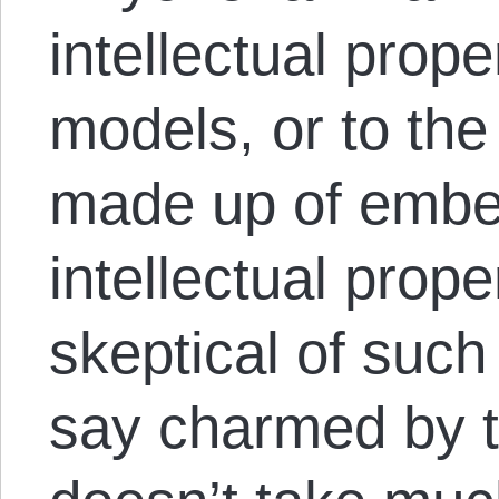
intellectual prope
models, or to the
made up of embe
intellectual prope
skeptical of such
say charmed by th