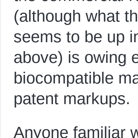
(although what tha
seems to be up in
above) is owing en
biocompatible mat
patent markups.
Anyone familiar wi