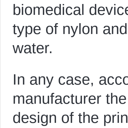
biomedical devic
type of nylon an
water.
In any case, acco
manufacturer the
design of the pr