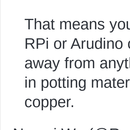
That means your
RPi or Arudino 
away from anyth
in potting mate
copper.