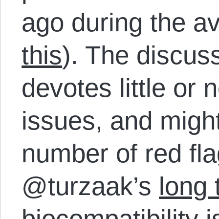
ago during the av
this
). The discus
devotes little or 
issues, and might
number of red fl
@turzaak’s
long 
biocompatibility
i