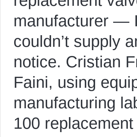
replacement valv
manufacturer — I
couldn’t supply 
notice. Cristian 
Faini, using equip
manufacturing la
100 replacement 