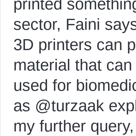
printed something
sector, Faini sa
3D printers can p
material that can
used for biomedic
as @turzaak expl
my further query,