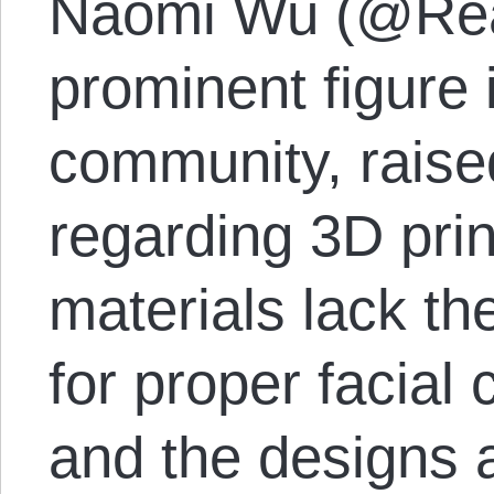
Naomi Wu (@Rea
prominent figure 
community, raise
regarding 3D pri
materials lack the
for proper facial 
and the designs 