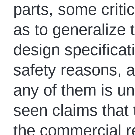
parts, some criti
as to generalize 
design specificati
safety reasons, a
any of them is une
seen claims that 
the commercial r