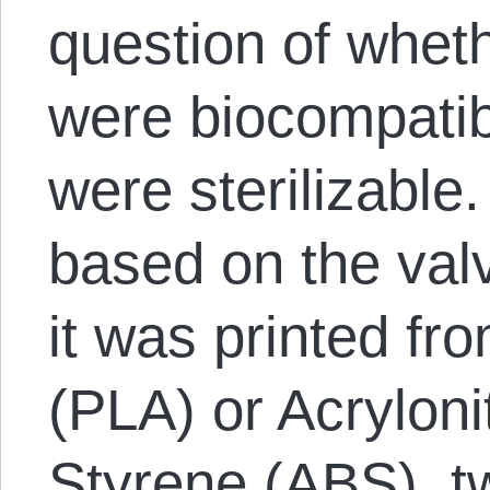
question of wheth
were biocompatib
were sterilizable
based on the val
it was printed fr
(PLA) or Acryloni
Styrene (ABS), 