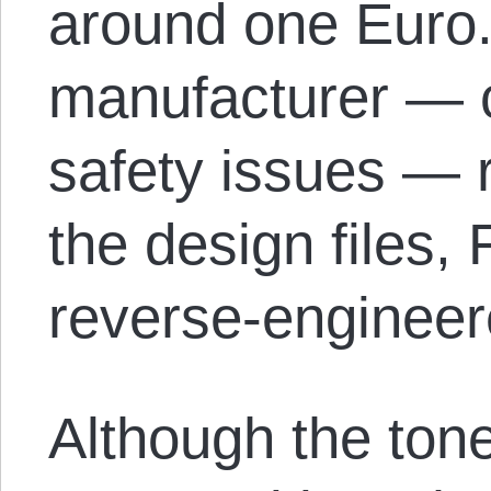
around one Euro.
manufacturer — c
safety issues — 
the design files,
reverse-engineer
Although the ton