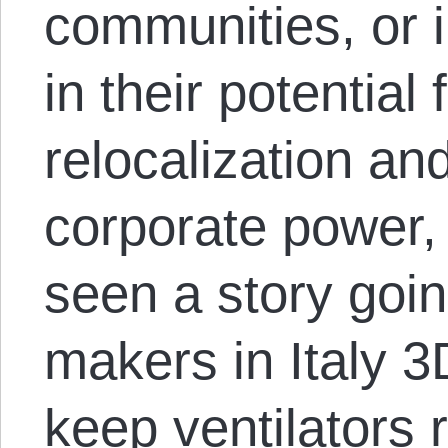
communities, or i
in their potential
relocalization an
corporate power,
seen a story goi
makers in Italy 3
keep ventilators