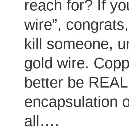
reach for? If y
wire”, congrats,
kill someone, u
gold wire. Copp
better be REA
encapsulation or
all….