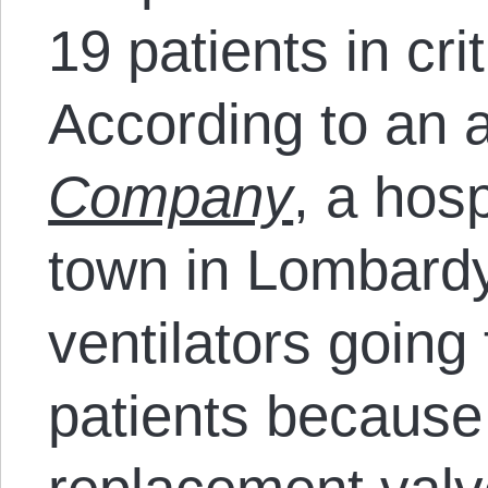
19 patients in crit
According to an a
Company
, a hosp
town in Lombardy
ventilators going 
patients because 