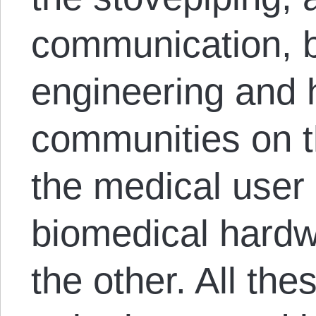
communication, 
engineering and
communities on 
the medical use
biomedical hardw
the other. All th