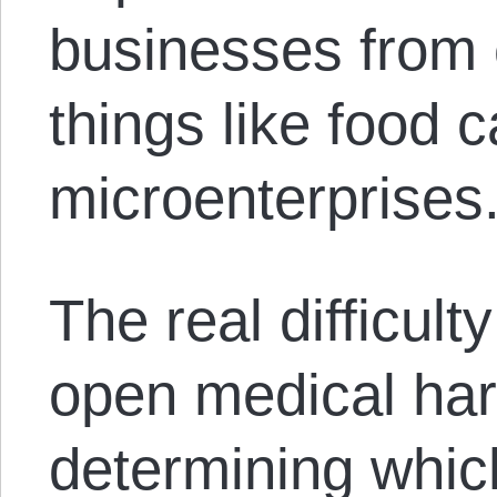
businesses from 
things like food 
microenterprises
The real difficul
open medical hard
determining whic