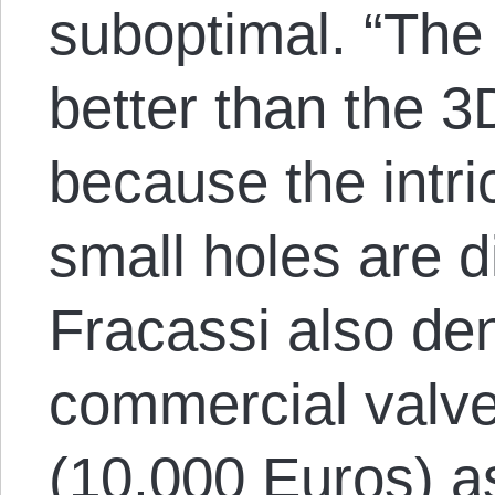
suboptimal. “The 
better than the 
because the intr
small holes are di
Fracassi also den
commercial valv
(10,000 Euros) a