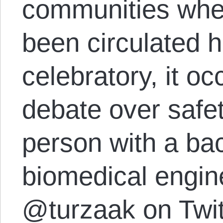
communities wher
been circulated h
celebratory, it 
debate over safe
person with a ba
biomedical engin
@turzaak on Twitt