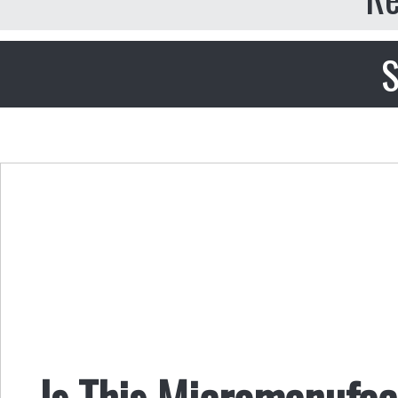
S
Is This Micromanufac