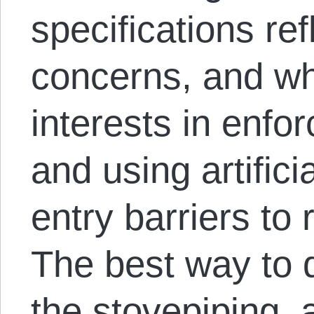
specifications re
concerns, and wh
interests in enforc
and using artifici
entry barriers to 
The best way to d
the stovepiping,