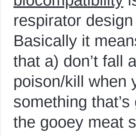
respirator design 
Basically it mea
that a) don’t fall 
poison/kill when
something that’s 
the gooey meat st