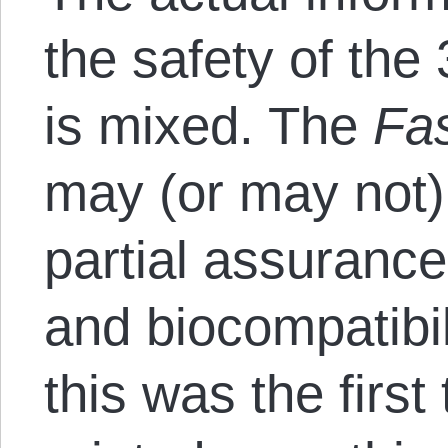
the safety of the
is mixed. The
Fa
may (or may not) 
partial assurance
and biocompatibil
this was the firs