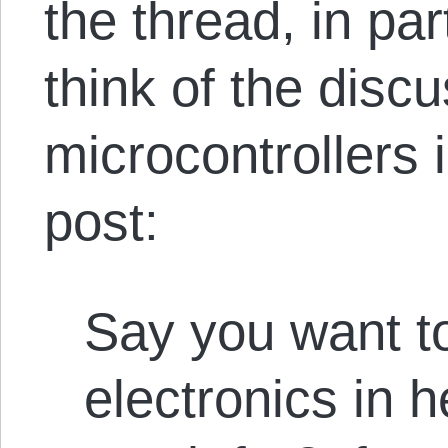
the thread, in pa
think of the discu
microcontrollers 
post:
Say you want t
electronics in 