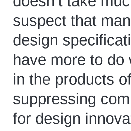
doesn’t take much 
suspect that many
design specificat
have more to do 
in the products o
suppressing comp
for design innova