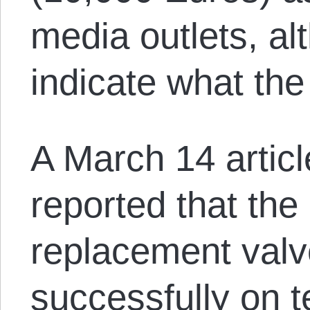
media outlets, al
indicate what the
A March 14 articl
reported that the
replacement val
successfully on t