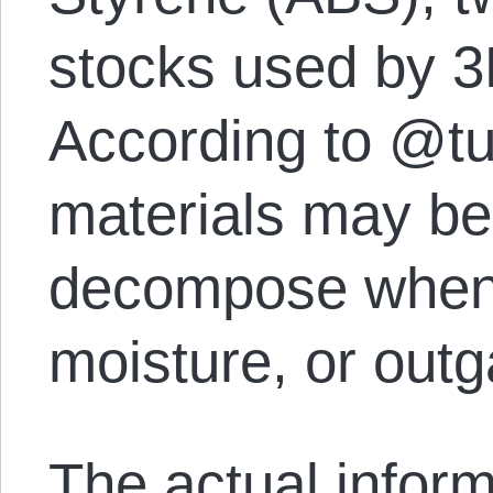
stocks used by 3D
According to @tu
materials may be d
decompose when
moisture, or outg
The actual inform