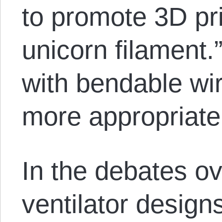
to promote 3D pri
unicorn filament
with bendable wir
more appropriate
In the debates o
ventilator design