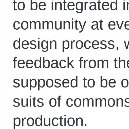
to be integrated 
community at eve
design process, 
feedback from th
supposed to be o
suits of common
production.