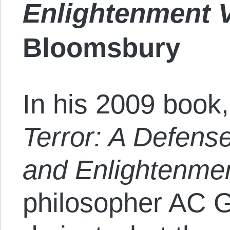
Enlightenment 
Bloomsbury
In his 2009 book
Terror: A Defense 
and Enlightenmen
philosopher AC Gr