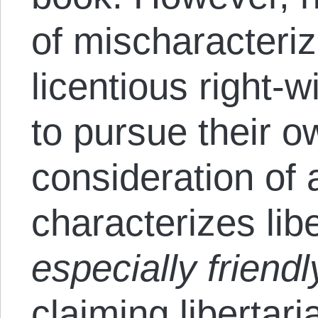
of mischaracteriz
licentious right-
to pursue their o
consideration of
characterizes lib
especially friendl
claiming libertari