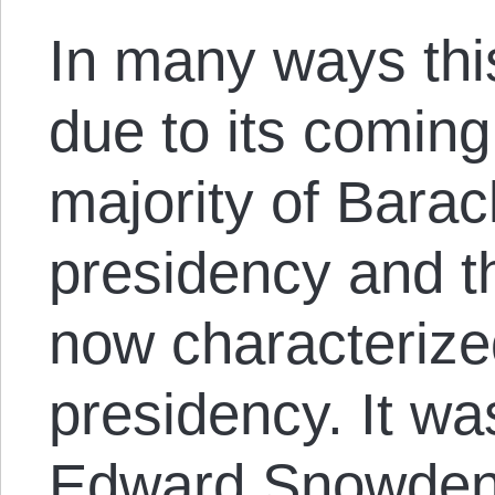
In many ways thi
due to its coming 
majority of Bara
presidency and t
now characterize
presidency. It was
Edward Snowden’