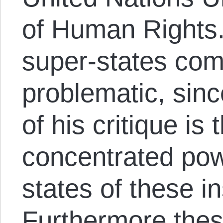
of Human Rights. 
super-states com
problematic, sinc
of his critique is 
concentrated pow
states of these in
Furthermore thes