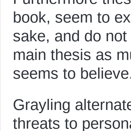
book, seem to exi
sake, and do not
main thesis as m
seems to believe
Grayling alterna
threats to perso