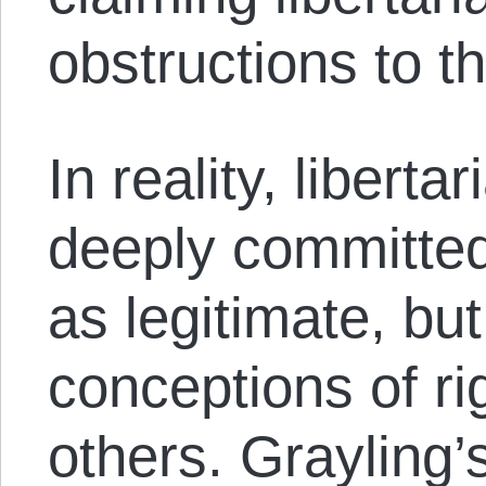
obstructions to th
In reality, liberta
deeply committed
as legitimate, bu
conceptions of ri
others. Grayling’