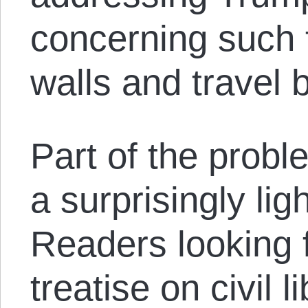
concerning such 
walls and travel 
Part of the proble
a surprisingly li
Readers looking 
treatise on civil li