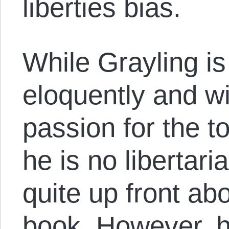
liberties bias.
While Grayling is
eloquently and wi
passion for the top
he is no libertaria
quite up front abo
book. However, he