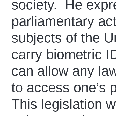
society. He expr
parliamentary ac
subjects of the 
carry biometric I
can allow any la
to access one’s p
This legislation 