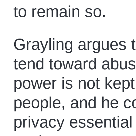
to remain so.
Grayling argues t
tend toward abusi
power is not kept
people, and he co
privacy essential 