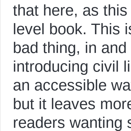
that here, as this
level book. This 
bad thing, in and 
introducing civil 
an accessible way
but it leaves mor
readers wanting