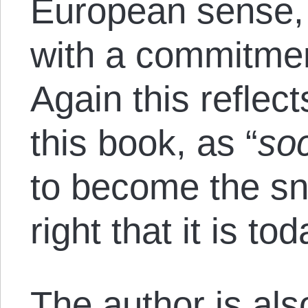
European sense,
with a commitment
Again this reflec
this book, as “
soc
to become the sn
right that it is tod
The author is al