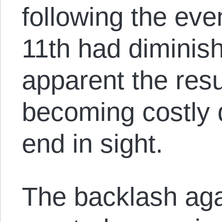
following the ev
11th had diminis
apparent the res
becoming costly 
end in sight.
The backlash aga