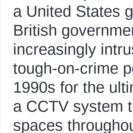
a United States 
British governme
increasingly intr
tough-on-crime po
1990s for the ul
a CCTV system th
spaces throughou