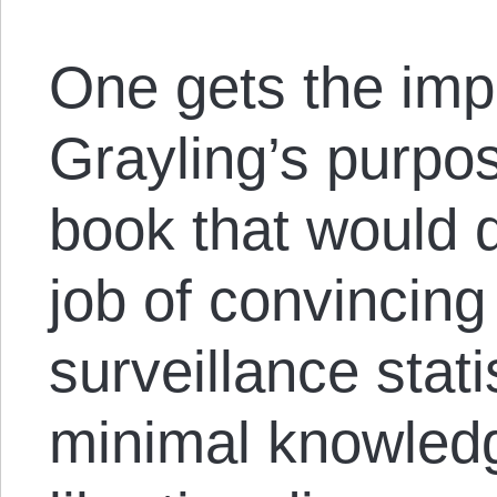
One gets the imp
Grayling’s purpos
book that would
job of convincin
surveillance stati
minimal knowledge