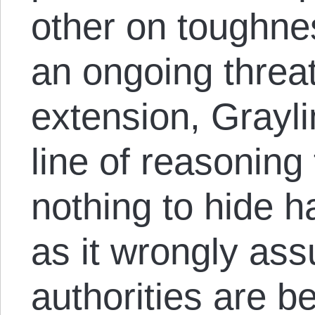
other on toughne
an ongoing threat 
extension, Graylin
line of reasoning
nothing to hide h
as it wrongly as
authorities are b