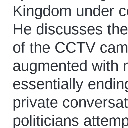
Kingdom under co
He discusses the
of the CCTV cam
augmented with 
essentially endin
private conversat
politicians attem