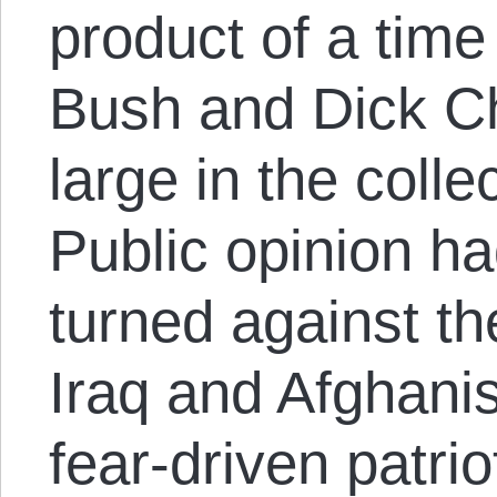
product of a tim
Bush and Dick Ch
large in the coll
Public opinion ha
turned against th
Iraq and Afghani
fear-driven patrio