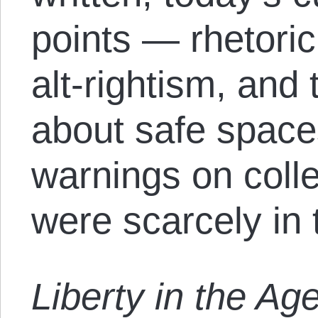
points — rhetoric
alt-rightism, and
about safe space
warnings on col
were scarcely in t
Liberty in the Age