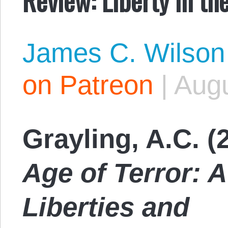
James C. Wilson
on Patreon
|
Augu
Grayling, A.C. (
Age of Terror: A
Liberties and