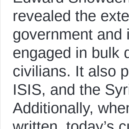
revealed the ext
government and i
engaged in bulk d
civilians. It also
ISIS, and the Syr
Additionally, whe
written, today’s c