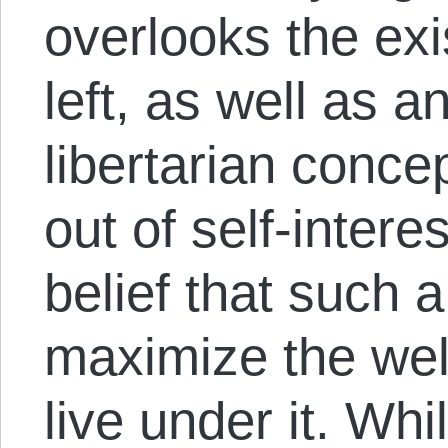
overlooks the exi
left, as well as 
libertarian concep
out of self-interes
belief that such 
maximize the wel
live under it. Wh