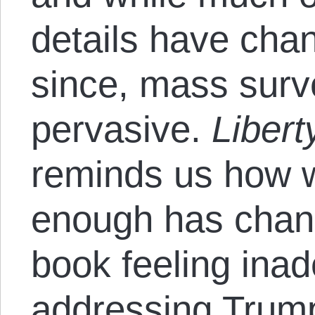
details have cha
since, mass survei
pervasive.
Libert
reminds us how w
enough has chang
book feeling inad
addressing Trum