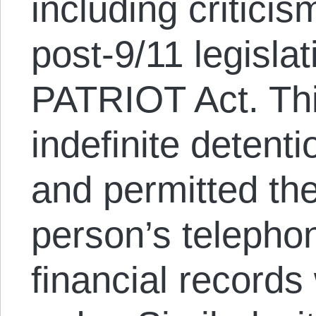
including criticis
post-9/11 legisla
PATRIOT Act. Thi
indefinite detent
and permitted th
person’s telepho
financial records