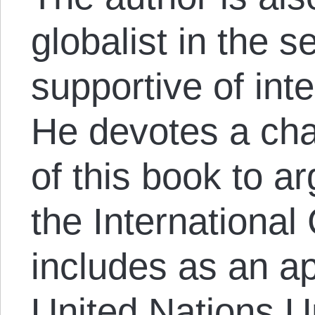
globalist in the s
supportive of inte
He devotes a chap
of this book to a
the International
includes as an a
United Nations U