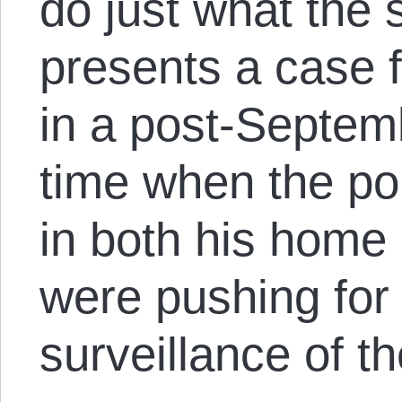
do just what the 
presents a case fo
in a post-Septemb
time when the pol
in both his home
were pushing for
surveillance of t