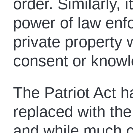
order. Similarly, 
power of law enf
private property 
consent or knowl
The Patriot Act 
replaced with th
and while much 