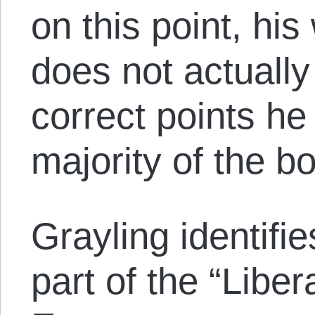
on this point, hi
does not actuall
correct points he
majority of the b
Grayling identifi
part of the “Libera