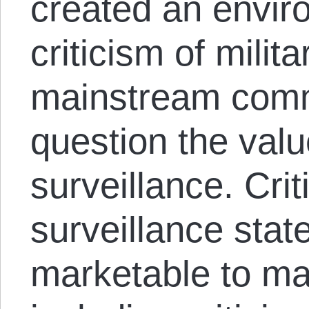
created an enviro
criticism of mili
mainstream comm
question the val
surveillance. Crit
surveillance sta
marketable to ma