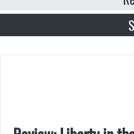
S
Review: Liberty in th