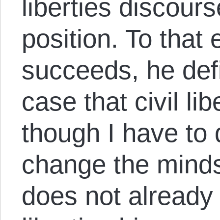
liberties discours
position. To that 
succeeds, he def
case that civil li
though I have to q
change the mind
does not already 