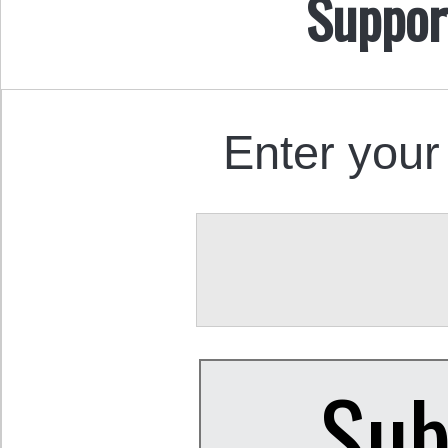
Suppor
Enter your