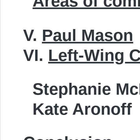
Areas of com
V.
Paul Mason
VI.
Left-Wing C
Stephanie Mc
Kate Aronoff