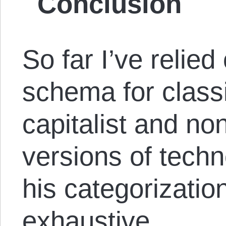
Conclusion
So far I’ve relie
schema for classi
capitalist and non
versions of tech
his categorization
exhaustive.