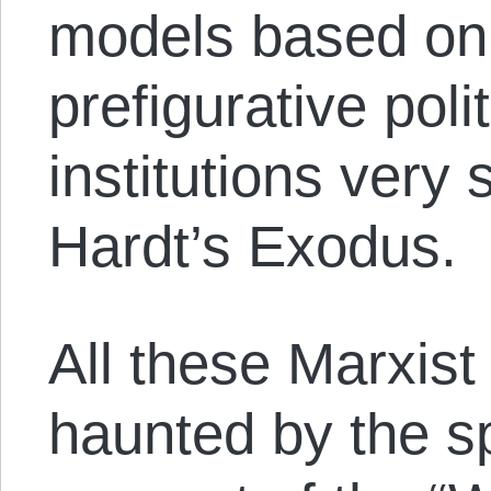
models based on 
prefigurative poli
institutions very 
Hardt’s Exodus.
All these Marxist
haunted by the sp