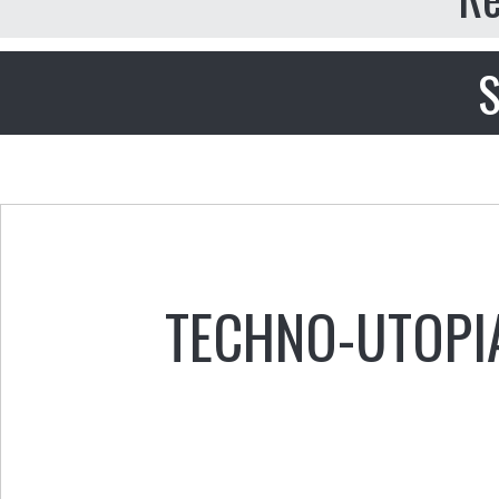
S
TECHNO-UTOPI