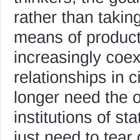
rather than takin
means of product
increasingly coex
relationships in c
longer need the 
institutions of st
just need to tear