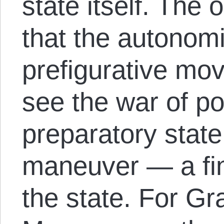
state itself. The 
that the autonom
prefigurative mo
see the war of po
preparatory state
maneuver — a fina
the state. For Gr