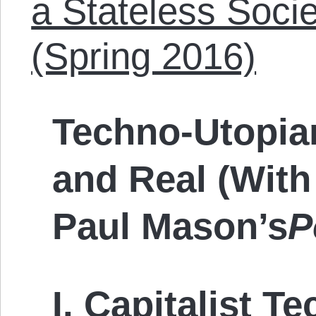
a Stateless Soci
(Spring 2016)
Techno-Utopian
and Real (With
Paul Mason’s
P
I.
Capitalist T