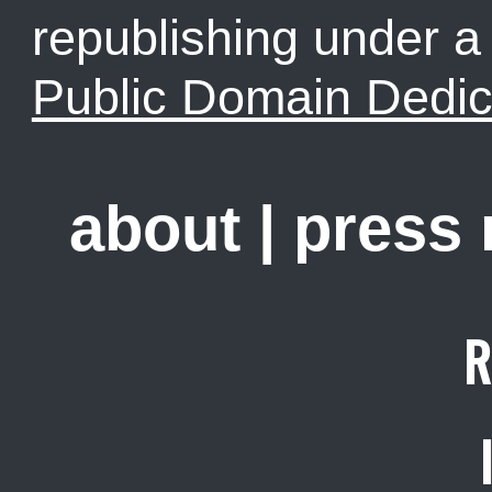
republishing under 
Public Domain Dedic
about
|
press
R