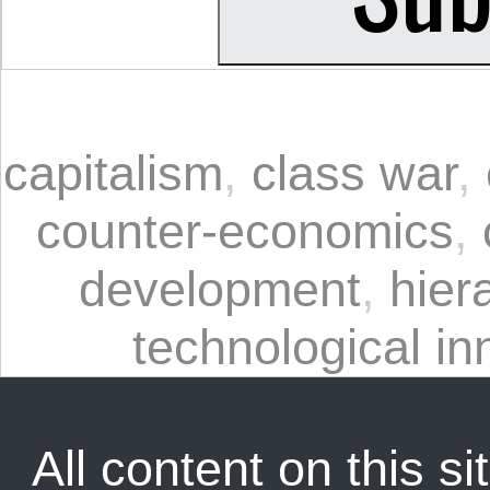
capitalism
,
class war
,
counter-economics
,
development
,
hier
technological in
All content on this sit