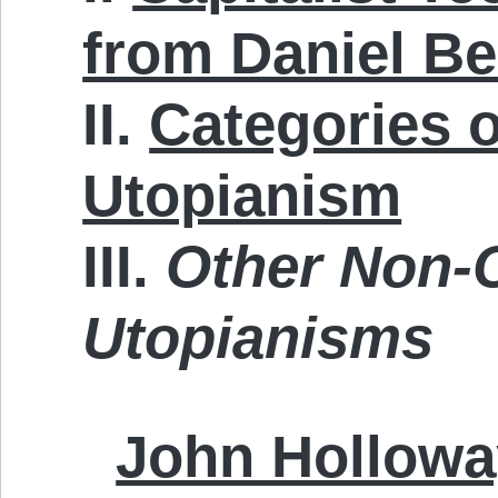
from Daniel Be
II.
Categories o
Utopianism
III.
Other Non-C
Utopianisms
John Hollowa