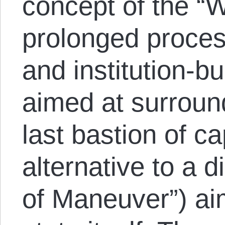
concept of the “W
prolonged proces
and institution-bui
aimed at surroun
last bastion of ca
alternative to a d
of Maneuver”) ai