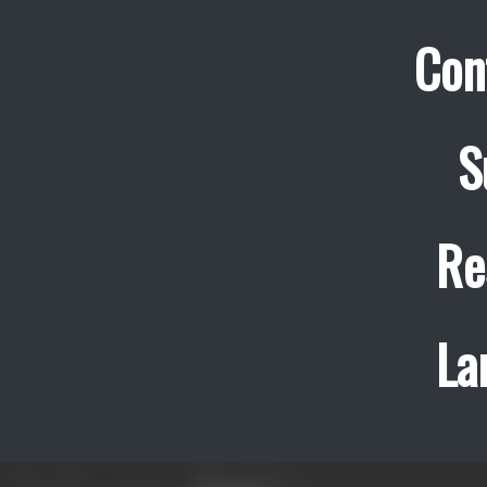
Con
S
Re
La