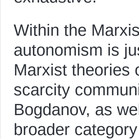
Within the Marxis
autonomism is jus
Marxist theories 
scarcity commun
Bogdanov, as well
broader category 