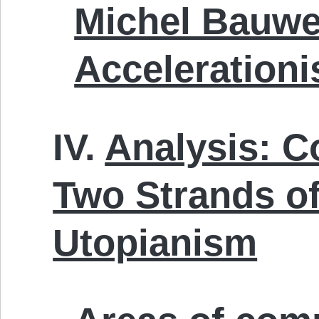
Michel Bauw
Acceleration
IV.
Analysis: C
Two Strands o
Utopianism