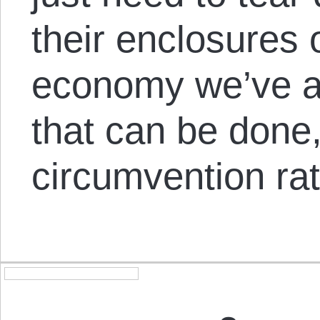
their enclosures o
economy we’ve a
that can be done,
circumvention ra