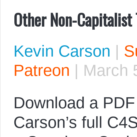
Other Non-Capitalist
Kevin Carson
|
S
Patreon
|
March 
Download a PDF 
Carson’s full C4