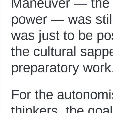
Maneuver — the 
power — was still 
was just to be po
the cultural sapp
preparatory work
For the autonomi
thinkers, the goa