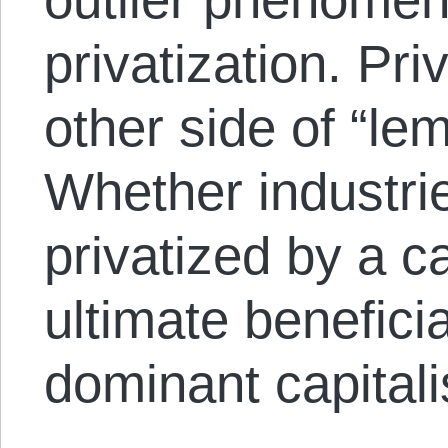
privatization. Priv
other side of “le
Whether industrie
privatized by a ca
ultimate beneficia
dominant capitalis