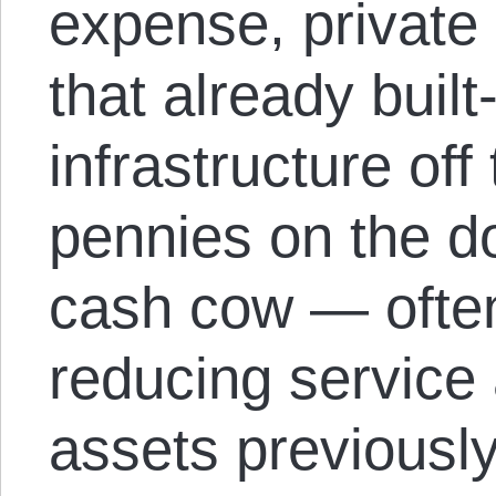
expense, private 
that already built
infrastructure off
pennies on the do
cash cow — ofte
reducing service 
assets previously 