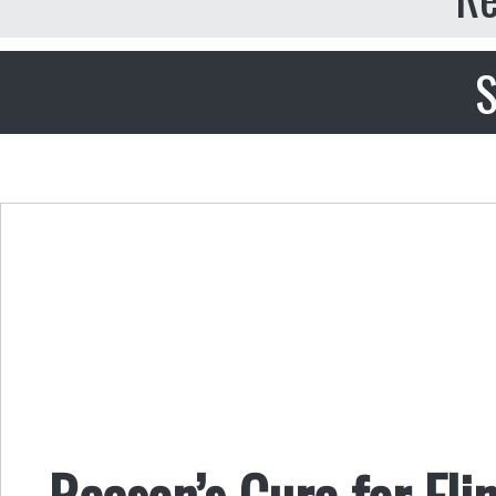
S
Reason’s Cure for Fli