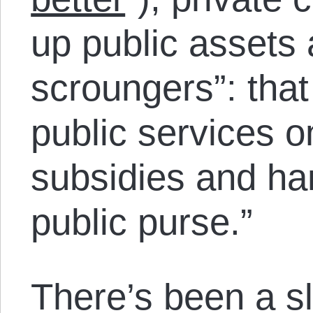
up public assets 
scroungers”: that
public services 
subsidies and ha
public purse.”
There’s been a sl