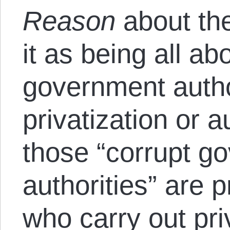
Reason
about the
it as being all ab
government author
privatization or a
those “corrupt g
authorities” are 
who carry out pri