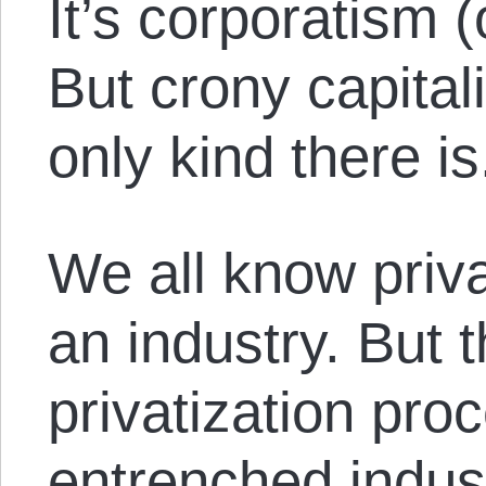
It’s corporatism (
But crony capitali
only kind there is
We all know privat
an industry. But 
privatization proc
entrenched indust