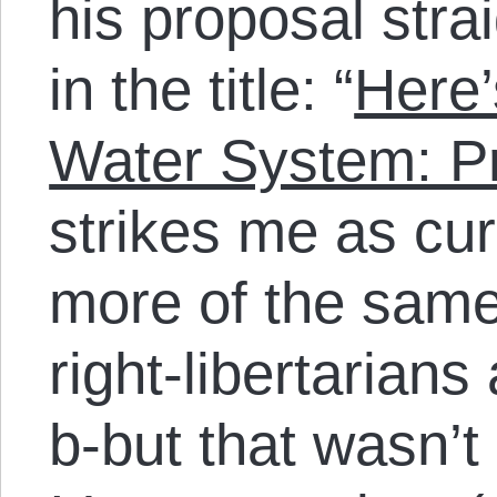
his proposal stra
in the title: “
Here’
Water System: Pri
strikes me as cur
more of the sam
right-libertarians
b-but that wasn’t p