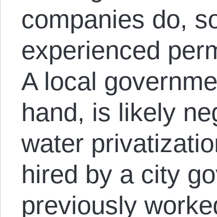
companies do, s
experienced perm
A local governmen
hand, is likely ne
water privatizati
hired by a city 
previously worke