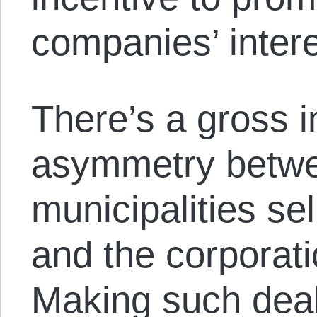
companies’ intere
There’s a gross i
asymmetry betwe
municipalities sell
and the corporat
Making such deal