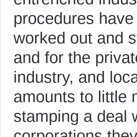
procedures have
worked out and s
and for the privat
industry, and loc
amounts to little
stamping a deal w
corporations they