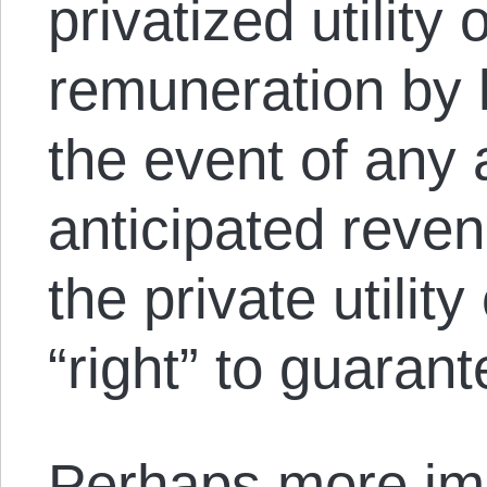
privatized utility 
remuneration by 
the event of any 
anticipated reven
the private utili
“right” to guaran
Perhaps more imp