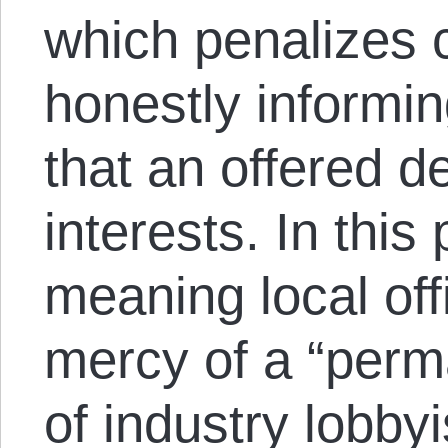
which penalizes c
honestly informi
that an offered de
interests. In this
meaning local offi
mercy of a “per
of industry lobby