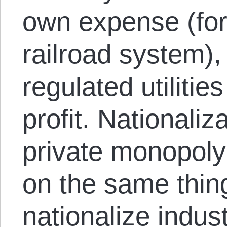
own expense (for
railroad system),
regulated utiliti
profit. Nationaliz
private monopoly
on the same thin
nationalize indust