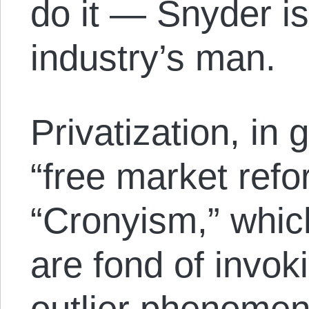
do it — Snyder is
industry’s man.
Privatization, in 
“free market refor
“Cronyism,” which
are fond of invok
outlier phenomeno