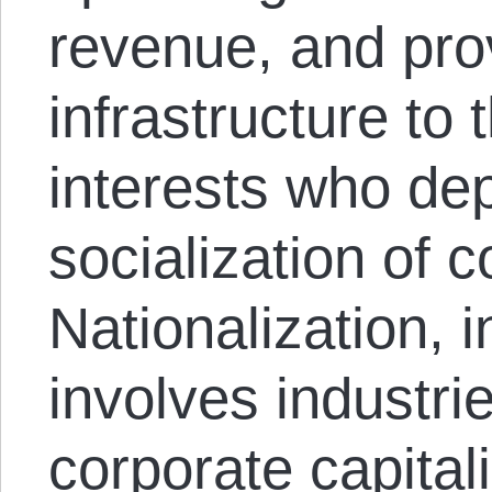
revenue, and prov
infrastructure to
interests who de
socialization of co
Nationalization, i
involves industrie
corporate capital