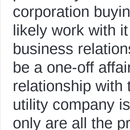
corporation buying
likely work with i
business relations
be a one-off affai
relationship with 
utility company i
only are all the 