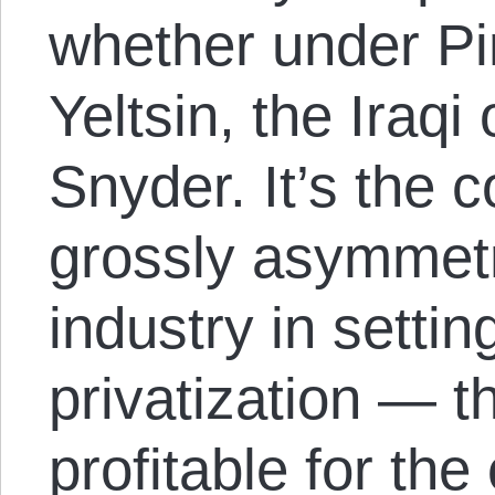
whether under Pi
Yeltsin, the Iraq
Snyder. It’s the 
grossly asymmetri
industry in settin
privatization — t
profitable for the