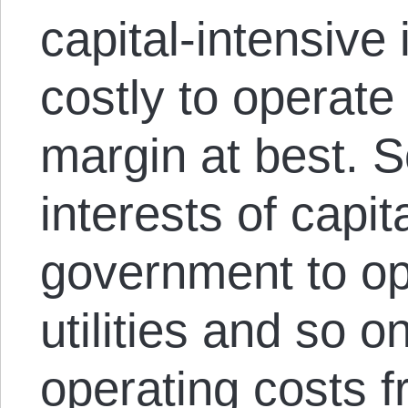
capital-intensive 
costly to operate 
margin at best. S
interests of capit
government to op
utilities and so o
operating costs f