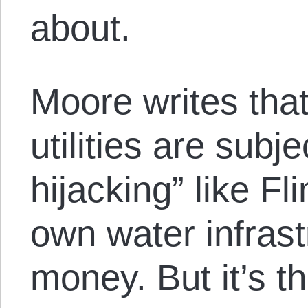
about.
Moore writes tha
utilities are subjec
hijacking” like Fli
own water infrast
money. But it’s 