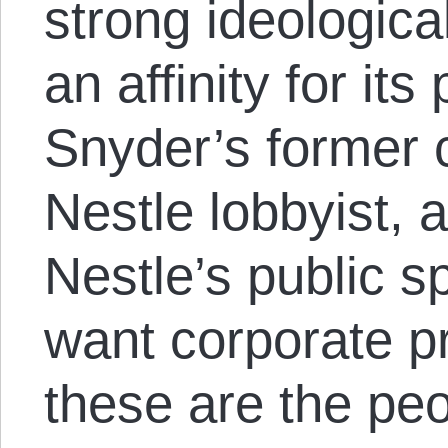
strong ideologica
an affinity for it
Snyder’s former c
Nestle lobbyist, 
Nestle’s public s
want corporate pr
these are the peo