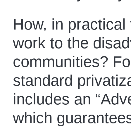
How, in practical
work to the disad
communities? For
standard privatiz
includes an “Adve
which guarantees