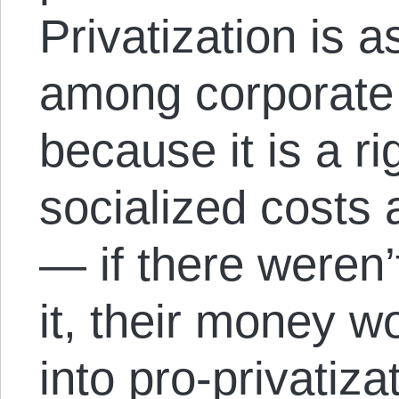
Privatization is a
among corporate 
because it is a r
socialized costs 
— if there weren
it, their money w
into pro-privatiza