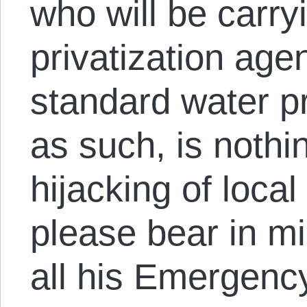
who will be carry
privatization age
standard water pr
as such, is nothin
hijacking of loca
please bear in m
all his Emergen