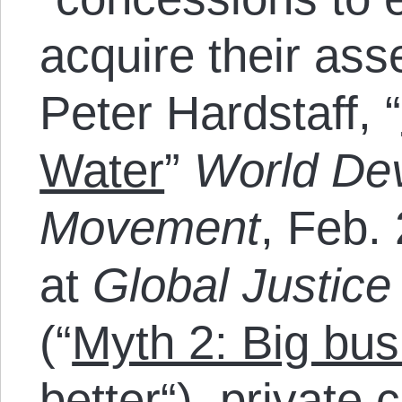
acquire their ass
Peter Hardstaff, “
Water
”
World De
Movement
, Feb. 
at
Global Justic
(“
Myth 2: Big bus
better
“), private 