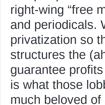
right-wing “free 
and periodicals. W
privatization so 
structures the (a
guarantee profits
is what those lo
much beloved of