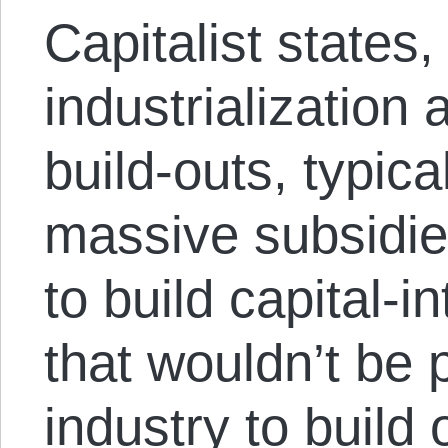
Capitalist states,
industrialization 
build-outs, typica
massive subsidies
to build capital-i
that wouldn’t be p
industry to build 