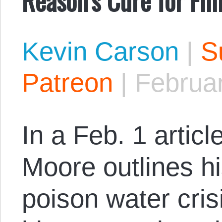
Kevin Carson
|
S
Patreon
|
Februa
In a Feb. 1 articl
Moore outlines hi
poison water crisi