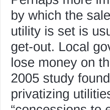
by which the sale
utility is set is u
get-out. Local g
lose money on the 
2005 study found
privatizing utiliti
“concessions to e