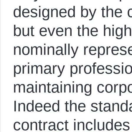
designed by the 
but even the high
nominally represe
primary professio
maintaining corpo
Indeed the stand
contract includes