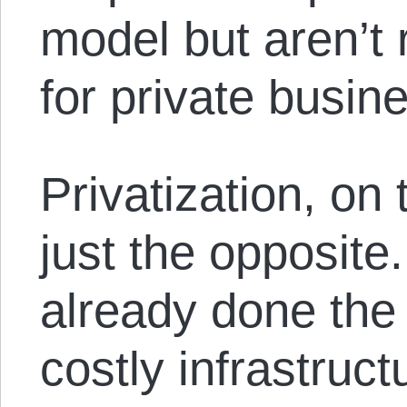
model but aren’t r
for private busine
Privatization, on 
just the opposite.
already done the 
costly infrastruct