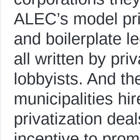
ALEC’s model pri
and boilerplate 
all written by priv
lobbyists. And th
municipalities hir
privatization deal
incentive to prom