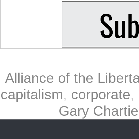
Alliance of the Liberta
capitalism
,
corporate
,
Gary Chartie