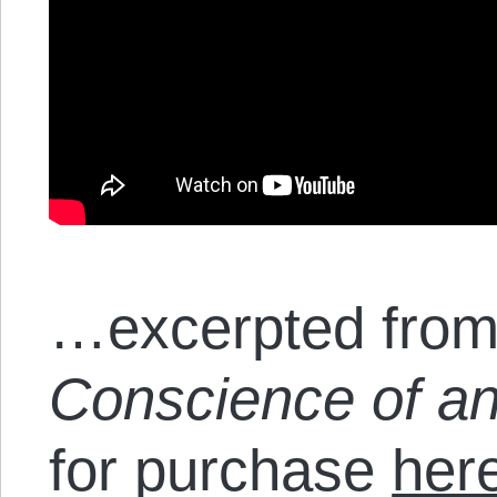
…excerpted from
Conscience of an
for purchase
her