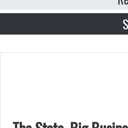
S
The State, Big Busin