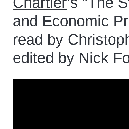
Chartier
‘s “The S
and Economic Priv
read by Christop
edited by Nick Fo