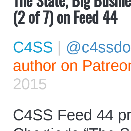
(2 of 7) on Feed 44
C4SS
|
@c4ssdo
author on Patreo
2015
C4SS Feed 44 p