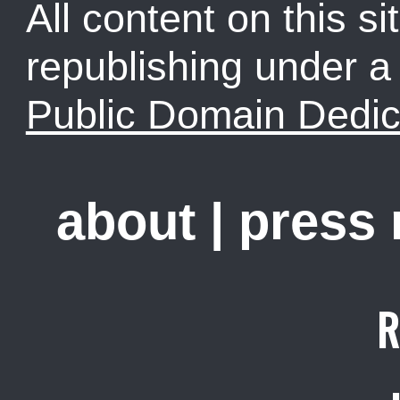
All content on this sit
republishing under 
Public Domain Dedic
about
|
press
R