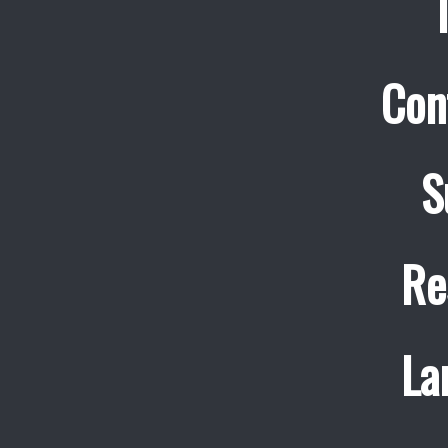
Con
S
Re
La