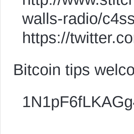
walls-radio/c4s
https://twitter
Bitcoin tips welc
1N1pF6fLKAG