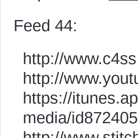
Feed 44:
http://www.c4ss
http://www.you
https://itunes.
media/id87240
http://www.stit