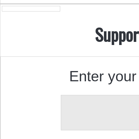
Suppor
Enter your