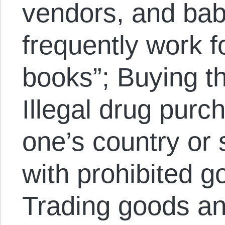
vendors, and baby
frequently work f
books”; Buying th
Illegal drug purc
one’s country or 
with prohibited g
Trading goods an