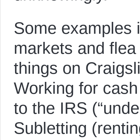
Some examples i
markets and flea
things on Craigsl
Working for cash 
to the IRS (“under
Subletting (renti