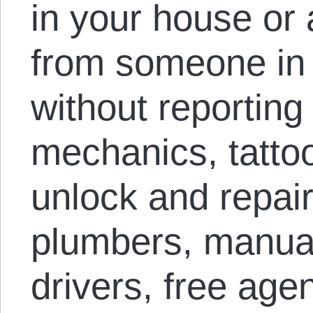
in your house or 
from someone in
without reporting 
mechanics, tattoo
unlock and repair,
plumbers, manual
drivers, free agen