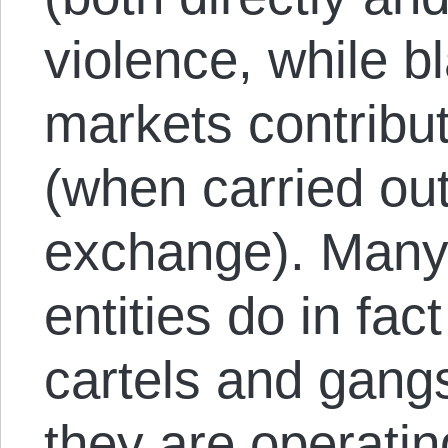
violence, while b
markets contribut
(when carried ou
exchange). Many
entities do in fac
cartels and gangs
they are operating