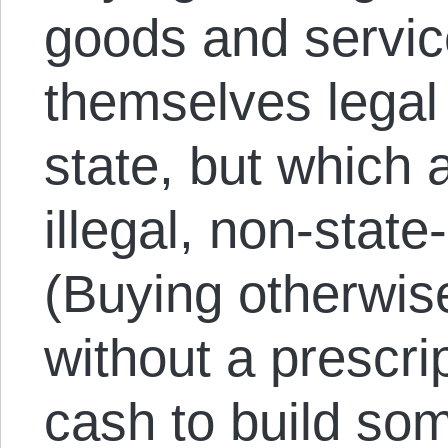
goods and servic
themselves legal
state, but which 
illegal, non-stat
(Buying otherwise
without a prescrip
cash to build so