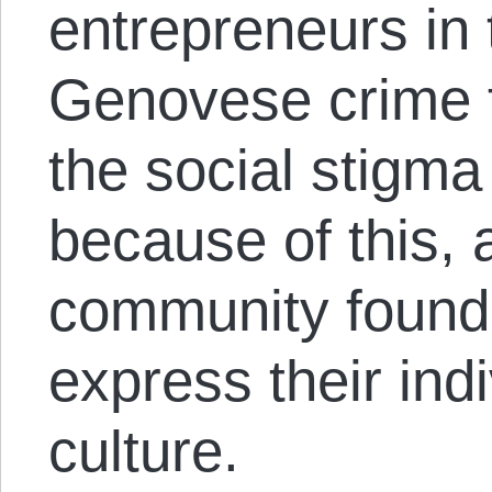
entrepreneurs in
Genovese crime fa
the social stigma
because of this, 
community found 
express their ind
culture.