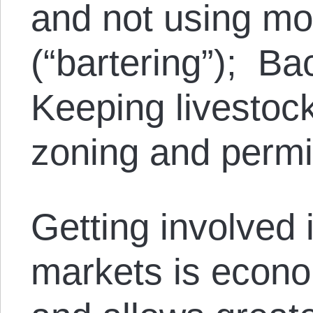
and not using mon
(“bartering”); B
Keeping livestoc
zoning and permi
Getting involved 
markets is econo