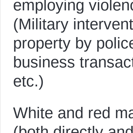
employing violen
(Military interven
property by polic
business transact
etc.)
White and red ma
(both directly and