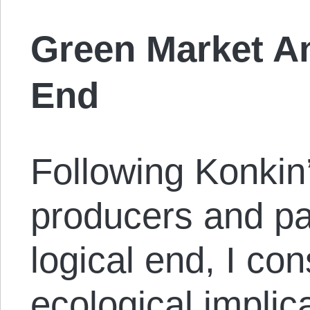
Green Market An
End
Following Konkin
producers and par
logical end, I co
ecological implic