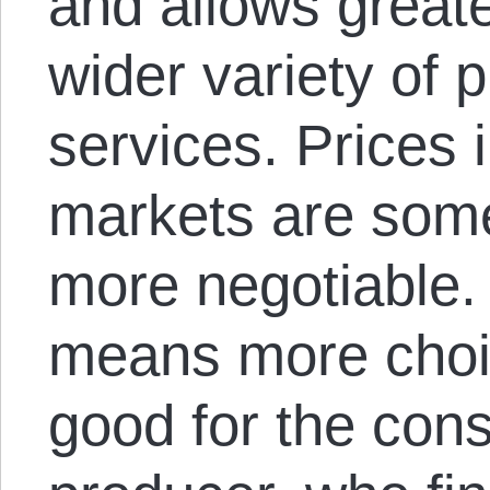
and allows greate
wider variety of 
services. Prices 
markets are som
more negotiable.
means more choic
good for the cons