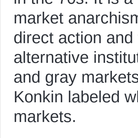
market anarchis
direct action and 
alternative instit
and gray markets
Konkin labeled w
markets.