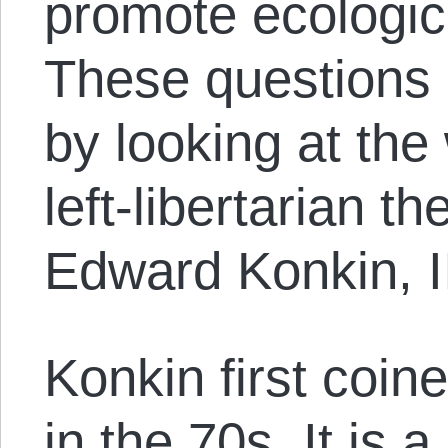
promote ecologica
These questions
by looking at th
left-libertarian t
Edward Konkin, II
Konkin first coin
in the 70s. It is 