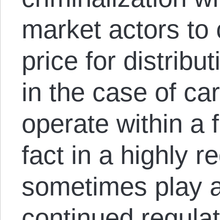
market actors to
price for distribu
in the case of car
operate within a 
fact in a highly 
sometimes play a 
continued regula