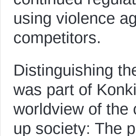
using violence a
competitors.
Distinguishing th
was part of Konki
worldview of the
up society: The p