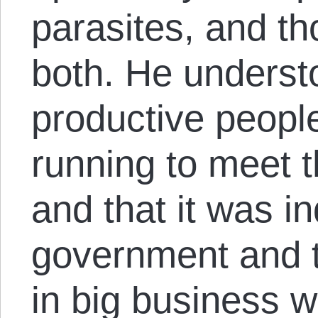
parasites, and th
both. He understo
productive peop
running to meet t
and that it was in
government and th
in big business 