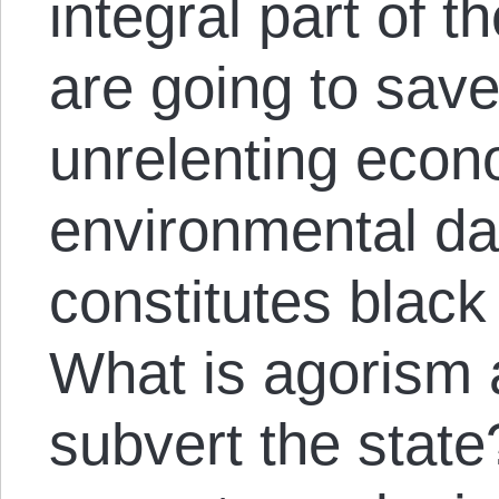
integral part of 
are going to save
unrelenting econ
environmental d
constitutes black
What is agorism 
subvert the stat