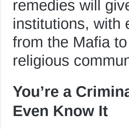
remedies will give
institutions, wit
from the Mafia to
religious commun
You’re a Crimin
Even Know It