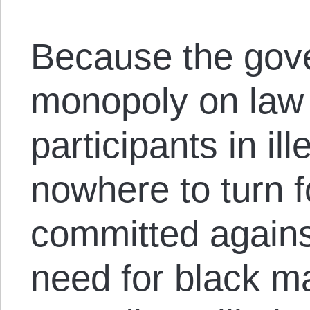
Because the gov
monopoly on law 
participants in i
nowhere to turn 
committed agains
need for black ma