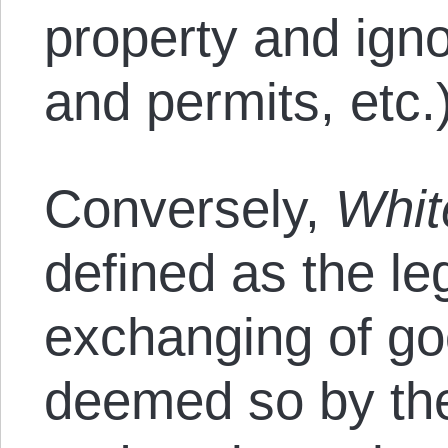
property and igno
and permits, etc.
Conversely,
Whit
defined as the leg
exchanging of go
deemed so by the