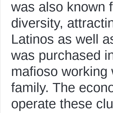
was also known fo
diversity, attract
Latinos as well as
was purchased in
mafioso working
family. The econo
operate these c