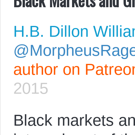
H.B. Dillon Willi
@MorpheusRag
author on Patreo
2015
Black markets an