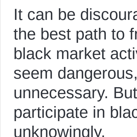
It can be discour
the best path to 
black market acti
seem dangerous,
unnecessary. Bu
participate in bl
unknowingly.