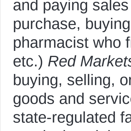
and paying sales
purchase, buying
pharmacist who fi
etc.)
Red Market
buying, selling, 
goods and servic
state-regulated f