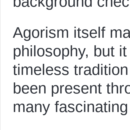
background chec
Agorism itself ma
philosophy, but it 
timeless tradition
been present thro
many fascinating