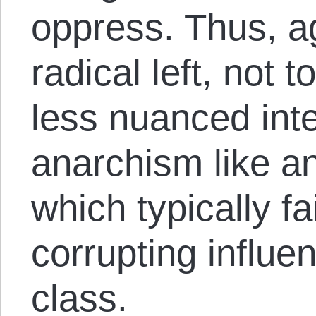
oppress. Thus, a
radical left, not 
less nuanced inte
anarchism like a
which typically fai
corrupting influen
class.