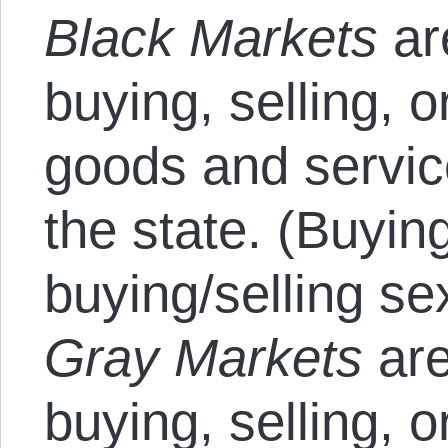
Black Markets
ar
buying, selling, 
goods and servic
the state. (Buyin
buying/selling se
Gray Markets
are
buying, selling, 