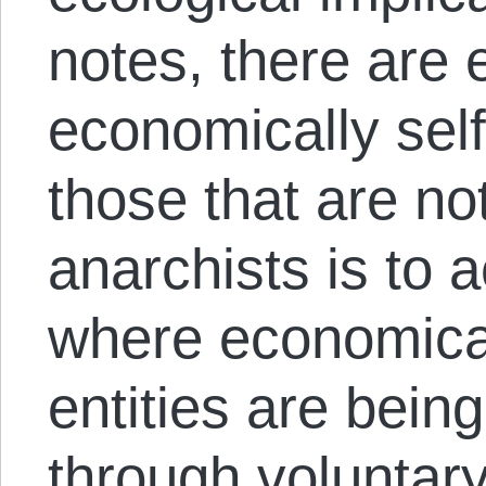
notes, there are e
economically sel
those that are no
anarchists is to 
where economical
entities are bein
through voluntar