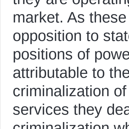
market. As these 
opposition to sta
positions of powe
attributable to th
criminalization o
services they deal
criminalization w