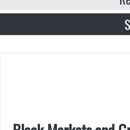
S
Black Markets and G