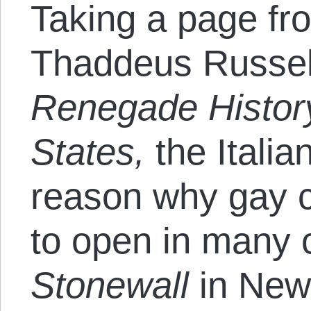
Taking a page fro
Thaddeus Russell
Renegade History
States,
the Italia
reason why gay cl
to open in many 
Stonewall
in New