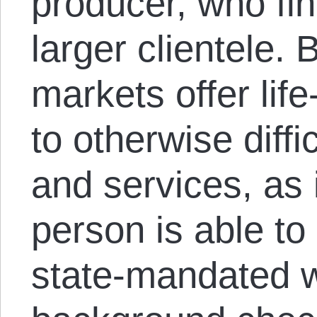
producer, who fin
larger clientele.
markets offer life
to otherwise diff
and services, as
person is able to
state-mandated w