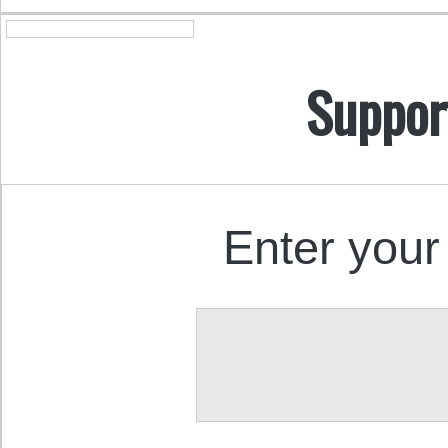
Suppor
Enter your