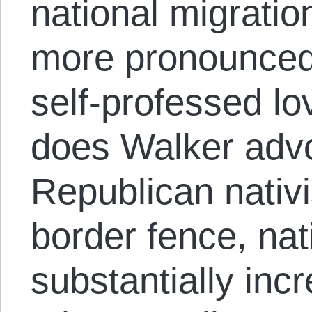
national migrati
more pronounced 
self-professed lov
does Walker advo
Republican nativ
border fence, nat
substantially in