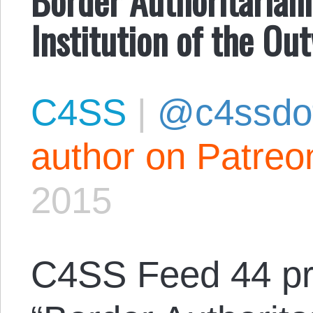
Institution of the Ou
C4SS
|
@c4ssdo
author on Patreo
2015
C4SS Feed 44 p