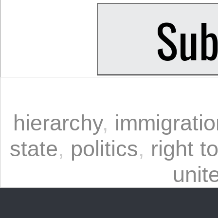
hierarchy
,
immigratio
state
,
politics
,
right t
unit