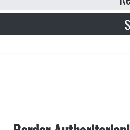
S
Border Authoritariani