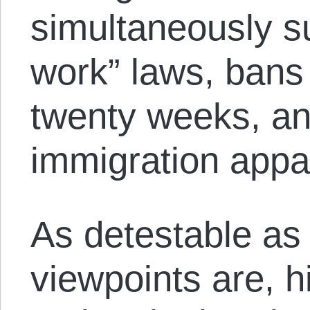
simultaneously su
work” laws, bans 
twenty weeks, an
immigration appa
As detestable as
viewpoints are, h