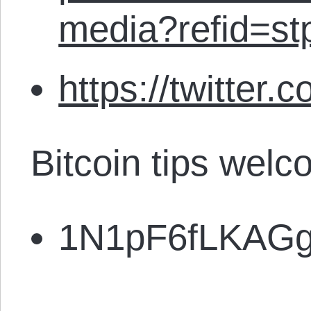
media?refid=st
https://twitter.
Bitcoin tips welc
1N1pF6fLKAG