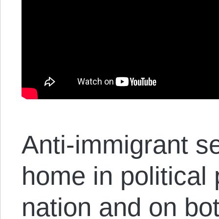
Anti-immigrant s
home in political
nation and on bot