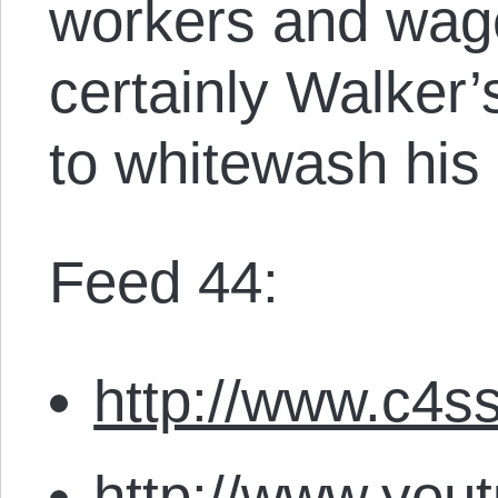
workers and wage
certainly Walker’
to whitewash his 
Feed 44:
http://www.c4ss
http://www.you