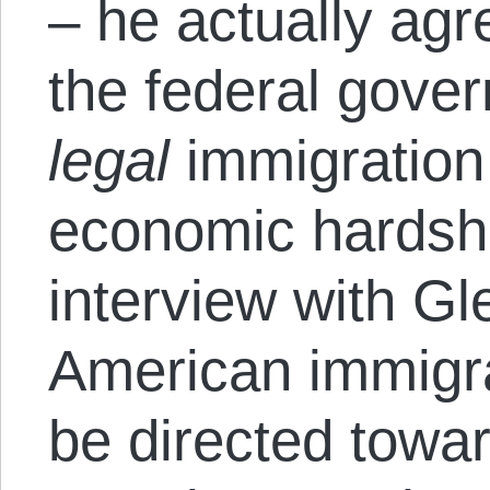
– he actually agr
the federal gover
legal
immigration 
economic hardshi
interview with Gl
American immigra
be directed towar