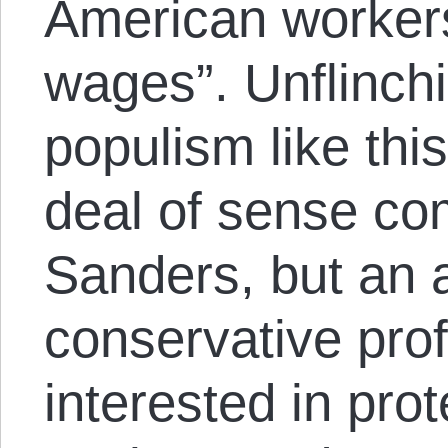
American worker
wages”. Unflinchi
populism like th
deal of sense co
Sanders, but an a
conservative pro
interested in pro