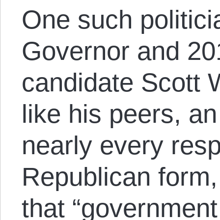
One such politici
Governor and 20
candidate Scott W
like his peers, an
nearly every resp
Republican form,
that “government 