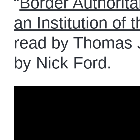
“
Border Authorita
an Institution of
read by Thomas 
by Nick Ford.