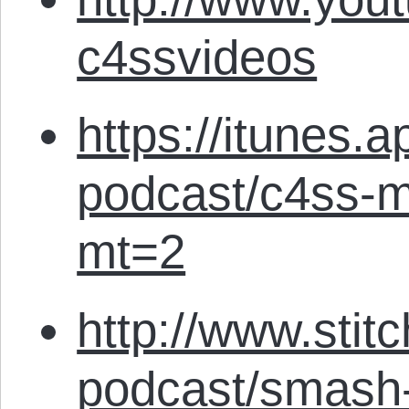
c4ssvideos
https://itunes.
podcast/c4ss-m
mt=2
http://www.stit
podcast/smash-