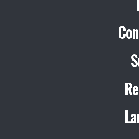
Con
S
Re
La