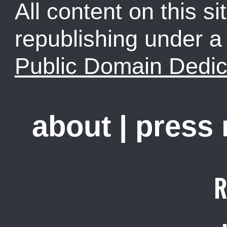
All content on this sit
republishing under 
Public Domain Dedic
about
|
press
R