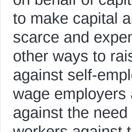
to make capital an
scarce and expen
other ways to rai
against self-emp
wage employers 
against the need
workers against th