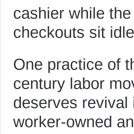
cashier while the
checkouts sit idle
One practice of t
century labor mo
deserves revival 
worker-owned a