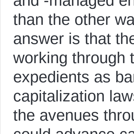
and -managed ent
than the other w
answer is that th
working through 
expedients as ba
capitalization l
the avenues thro