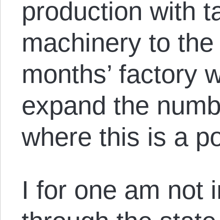
production with 
machinery to the 
months’ factory 
expand the numbe
where this is a po
I for one am not 