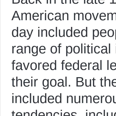
American moveme
day included peo
range of politica
favored federal l
their goal. But 
included numerou
tendencies, includ