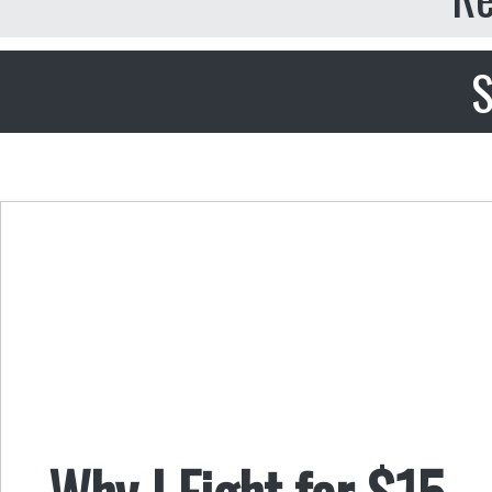
S
Why I Fight for $15