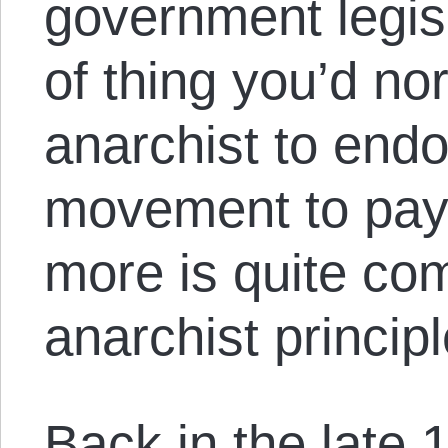
government legisl
of thing you’d no
anarchist to endo
movement to pay
more is quite com
anarchist principl
Back in the late 