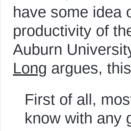
have some idea o
productivity of th
Auburn Universit
Long
argues, this 
First of all, m
know with any g