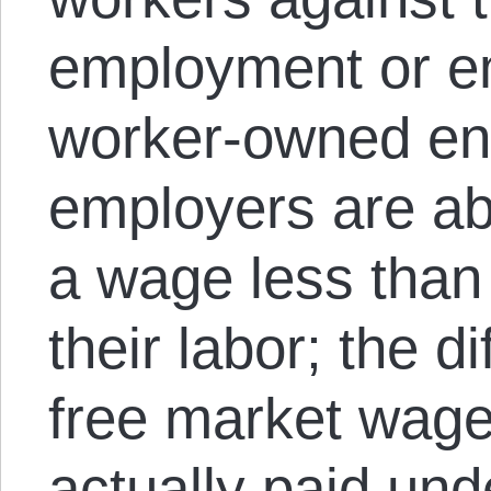
employment or e
worker-owned ente
employers are abl
a wage less than 
their labor; the 
free market wage
actually paid und