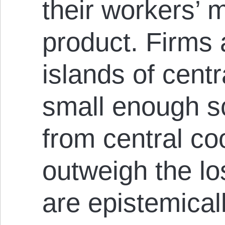
their workers’ 
product. Firms a
islands of centr
small enough sc
from central co
outweigh the los
are epistemica