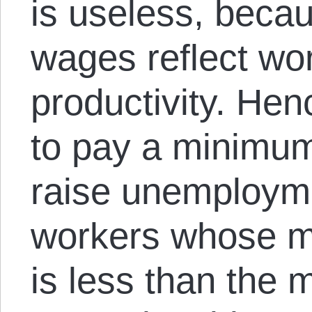
is useless, becau
wages reflect wo
productivity. He
to pay a minimum
raise unemploym
workers whose ma
is less than the