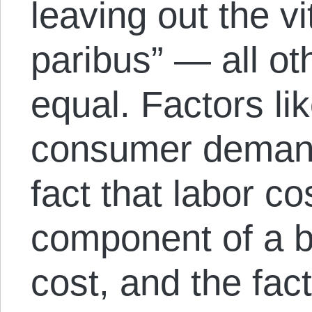
leaving out the vi
paribus” — all ot
equal. Factors lik
consumer demand 
fact that labor co
component of a b
cost, and the fac