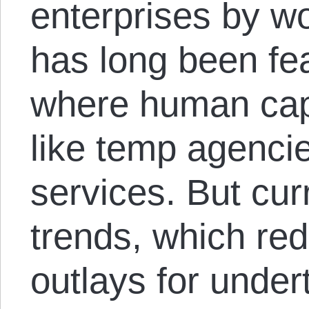
enterprises by wo
has long been fea
where human capi
like temp agenci
services. But cur
trends, which red
outlays for unde