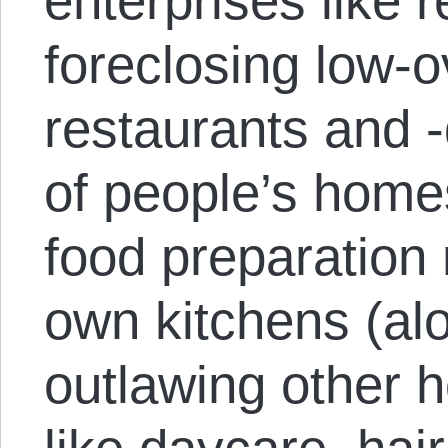
enterprises like 
foreclosing low-
restaurants and -
of people’s homes
food preparation 
own kitchens (alo
outlawing other 