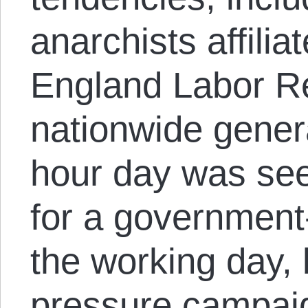
anarchists affili
England Labor R
nationwide genera
hour day was see
for a government
the working day, 
pressure campai