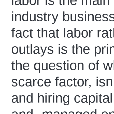
labor is the main
industry business
fact that labor ra
outlays is the pr
the question of w
scarce factor, isn
and hiring capita