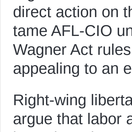
direct action on 
tame AFL-CIO uni
Wagner Act rules
appealing to an 
Right-wing libert
argue that labor 