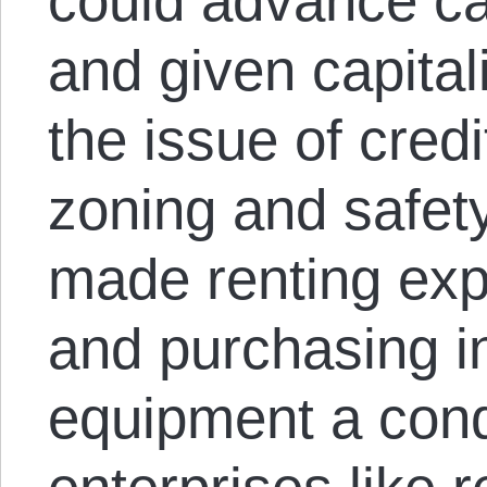
could advance ca
and given capita
the issue of cred
zoning and safet
made renting exp
and purchasing in
equipment a condi