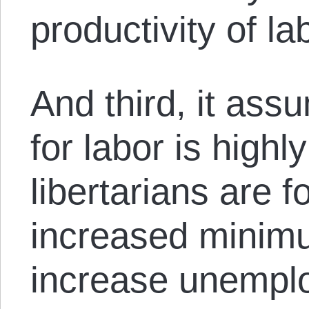
productivity of la
And third, it as
for labor is highl
libertarians are f
increased minim
increase unempl