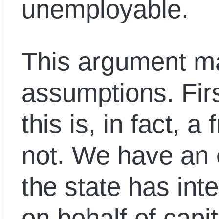
unemployable.
This argument m
assumptions. Firs
this is, in fact, a
not. We have an
the state has int
on behalf of capi