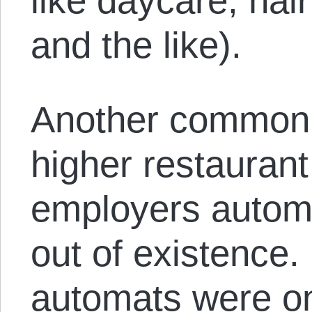
like daycare, hair
and the like).
Another common 
higher restaurant
employers automa
out of existence
automats were onc