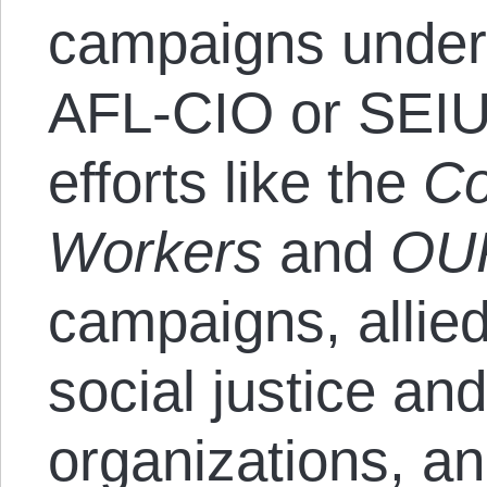
campaigns under 
AFL-CIO or SEIU
efforts like the
Co
Workers
and
OU
campaigns, allie
social justice and 
organizations, a