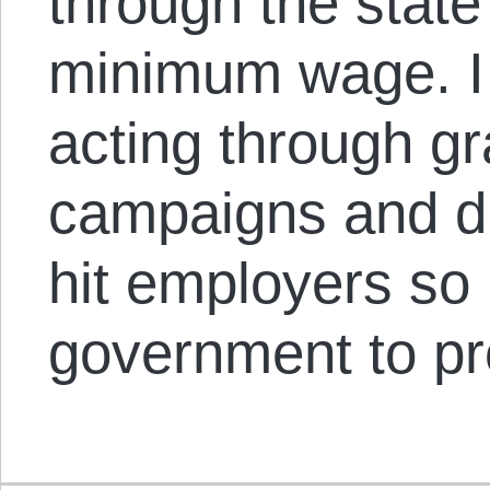
through the state
minimum wage. I 
acting through gr
campaigns and di
hit employers so 
government to pr