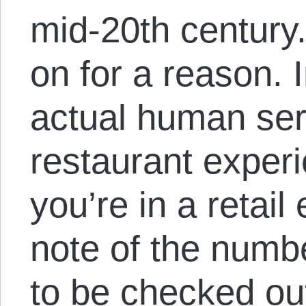
mid-20th century.
on for a reason. 
actual human serv
restaurant exper
you’re in a retail
note of the numbe
to be checked o