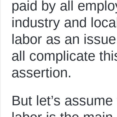
paid by all employ
industry and loca
labor as an issue
all complicate thi
assertion.
But let’s assume