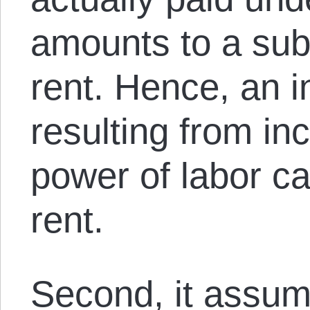
amounts to a sub
rent. Hence, an 
resulting from in
power of labor ca
rent.
Second, it assum