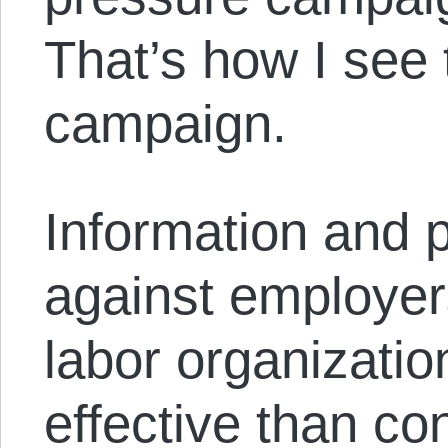
That’s how I see
campaign.
Information and 
against employer
labor organizati
effective than co