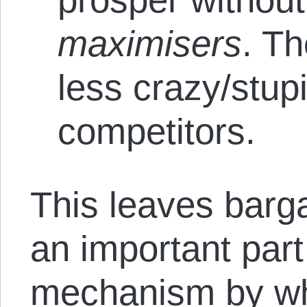
maximisers
. Th
less crazy/stupi
competitors.
This leaves barg
an important part
mechanism by wh