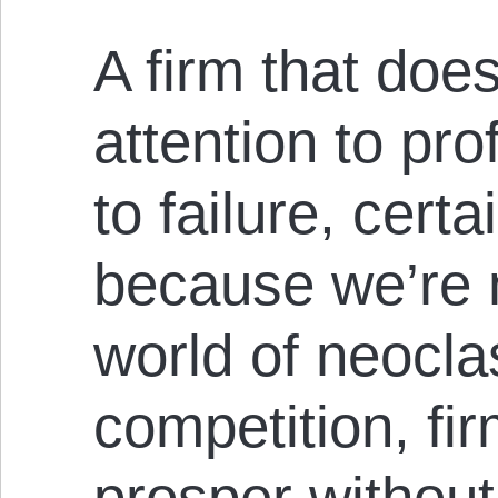
A firm that doe
attention to pro
to failure, certa
because we’re n
world of neocla
competition, fi
prosper without 