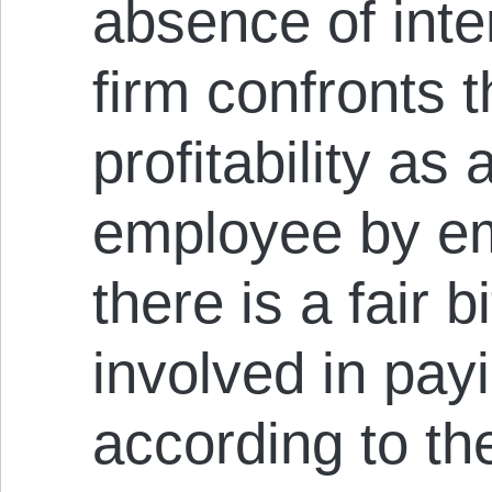
absence of int
firm confronts t
profitability as 
employee by e
there is a fair 
involved in pay
according to the