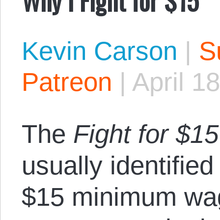
Kevin Carson
|
S
Patreon
|
April 1
The
Fight for $15
usually identified 
$15 minimum wage