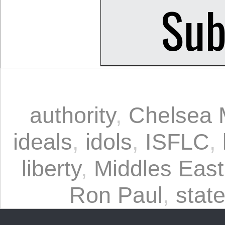
authority
,
Chelsea 
ideals
,
idols
,
ISFLC
,
liberty
,
Middles East
Ron Paul
,
stat