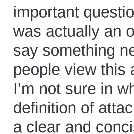
important questio
was actually an o
say something ne
people view this 
I’m not sure in w
definition of atta
a clear and conci