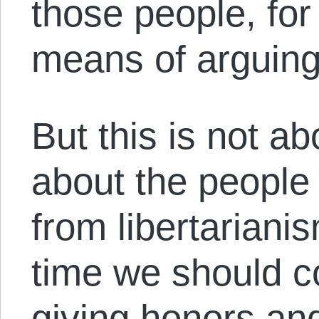
those people, for 
means of arguing
But this is not ab
about the people
from libertarian
time we should c
giving honors an