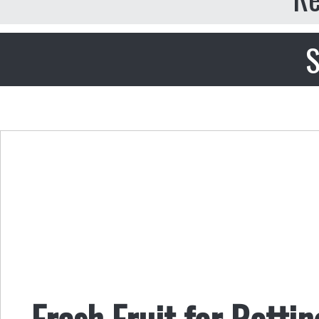
S
Fresh Fruit for Rottin