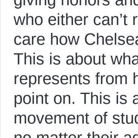
who either can’t
care how Chelsea
This is about wha
represents from 
point on. This is
movement of stu
no matter their 