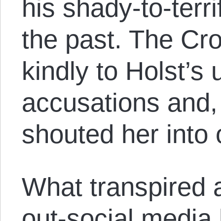
his shady-to-terri
the past. The Cr
kindly to Holst’s
accusations and,
shouted her into 
What transpired a
out-social media 