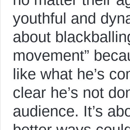
youthful and dynam
about blackballi
movement” becau
like what he’s co
clear he’s not do
audience. It’s ab
better ways coul