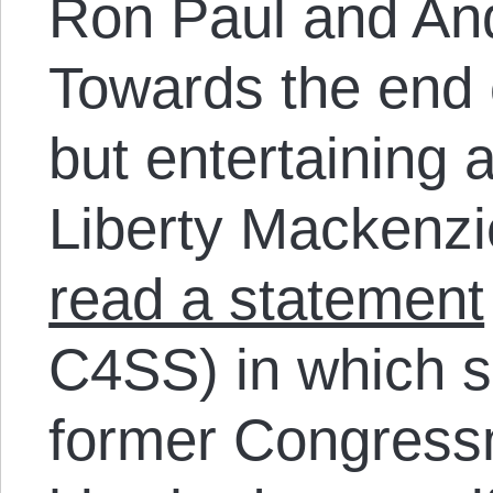
Ron Paul and An
Towards the end o
but entertaining a
Liberty Mackenzi
read a statement
C4SS) in which s
former Congressm