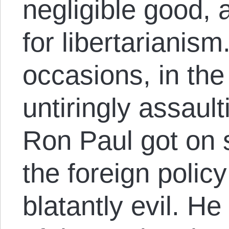
negligible good, 
for libertarianism
occasions, in the
untiringly assaul
Ron Paul got on 
the foreign polic
blatantly evil. He