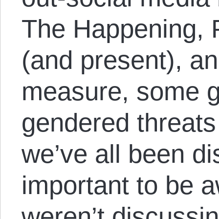
The Happening, P
(and present), an
measure, some g
gendered threats 
we’ve all been dis
important to be 
weren’t discussin