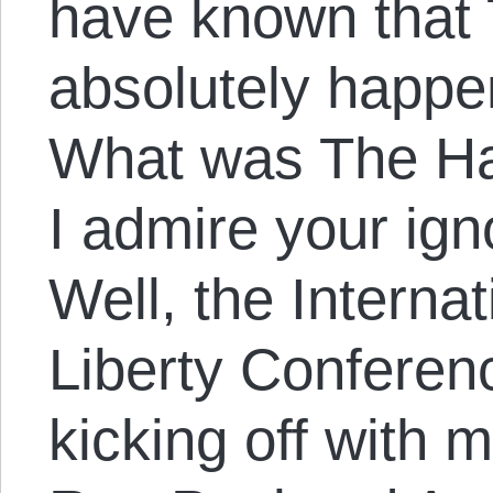
have known that
absolutely happe
What was The Ha
I admire your ign
Well, the Interna
Liberty Conferen
kicking off with 