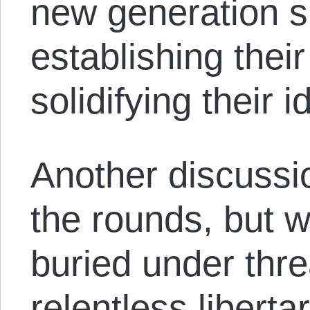
new generation s
establishing thei
solidifying their i
Another discussi
the rounds, but w
buried under thre
relentless liberta