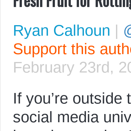
Ryan Calhoun
|
@
Support this aut
February 23rd, 2
If you’re outside
social media uni