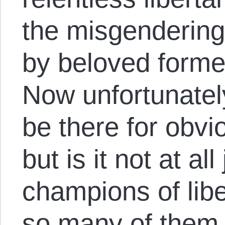
the misgenderin
by beloved former
Now unfortunatel
be there for obvi
but is it not at al
champions of liber
so many of them 