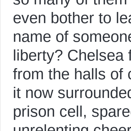
even bother to l
name of someone 
liberty? Chelsea f
from the halls of
it now surrounded
prison cell, spare
unrelenting chee