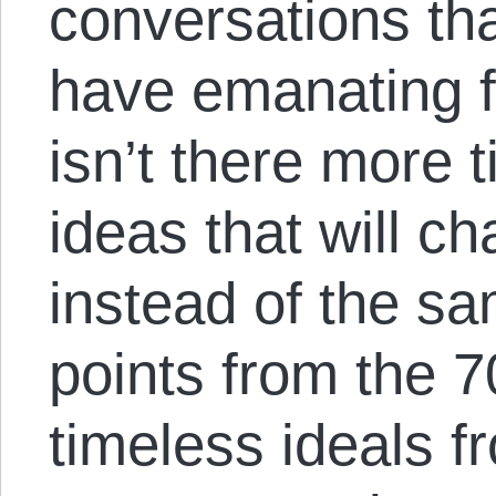
conversations tha
have emanating f
isn’t there more 
ideas that will c
instead of the sa
points from the 
timeless ideals fr