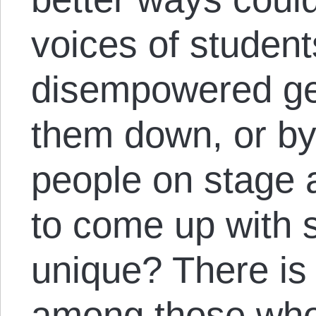
voices of student
disempowered gen
them down, or by
people on stage 
to come up with
unique? There is
among those who 