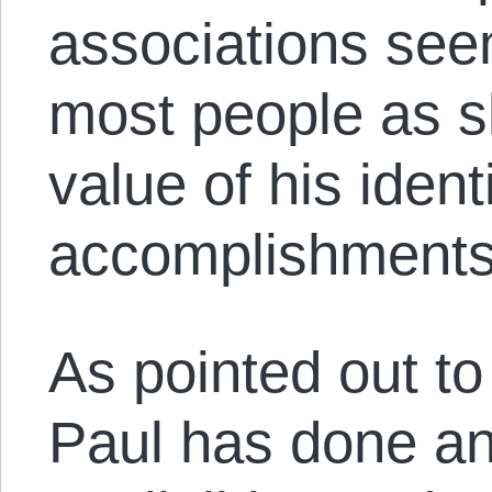
associations seem
most people as s
value of his ident
accomplishments
As pointed out to
Paul has done an