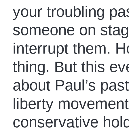
your troubling pas
someone on stag
interrupt them. H
thing. But this e
about Paul’s past 
liberty movement i
conservative hol