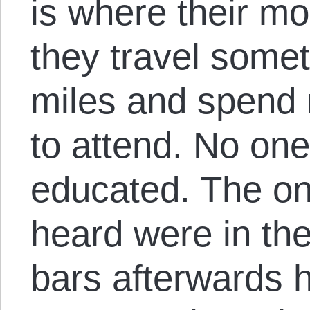
is where their m
they travel some
miles and spend 
to attend. No one
educated. The on
heard were in the
bars afterwards h