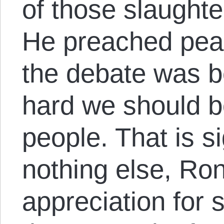
of those slaughte
He preached peac
the debate was 
hard we should 
people. That is si
nothing else, Ro
appreciation for 