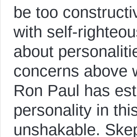
be too constructi
with self-righteo
about personalit
concerns above 
Ron Paul has esta
personality in th
unshakable. Skep