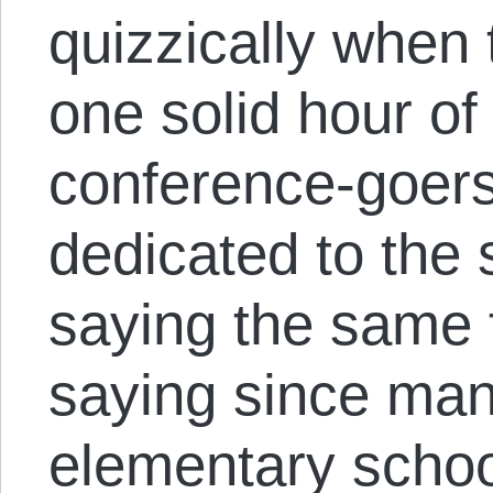
quizzically when 
one solid hour of
conference-goers 
dedicated to the 
saying the same 
saying since man
elementary school