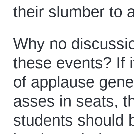
their slumber to a
Why no discussio
these events? If i
of applause gene
asses in seats, t
students should 