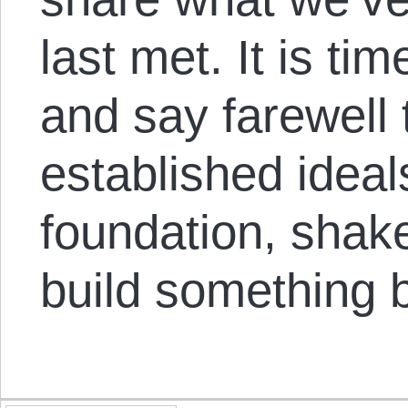
last met. It is ti
and say farewell 
established ideal
foundation, shake
build something be