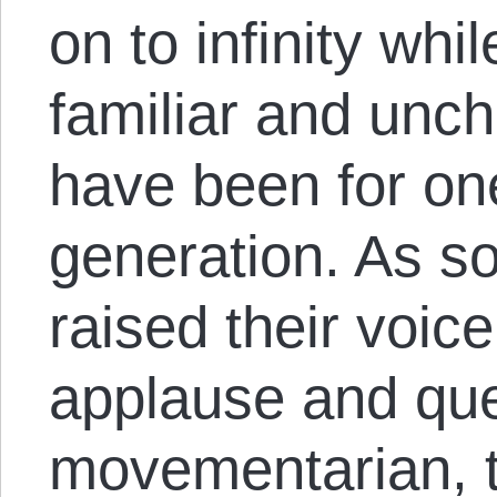
on to infinity whi
familiar and unc
have been for on
generation. As 
raised their voice
applause and que
movementarian, 