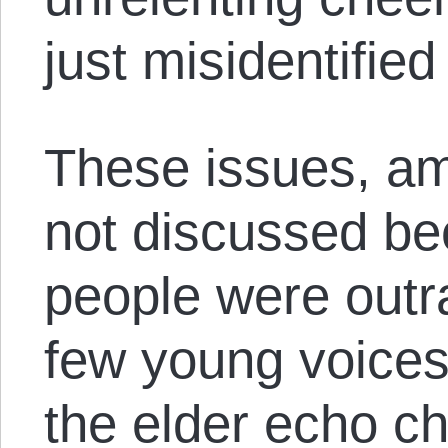
just misidentified
These issues, a
not discussed b
people were outr
few young voices
the elder echo c