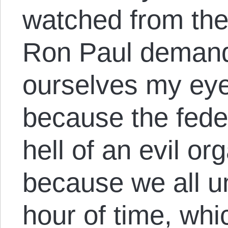
watched from the
Ron Paul demand
ourselves my eyes
because the feder
hell of an evil or
because we all un
hour of time, wh