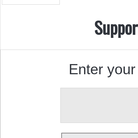
Suppor
Enter your