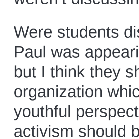
Were students d
Paul was appear
but I think they 
organization whic
youthful perspect
activism should b