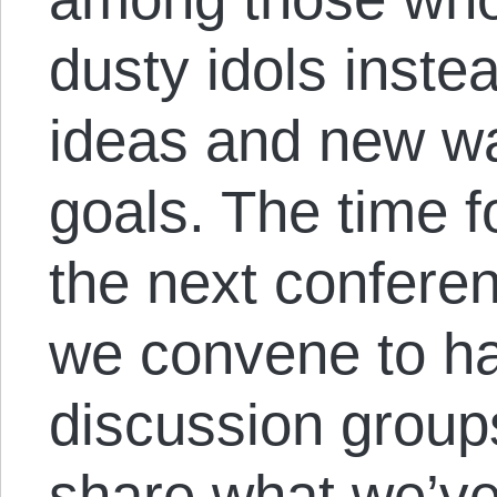
dusty idols inste
ideas and new wa
goals. The time f
the next confere
we convene to h
discussion groups
share what we’ve