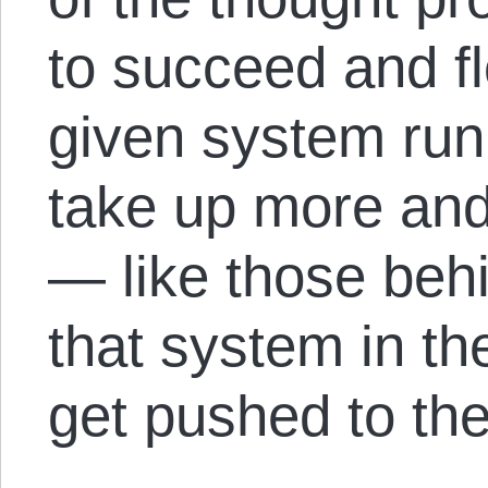
to succeed and fl
given system run 
take up more and
— like those be
that system in the
get pushed to the