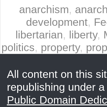
anarchism
,
anarch
development
,
Fe
libertarian
,
liberty
,
politics
,
property
,
prop
All content on this sit
republishing under 
Public Domain Dedic