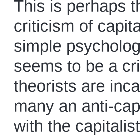
This is perhaps t
criticism of capi
simple psycholog
seems to be a cr
theorists are inc
many an anti-capi
with the capitalis