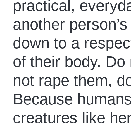
practical, everyd
another person’s
down to a respect 
of their body. Do
not rape them, do
Because humans 
creatures like he