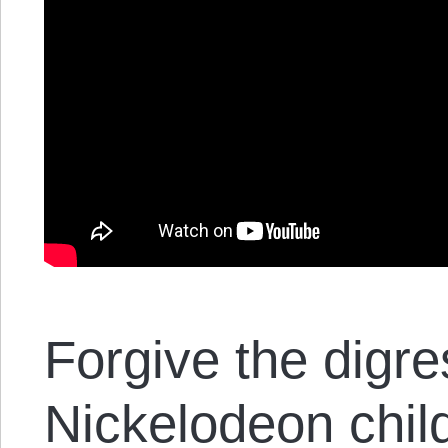
Forgive the digr
Nickelodeon chil