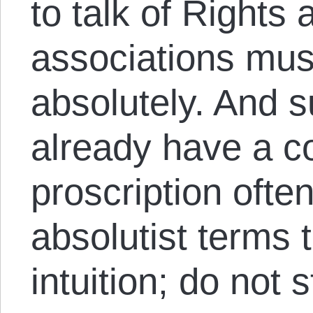
to talk of Rights
associations mu
absolutely. And 
already have a 
proscription ofte
absolutist terms 
intuition; do not s