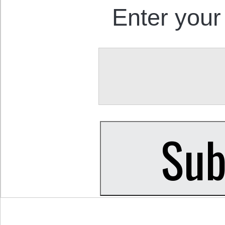
Enter your