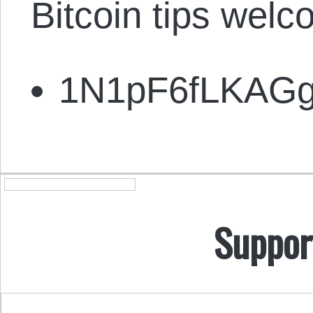
Bitcoin tips welc
1N1pF6fLKAG
Suppor