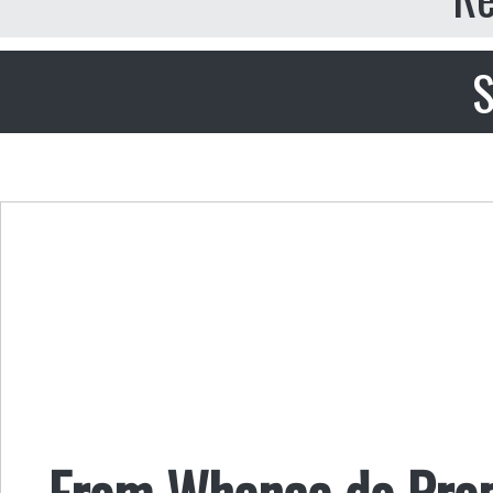
S
From Whence do Prope