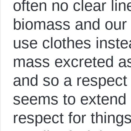
often no clear li
biomass and our
use clothes inste
mass excreted as h
and so a respect 
seems to extend 
respect for thing