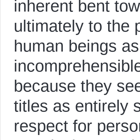
inherent bent to
ultimately to the 
human beings as o
incomprehensible 
because they see
titles as entirel
respect for perso