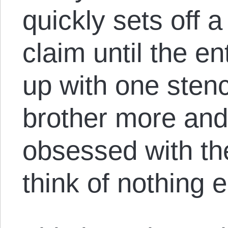
quickly sets off 
claim until the en
up with one stenc
brother more and
obsessed with the
think of nothing e