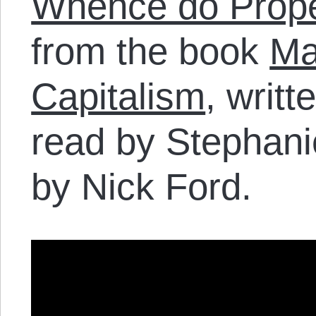
Whence do Proper
from the book
Ma
Capitalism
, writ
read by Stephani
by Nick Ford.