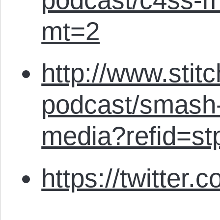
mt=2
http://www.stit
podcast/smash-
media?refid=st
https://twitter.