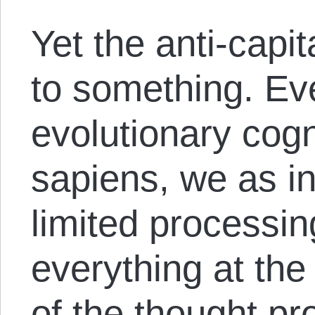
Yet the anti-capit
to something. Eve
evolutionary cog
sapiens, we as i
limited processin
everything at the
of the thought p