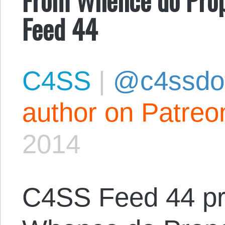
Feed 44
C4SS
|
@c4ssdo
author on Patreo
2014
C4SS Feed 44 pr