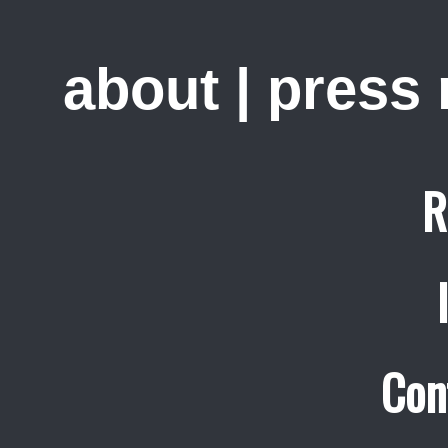
about
|
press
R
Con