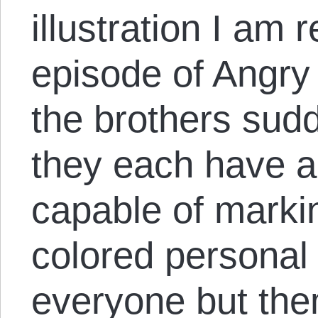
illustration I am
episode of Angry
the brothers sudd
they each have 
capable of marki
colored personal 
everyone but the