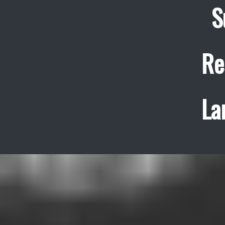
S
Re
La