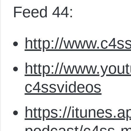
Feed 44:
http://www.c4ss
http://www.you
c4ssvideos
https://itunes.
podcast/c4ss-m