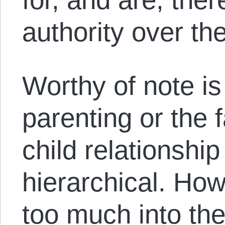
authority over the
Worthy of note is
parenting or the 
child relationship 
hierarchical. How
too much into th