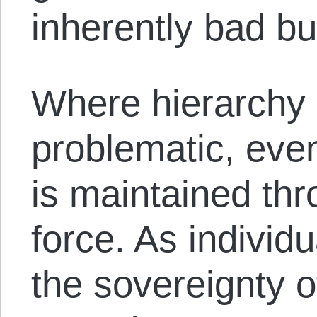
inherently bad but
Where hierarchy 
problematic, even
is maintained thro
force. As individ
the sovereignty o