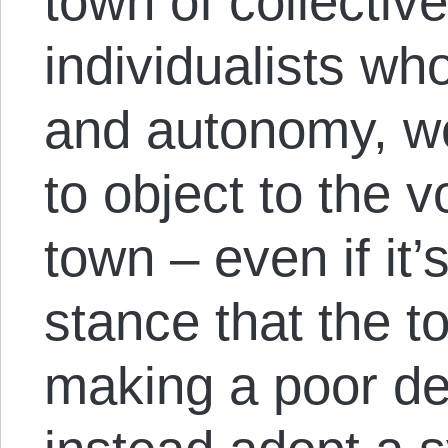
town of collectiv
individualists wh
and autonomy, w
to object to the 
town – even if it’
stance that the 
making a poor de