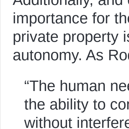
importance for the
private property i
autonomy. As Ro
“The human nee
the ability to co
without interfe