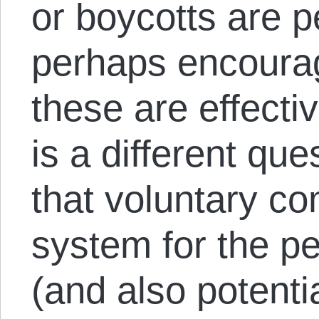
or boycotts are p
perhaps encourag
these are effect
is a different qu
that voluntary c
system for the pe
(and also potentia