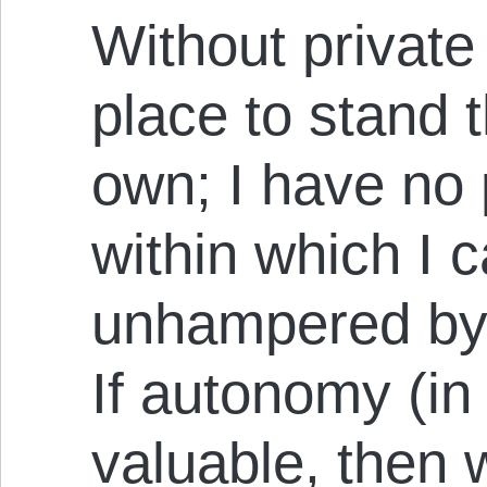
Without private
place to stand t
own; I have no
within which I 
unhampered by t
If autonomy (in 
valuable, then 