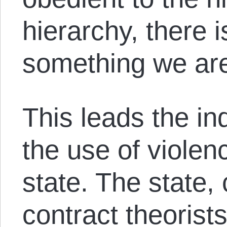
hierarchy, there i
something we are
This leads the ind
the use of violen
state. The state, 
contract theorists