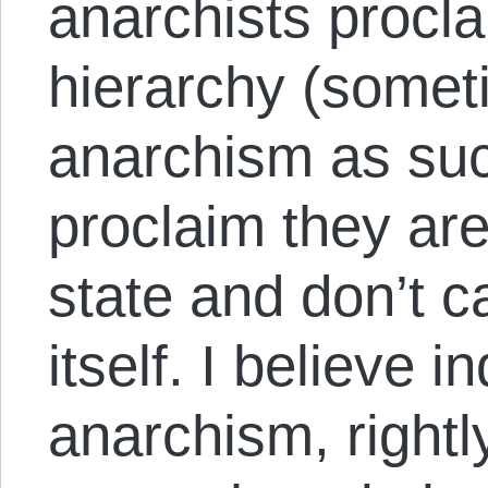
anarchists procla
hierarchy (somet
anarchism as suc
proclaim they are
state and don’t c
itself. I believe i
anarchism, rightl