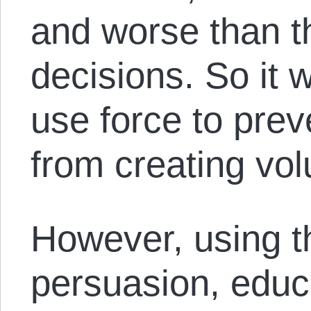
and worse than th
decisions. So it 
use force to pre
from creating vo
However, using t
persuasion, educ