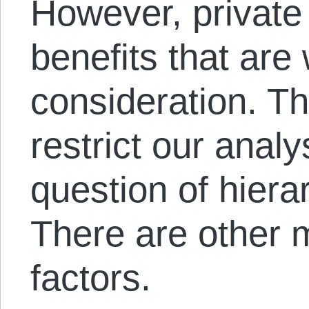
However, private
benefits that are
consideration. Th
restrict our analy
question of hiera
There are other m
factors.