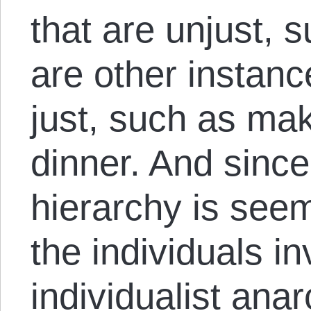
that are unjust, 
are other instanc
just, such as mak
dinner. And since
hierarchy is seem
the individuals in
individualist anarc