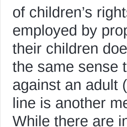
of children’s righ
employed by prop
their children doe
the same sense t
against an adult 
line is another m
While there are i