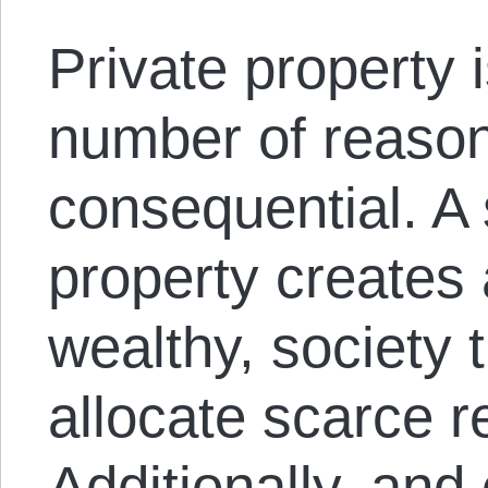
Private property i
number of reaso
consequential. A 
property creates
wealthy, society t
allocate scarce r
Additionally, and 