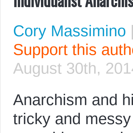
Cory Massimino
Support this aut
August 30th, 201
Anarchism and h
tricky and messy