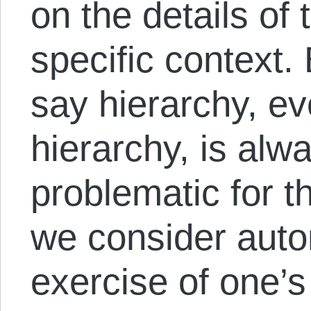
on the details of 
specific context.
say hierarchy, e
hierarchy, is alw
problematic for th
we consider aut
exercise of one’s