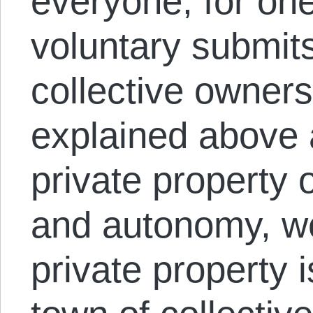
everyone, for one
voluntary submits 
collective owner
explained above a
private property
and autonomy, we
private property i