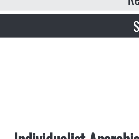
S
Individualist Anarch