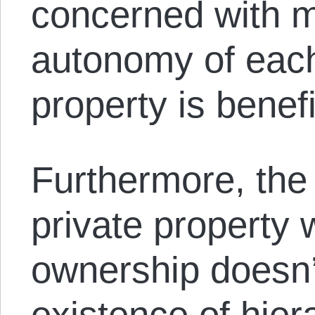
concerned with m
autonomy of each
property is benefi
Furthermore, the
private property w
ownership doesn’
existence of hier