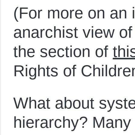
(For more on an i
anarchist view of 
the section of
thi
Rights of Childre
What about syste
hierarchy? Many 