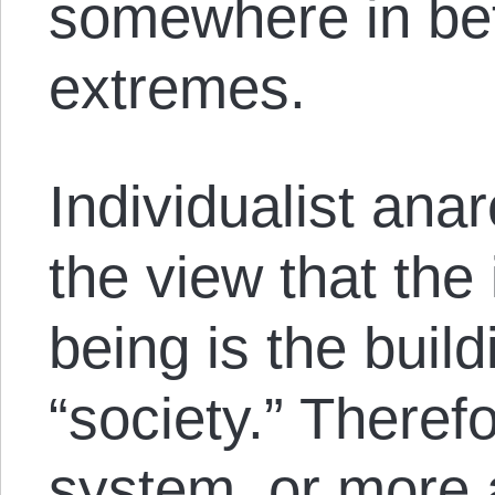
somewhere in be
extremes.
Individualist anar
the view that the
being is the build
“society.” Therefo
system, or more a