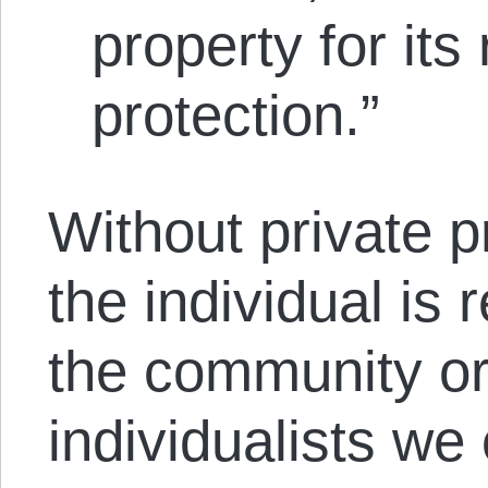
property for its
protection.”
Without private p
the individual is r
the community or
individualists we