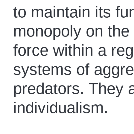
to maintain its fu
monopoly on the 
force within a re
systems of aggres
predators. They a
individualism.