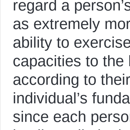
regard a person’
as extremely mor
ability to exercis
capacities to the b
according to thei
individual’s fund
since each person 