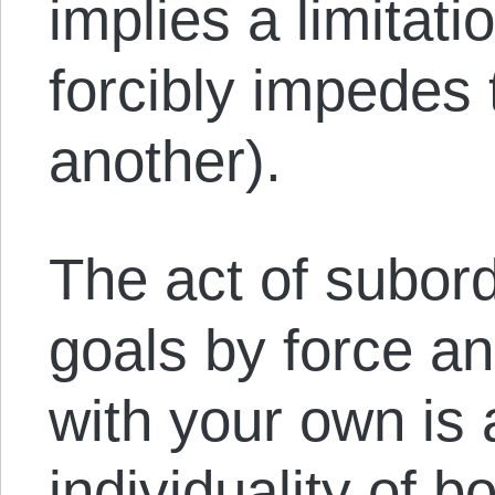
implies a limitat
forcibly impedes 
another).
The act of subord
goals by force a
with your own is a
individuality of 