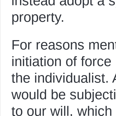
instead adopt a s
property.
For reasons ment
initiation of forc
the individualist. 
would be subject
to our will, which