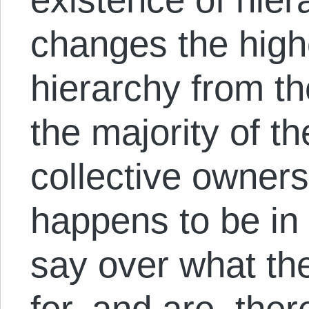
changes the highe
hierarchy from th
the majority of th
collective owner
happens to be in 
say over what the
for, and are, ther