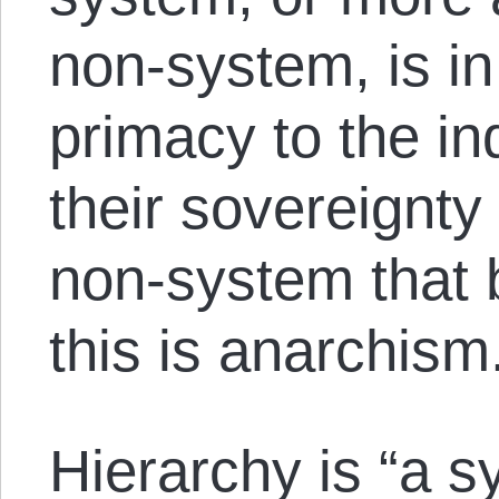
non-system, is in
primacy to the in
their sovereignty
non-system that 
this is anarchism
Hierarchy is “a s