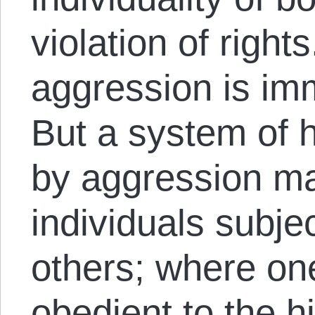
violation of right
aggression is immo
But a system of 
by aggression ma
individuals subjec
others; where one
obedient to the hi