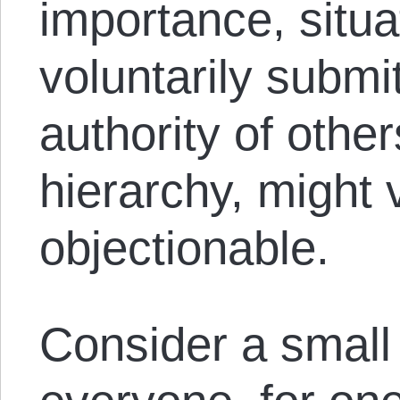
importance, situ
voluntarily submi
authority of other
hierarchy, might 
objectionable.
Consider a small