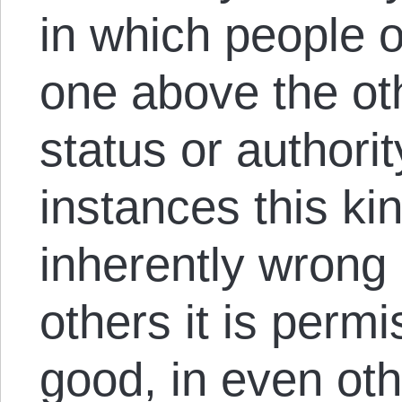
in which people 
one above the ot
status or authori
instances this ki
inherently wrong (
others it is perm
good, in even othe