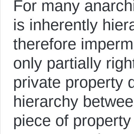
For many anarchis
is inherently hier
therefore imperm
only partially rig
private property 
hierarchy betwee
piece of property