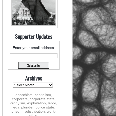
Supporter Updates
Enter your email address:
Archives
anarchism
,
capitalism
,
corporate
,
corporate state
,
cronyism
,
exploitation
,
labor
,
legal plunder
,
police state
,
prison
,
redistribution
,
work-
ethic
,