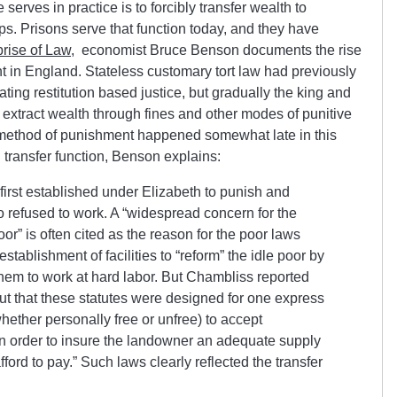
 serves in practice is to forcibly transfer wealth to
ups. Prisons serve that function today, and they have
rise of Law
, economist Bruce Benson documents the rise
nt in England. Stateless customary tort law had previously
ating restitution based justice, but gradually the king and
to extract wealth through fines and other modes of punitive
 a method of punishment happened somewhat late in this
h transfer function, Benson explains:
first established under Elizabeth to punish and
 refused to work. A “widespread concern for the
or” is often cited as the reason for the poor laws
tablishment of facilities to “reform” the idle poor by
them to work at hard labor. But Chambliss reported
n but that these statutes were designed for one express
whether personally free or unfree) to accept
n order to insure the landowner an adequate supply
fford to pay.” Such laws clearly reflected the transfer