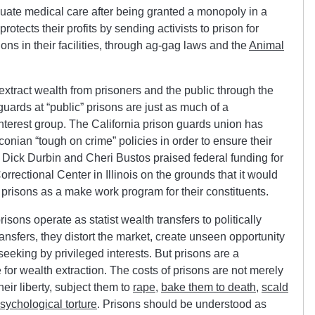
quate medical care after being granted a monopoly in a
rotects their profits by sending activists to prison for
ions in their facilities, through ag-gag laws and the
Animal
hat extract wealth from prisoners and the public through the
guards at “public” prisons are just as much of a
interest group. The California prison guards union has
onian “tough on crime” policies in order to ensure their
Dick Durbin and Cheri Bustos praised federal funding for
ectional Center in Illinois on the grounds that it would
t prisons as a make work program for their constituents.
isons operate as statist wealth transfers to politically
ansfers, they distort the market, create unseen opportunity
seeking by privileged interests. But prisons are a
se for wealth extraction. The costs of prisons are not merely
eir liberty, subject them to
rape
,
bake them to death
,
scald
sychological torture
. Prisons should be understood as