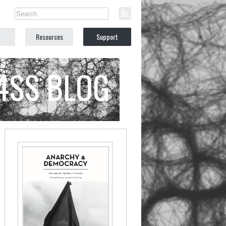
Resources
Support
C4SS BLOG