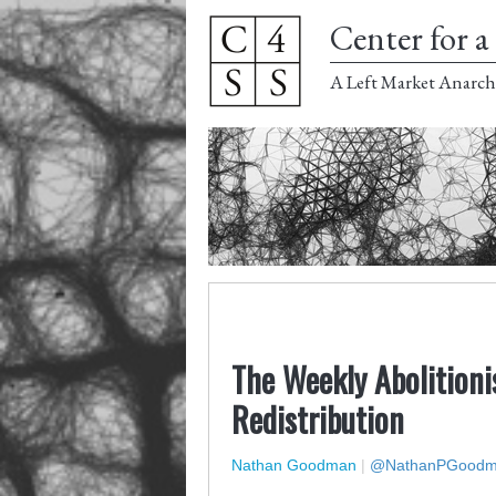
Center for a 
A Left Market Anarch
The Weekly Abolitioni
Redistribution
Nathan Goodman
|
@NathanPGood