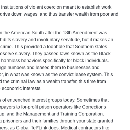
 institutions of violent coercion meant to establish work
c, drive down wages, and thus transfer wealth from poor and
 in the American South after the 13th Amendment was
its slavery and involuntary servitude, but it makes an
 crime. This provided a loophole that Southern states
preserve slavery. They passed laws known as the Black
 harmless behaviors specifically for black individuals.
arge numbers and leased them to businesses and
r, in what was known as the convict lease system. This
 the criminal law as a wealth transfer, this time from
e economic interests.
its of entrenched interest groups today. Sometimes that
payers to for-profit prison operators like Corrections
up, and the Management and Training Corporation.
prisoners and their families through your state granted
ners, as
Global Tel*Link
does. Medical contractors like