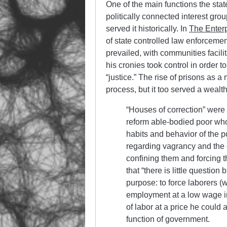
One of the main functions the state
politically connected interest gro
served it historically. In
The Enterp
of state controlled law enforceme
prevailed, with communities facilit
his cronies took control in order 
“justice.” The rise of prisons as
process, but it too served a wealt
“Houses of correction” were 
reform able-bodied poor who
habits and behavior of the po
regarding vagrancy and the es
confining them and forcing 
that “there is little questio
purpose: to force laborers (
employment at a low wage i
of labor at a price he could a
function of government.