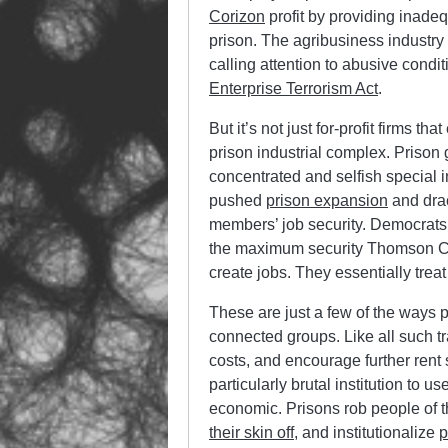
Corizon
profit by providing inade
prison. The agribusiness industry p
calling attention to abusive condit
Enterprise Terrorism Act
.
But it’s not just for-profit firms t
prison industrial complex. Prison 
concentrated and selfish special 
pushed
prison expansion
and drac
members’ job security. Democrats 
the maximum security Thomson Corr
create jobs. They essentially trea
These are just a few of the ways pr
connected groups. Like all such tr
costs, and encourage further rent 
particularly brutal institution to u
economic. Prisons rob people of th
their skin off
, and institutionalize
p