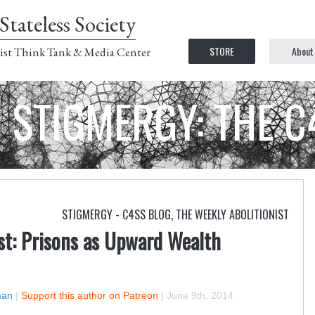
Stateless Society
STORE
About
ist Think Tank & Media Center
STIGMERGY: THE 
STIGMERGY - C4SS BLOG
,
THE WEEKLY ABOLITIONIST
st: Prisons as Upward Wealth
man
|
Support this author on Patreon
|
June 9th, 2014