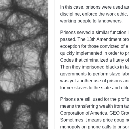
In this case, prisons were used as
discipline, enforce the work ethi
working people to landowners.
Prisons served a similar function
passed. The 13th Amendment prohib
exception for those convicted of a
quickly implemented in order to 
Codes that criminalized a litany of
Then they imprisoned blacks in l
governments to perform slave labo
was yet another use of prisons and
former slaves to the state and elit
Prisons are still used for the prof
means transferring wealth from tax
Corporation of America, GEO Gro
Sometimes it means price gouging 
monopoly on phone calls to priso