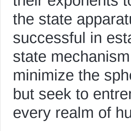
their exponents t
the state appara
successful in est
state mechanism, 
minimize the spher
but seek to entre
every realm of h