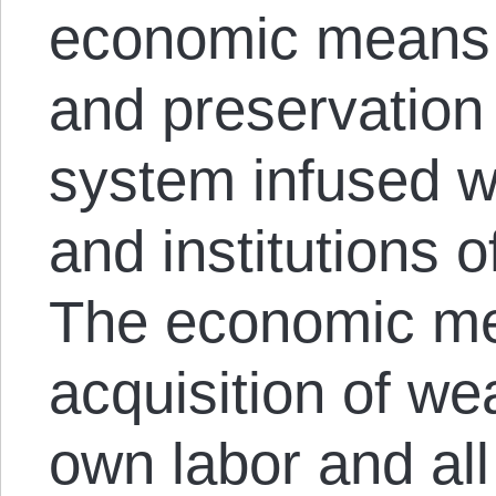
economic means f
and preservation 
system infused wi
and institutions o
The economic me
acquisition of we
own labor and al