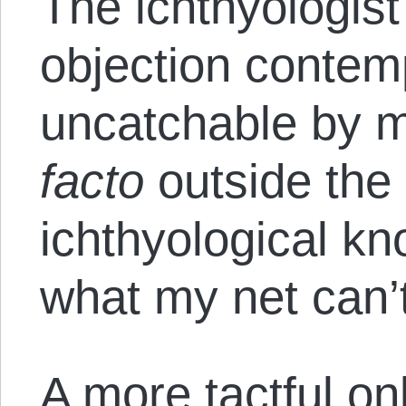
The ichthyologist
objection contem
uncatchable by m
facto
outside the
ichthyological kn
what my net can’t 
A more tactful o