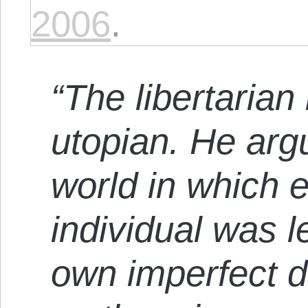
2006
.
“The libertarian
utopian. He argu
world in which 
individual was l
own imperfect d