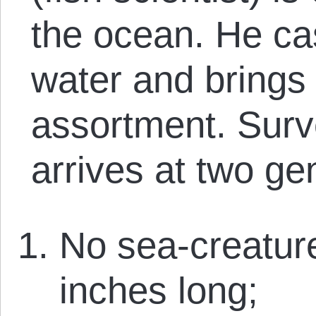
the ocean. He cas
water and brings 
assortment. Surv
arrives at two ge
No sea-creature
inches long;