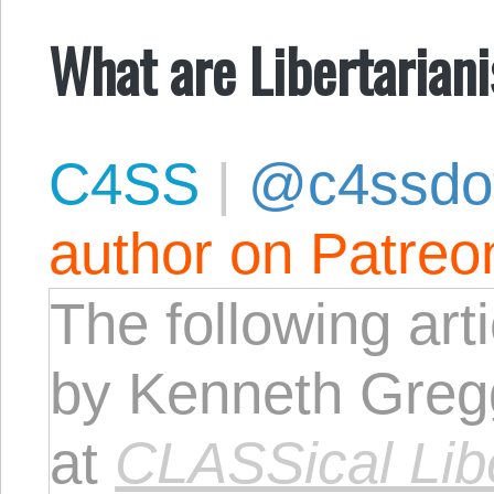
What are Libertarian
C4SS
|
@c4ssdo
author on Patreo
The following art
by Kenneth Greg
at
CLASSical Lib