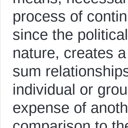
process of contin
since the politica
nature, creates a
sum relationships
individual or gro
expense of anothe
comparison to t