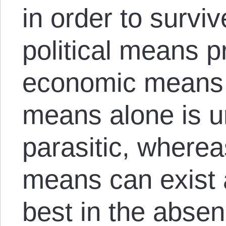
in order to survi
political means 
economic means s
means alone is u
parasitic, where
means can exist a
best in the absenc