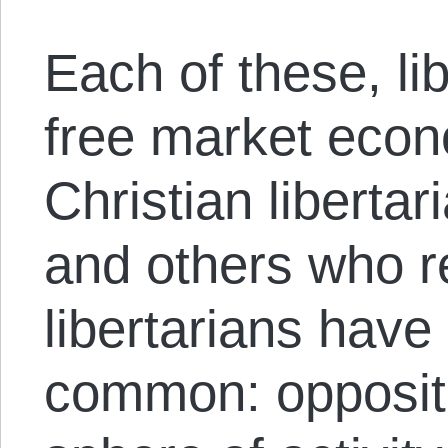
Each of these, lib
free market econo
Christian libertar
and others who r
libertarians have
common: opposit