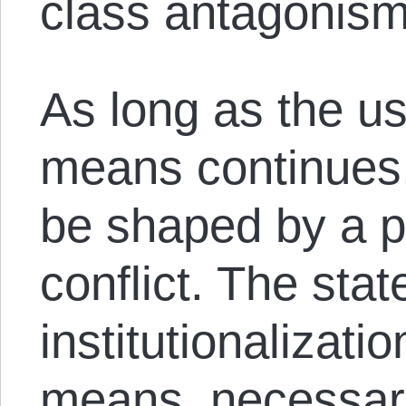
class antagonism
As long as the use
means continues, 
be shaped by a p
conflict. The stat
institutionalizatio
means, necessari