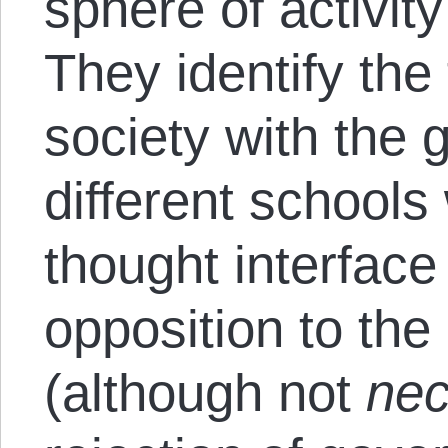
sphere of activit
They identify the
society with the 
different schools 
thought interface
opposition to th
(although not
nec