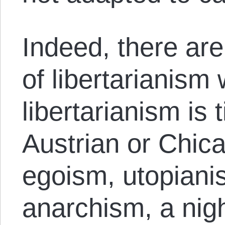
Indeed, there ar
of libertarianism
libertarianism is 
Austrian or Chic
egoism, utopianis
anarchism, a ni