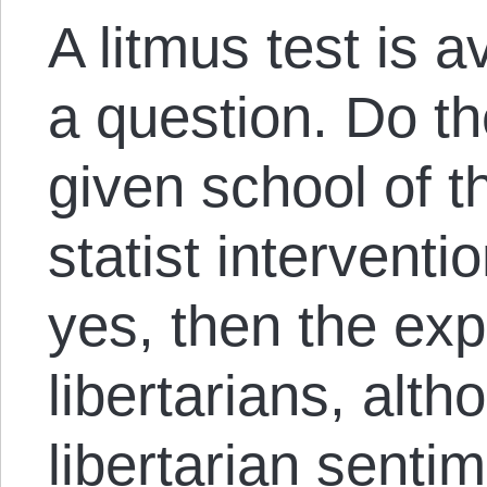
A litmus test is a
a question. Do t
given school of t
statist interventi
yes, then the ex
libertarians, alt
libertarian senti