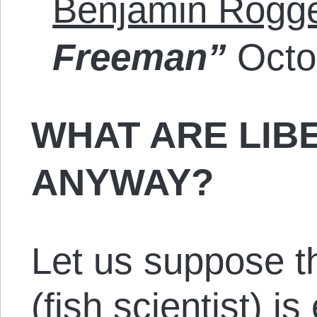
Benjamin Rogg
Freeman”
Octo
WHAT ARE LIB
ANYWAY?
Let us suppose th
(fish scientist) is