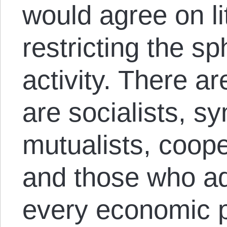
would agree on li
restricting the s
activity. There ar
are socialists, sy
mutualists, cooper
and those who ad
every economic p