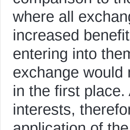
where all exchan
increased benefits
entering into the
exchange would 
in the first place
interests, theref
application of th