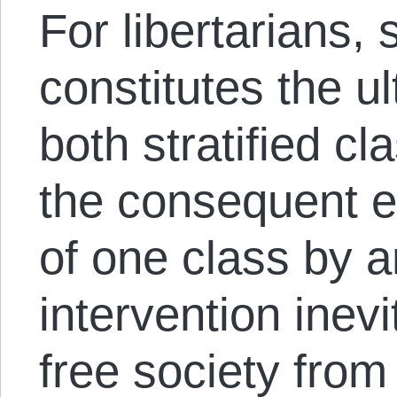
For libertarians, 
constitutes the u
both stratified cl
the consequent e
of one class by a
intervention inev
free society from