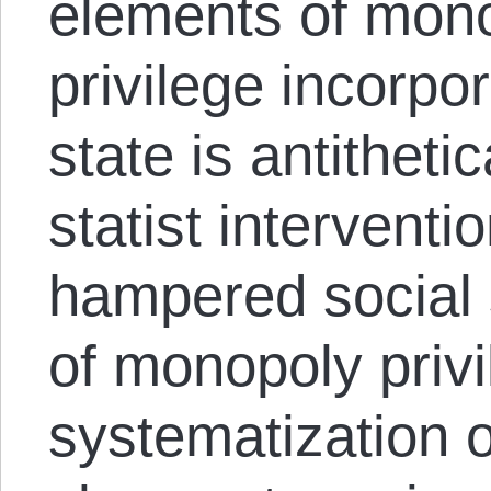
elements of mono
privilege incorpor
state is antitheti
statist intervent
hampered social 
of monopoly privi
systematization o