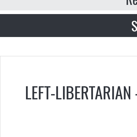
S
LEFT-LIBERTARIAN 