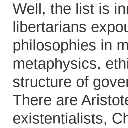
Well, the list is 
libertarians expo
philosophies in m
metaphysics, eth
structure of gove
There are Aristot
existentialists, C