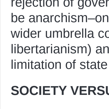
rejection of gov
be anarchism–one
wider umbrella c
libertarianism) a
limitation of state
SOCIETY VERS