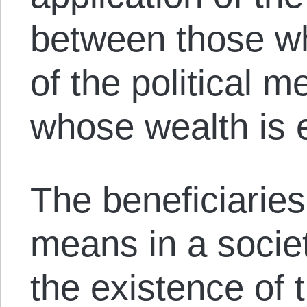
between those wh
of the political 
whose wealth is 
The beneficiaries 
means in a socie
the existence of