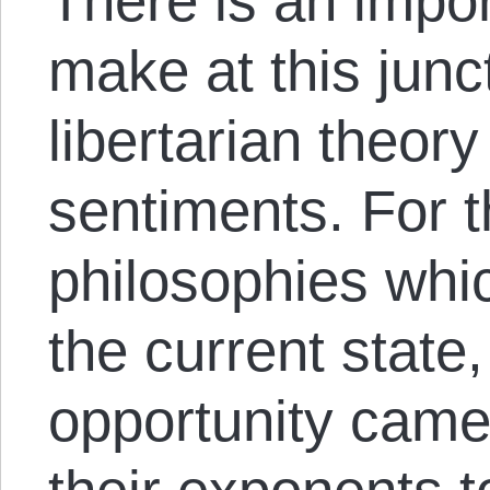
There is an impor
make at this jun
libertarian theory
sentiments. For 
philosophies whi
the current state,
opportunity came