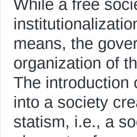
While a free soci
institutionalizati
means, the gover
organization of t
The introduction 
into a society cr
statism, i.e., a s