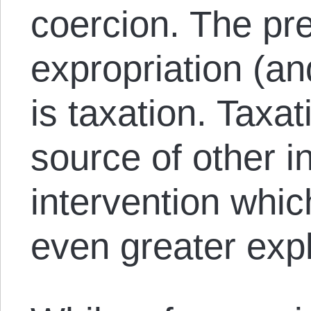
coercion. The pr
expropriation (an
is taxation. Taxat
source of other i
intervention which
even greater expl