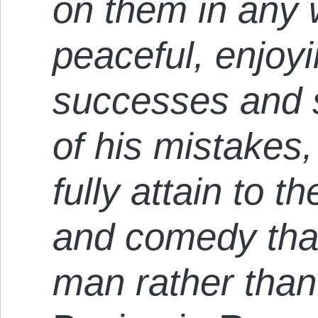
on them in any 
peaceful, enjoyin
successes and s
of his mistakes,
fully attain to t
and comedy tha
man rather than