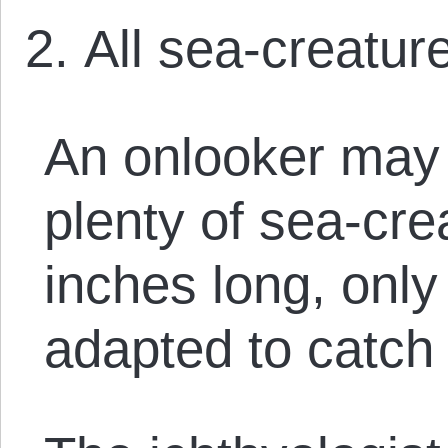
All sea-creature
An onlooker may 
plenty of sea-cr
inches long, only
adapted to catch