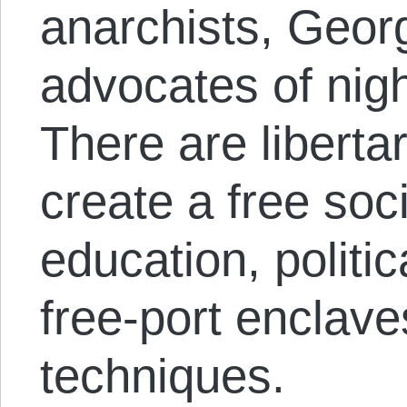
anarchists, Georg
advocates of nig
There are liberta
create a free soc
education, politic
free-port enclav
techniques.