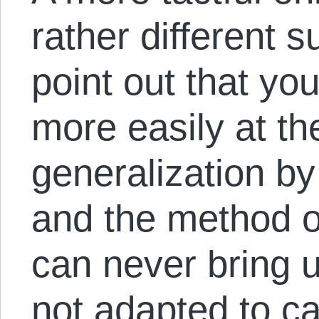
rather different 
point out that yo
more easily at t
generalization by
and the method of
can never bring up
not adapted to ca