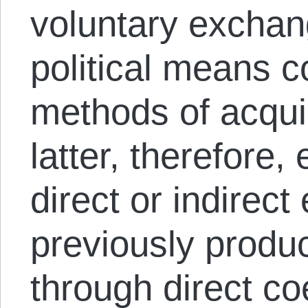
voluntary exchan
political means c
methods of acqui
latter, therefore
direct or indirect
previously produc
through direct co