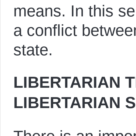
means. In this se
a conflict betwee
state.
LIBERTARIAN 
LIBERTARIAN 