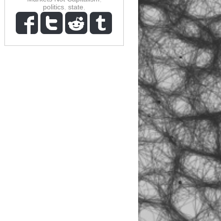
politics
,
state
,