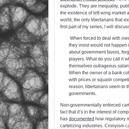
explode. They are inequality, pub
the existence of left-wing market an
world, the only libertarians that ex
first part of my series, I will disc
When forced to deal with ineq
they insist would not happen in
about government favors, forg
players. What do you call it 
themselves outrageous salarie
When the owner of a bank coll
with prices or squash competi
reason, libertarians seem to 
governments.
Non-governmentally enforced carte
fact that it’s in the interest of c
has
documented
how regulatory m
cartelizing industries. Cronyism 