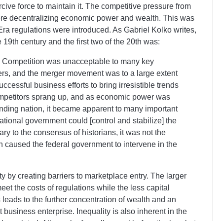
cive force to maintain it. The competitive pressure from
were decentralizing economic power and wealth. This was
Era regulations were introduced. As Gabriel Kolko writes,
e 19th century and the first two of the 20th was:
. Competition was unacceptable to many key
ers, and the merger movement was to a large extent
uccessful business efforts to bring irresistible trends
mpetitors sprang up, and as economic power was
nding nation, it became apparent to many important
tional government could [control and stabilize] the
ry to the consensus of historians, it was not the
 caused the federal government to intervene in the
ty by creating barriers to marketplace entry. The larger
eet the costs of regulations while the less capital
leads to the further concentration of wealth and an
usiness enterprise. Inequality is also inherent in the