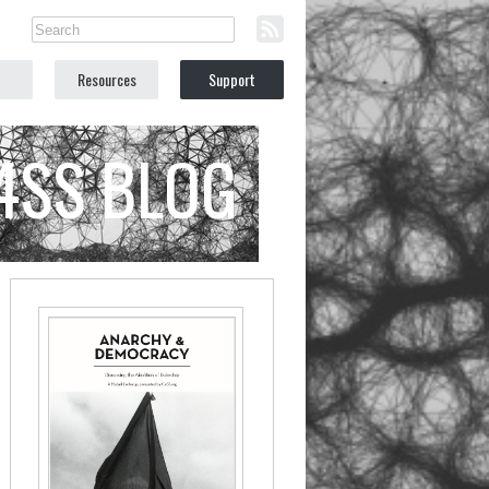
Resources
Support
C4SS BLOG