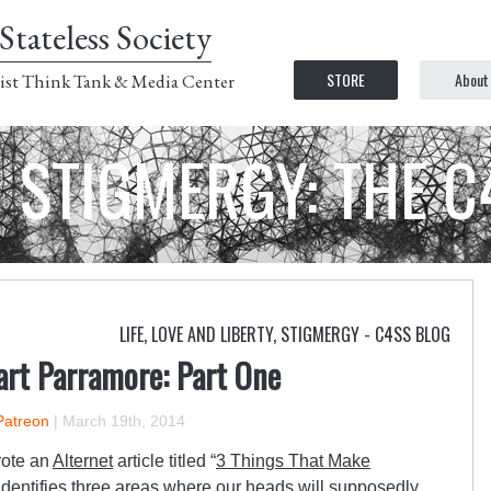
Stateless Society
STORE
About
ist Think Tank & Media Center
STIGMERGY: THE 
LIFE, LOVE AND LIBERTY
,
STIGMERGY - C4SS BLOG
art Parramore: Part One
Patreon
|
March 19th, 2014
rote an
Alternet
article titled “
3 Things That Make
 identifies three areas where our heads will supposedly