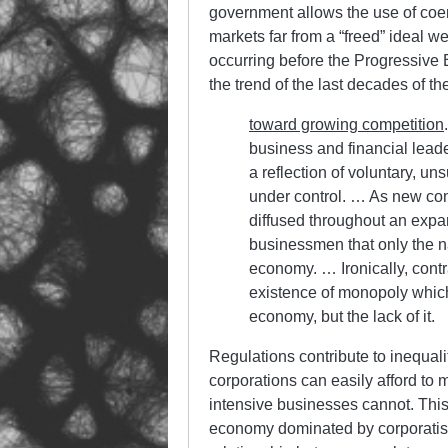
government allows the use of coer
markets far from a “freed” ideal 
occurring before the Progressive 
the trend of the last decades of th
toward growing competition
business and financial lead
a reflection of voluntary, uns
under control. … As new co
diffused throughout an expa
businessmen that only the na
economy. … Ironically, contra
existence of monopoly which
economy, but the lack of it.
Regulations contribute to inequali
corporations can easily afford to m
intensive businesses cannot. This 
economy dominated by corporatist b