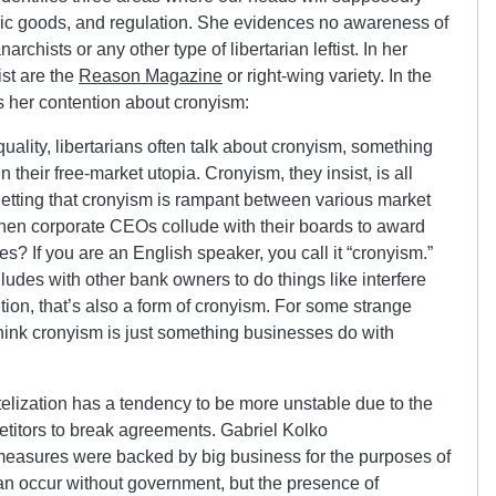
lic goods, and regulation. She evidences no awareness of
archists or any other type of libertarian leftist. In her
ist are the
Reason Magazine
or right-wing variety. In the
uss her contention about cronyism:
uality, libertarians often talk about cronyism, something
 their free-market utopia. Cronyism, they insist, is all
etting that cronyism is rampant between various market
when corporate CEOs collude with their boards to award
s? If you are an English speaker, you call it “cronyism.”
udes with other bank owners to do things like interfere
tion, that’s also a form of cronyism. For some strange
think cronyism is just something businesses do with
lization has a tendency to be more unstable due to the
ompetitors to break agreements. Gabriel Kolko
easures were backed by big business for the purposes of
can occur without government, but the presence of