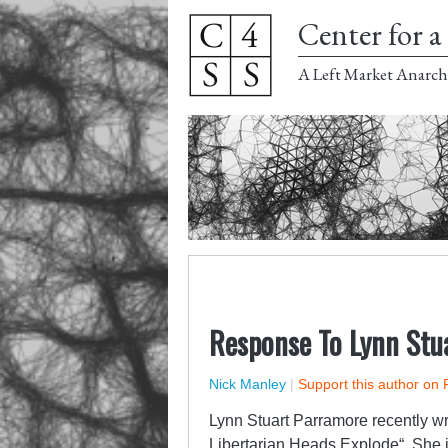
Center for a 
A Left Market Anarch
Response To Lynn Stu
Nick Manley
|
Support this author on 
Lynn Stuart Parramore recently w
Libertarian Heads Explode
“. She