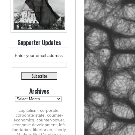
Supporter Updates
Enter your email address:
Archives
capitalism
,
corporate
,
corporate state
,
counter-
economics
,
counter-power
,
economic development
,
left-
libertarian
,
libertarian
,
liberty
,
Markets Not Capitalism
,