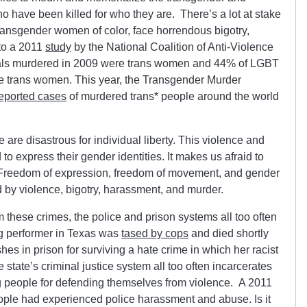
have been killed for who they are. There’s a lot at stake
transgender women of color, face horrendous bigotry,
to a 2011
study
by the National Coalition of Anti-Violence
als murdered in 2009 were trans women and 44% of LGBT
e trans women. This year, the Transgender Murder
eported cases
of murdered trans* people around the world
are disastrous for individual liberty. This violence and
to express their gender identities. It makes us afraid to
. Freedom of expression, freedom of movement, and gender
d by violence, bigotry, harassment, and murder.
 these crimes, the police and prison systems all too often
ag performer in Texas was
tased by cops
and died shortly
hes in prison for surviving a hate crime in which her racist
 state’s criminal justice system all too often incarcerates
 people for defending themselves from violence. A 2011
ople had experienced police harassment and abuse. Is it