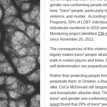
gender non-conforming people who 
here. Trans* people, particularly 
violence, and murder. According 
Programs, 50% of LGBT individu
individuals murdered in 2010 wer
Monitoring project identified
238 r
since November 20, 2012.
The consequences of this violence 
bigotry makes trans* people afraid 
walk in certain places and times
self-determination are jeopardize
Rather than protecting people from
perpetrate them. In October, a dr
after. CeCe McDonald still languis
and transphobic attacker died. The
trans* and gender non-conforming
report
found that 29% of trans* pe