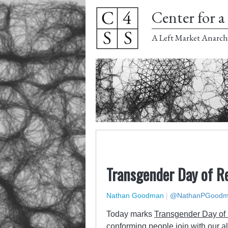
Center for a 
A Left Market Anarch
Transgender Day of 
Nathan Goodman
|
@NathanPGood
Today marks
Transgender Day o
conforming people join with our a