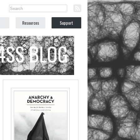
Resources
Support
C4SS BLOG