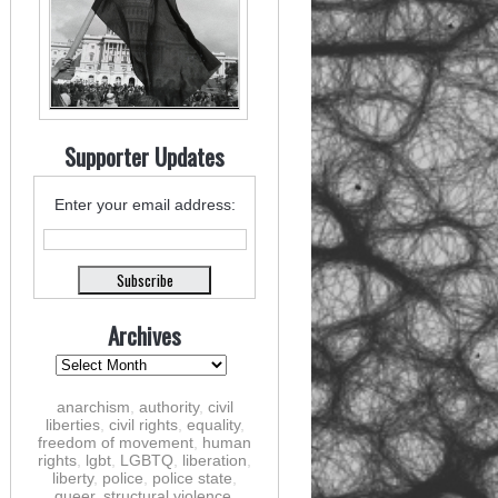
Supporter Updates
Enter your email address:
Archives
anarchism
,
authority
,
civil
liberties
,
civil rights
,
equality
,
freedom of movement
,
human
rights
,
lgbt
,
LGBTQ
,
liberation
,
liberty
,
police
,
police state
,
queer
,
structural violence
,