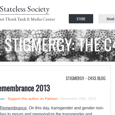
Stateless Society
STORE
About
ist Think Tank & Media Center
STIGMERGY: THE 
STIGMERGY - C4SS BLOG
Remembrance 2013
man
|
Support this author on Patreon
|
November 20th, 2013
f Remembrance
. On this day, transgender and gender non-
llies to mourn and memorialize the transgender and