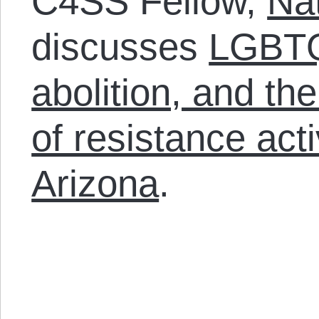
C4SS Fellow,
Na
discusses
LGBTQ 
abolition, and the
of resistance act
Arizona
.