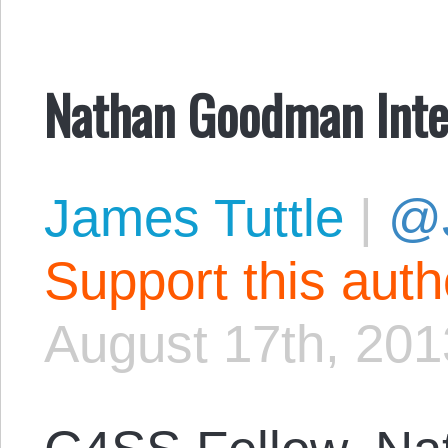
Nathan Goodman Inte
James Tuttle
|
@
Support this aut
August 17th, 201