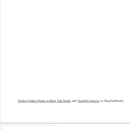
Online Politics Radio at Blog Talk Radio
with
Outright Arizona
on BlogTalkRadio