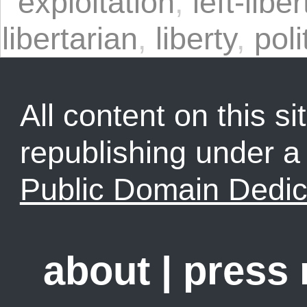
exploitation
,
left-libe
libertarian
,
liberty
,
poli
All content on this sit
republishing under 
Public Domain Dedic
about
|
press