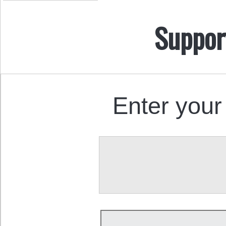
Suppor
Enter your