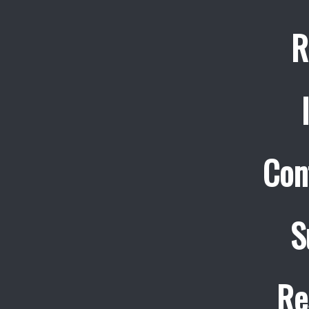
R
Con
S
Re