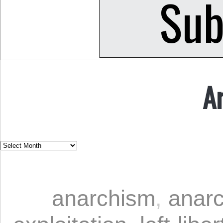
A
anarchism
,
anarc