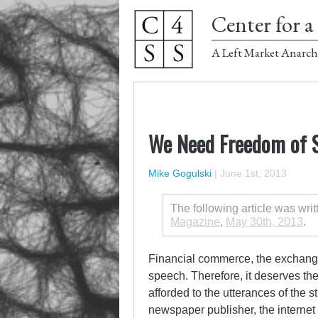
Center for a 
A Left Market Anarch
We Need Freedom of S
Mike Gogulski
|
June 1st, 2013
The following article was wri
Magazine
,
May 30th, 2013
.
Financial commerce, the exchange
speech. Therefore, it deserves th
afforded to the utterances of the s
newspaper publisher, the interne