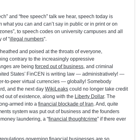
ech” and “free speech” talk we hear, speech today is
m what you can and can’t say in public or in print or on
t zones”, to speech codes on university campuses and all
 of “
illegal numbers
“.
sheathed and poised at the throats of everyone,
ng contrary to the increasingly oppressive
hanges are being
forced out of business
, and criminal
ited States’ FinCEN is writing law — administratively! —
 peer-to-peer virtual currencies — globally! Somebody
d, and the next day
WikiLeaks
could no longer take credit
d out of existence, along with the
Liberty Dollar
. The
ong-armed into a
financial blockade of Iran
. And, quite
nts system was put out of business and the founders
f money laundering, a “
financial thoughtcrime
” if there ever
regulations governing financial businesses are so