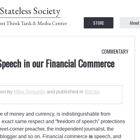
Stateless Society
STORE
About
ist Think Tank & Media Center
COMMENTARY
peech in our Financial Commerce
tten by
Mike Gogulski
and published in
Bitcoin
 of money and currency, is indistinguishable from
e exact same respect and “freedom of speech” protections
treet-corner preacher, the independent journalist, the
t blogger and so on. Financial commerce
is
speech, and