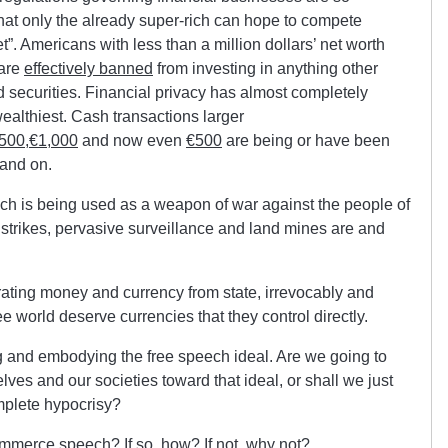
t only the already super-rich can hope to compete
et”. Americans with less than a million dollars’ net worth
 are
effectively banned
from investing in anything other
 securities. Financial privacy has almost completely
ealthiest. Cash transactions larger
,500
,
€1,000
and now even
€500
are being or have been
and on.
ch is being used as a weapon of war against the people of
e strikes, pervasive surveillance and land mines are and
ating money and currency from state, irrevocably and
ee world deserve currencies that they control directly.
ng and embodying the free speech ideal. Are we going to
ves and our societies toward that ideal, or shall we just
mplete hypocrisy?
ommerce speech? If so, how? If not, why not?