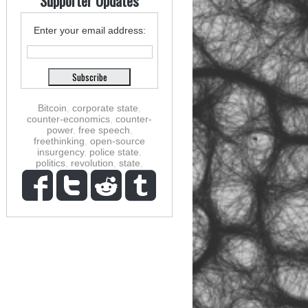
Supporter Updates
Enter your email address:
Bitcoin
,
corporate state
,
counter-economics
,
counter-
power
,
free speech
,
freethinking
,
open-source
insurgency
,
police state
,
politics
,
revolution
,
state
,