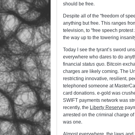
should be free.
Despite all of the “freedom of spe
anything but free. This ranges fro
television, to “free speech protes
the way up to the towering insanity
Today I see the tyrant’s sword un
everywhere who dares to do anythi
financial
status quo
. Bitcoin exc
charges are likely coming. The Un
restricting innovative, resilient,
telephoned someone at MasterCar
card donations. e-gold was crushe
SWIFT payments network was str
recently, the
Liberty Reserve
payme
arrested on the criminal charge o
was one.
Almost everywhere, the laws and 