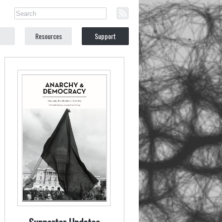
Resources
Support