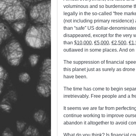
voluminous and so burdensome tha
legally in the so-called “free mark
(not including primary residence)
than “safe” US dollar-denominated
disappeared, except for the very w
than
$10,000
,
€5,000
,
€2,500
,
€1
outlawed in some places. And on 
The suppression of financial spee
this planet just as surely as dron
have been.
The time has come to begin separ
irretrievably. Free people and a fr
It seems we are far from perfecti
continue working to improve oursel
abandon it altogether to avoid co
What do you think? Is financial c