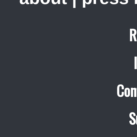
R
Con
S