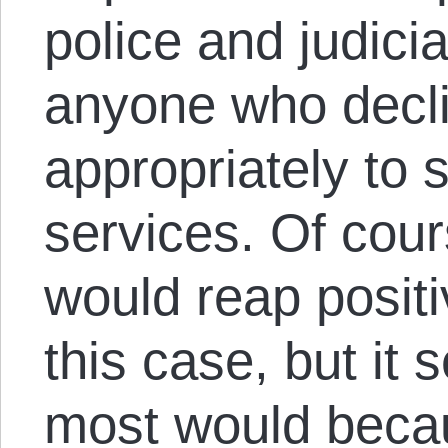
police and judicia
anyone who decli
appropriately to 
services. Of cou
would reap positiv
this case, but it 
most would beca