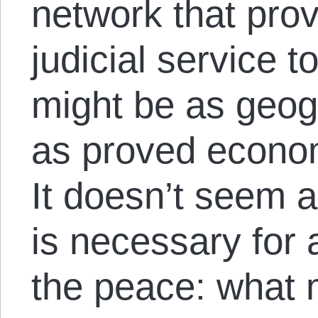
network that prov
judicial service 
might be as geog
as proved economi
It doesn’t seem as
is necessary for
the peace: what m