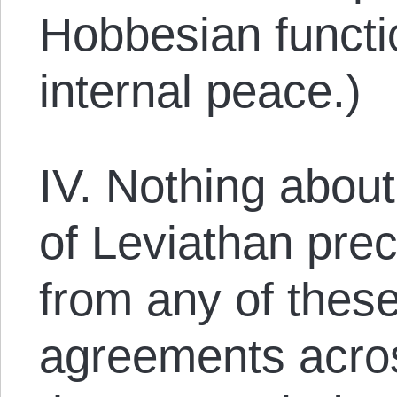
Hobbesian functi
internal peace.)
IV. Nothing about
of Leviathan prec
from any of the
agreements acro