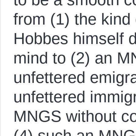
from (1) the kind 
Hobbes himself d
mind to (2) an M
unfettered emigra
unfettered immigr
MNGS without co
(4) such an MNGS 