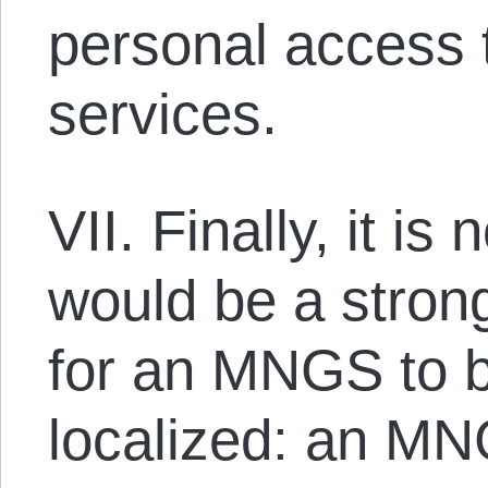
personal access t
services.
VII. Finally, it is
would be a stron
for an MNGS to b
localized: an MN