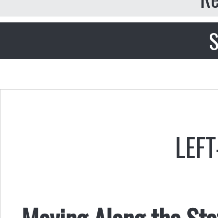
S
LEFT
Moving Along the St