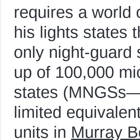
requires a world 
his lights states
only night-guard
up of 100,000 mi
states (MNGSs—
limited equivalent
units in
Murray Bo