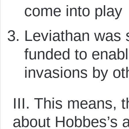
come into play
Leviathan was s
funded to enable
invasions by ot
III. This means, t
about Hobbes’s a