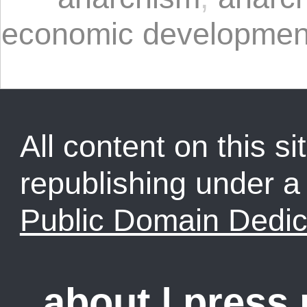
economic developmen
All content on this sit
republishing under 
Public Domain Dedic
about
|
press