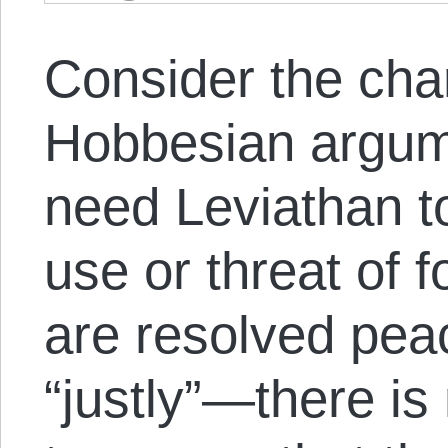
Consider the char
Hobbesian argume
need Leviathan t
use or threat of f
are resolved peac
“justly”—there is