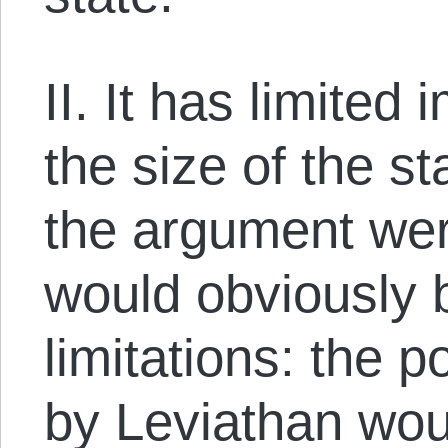
II. It has limited 
the size of the s
the argument wer
would obviously
limitations: the 
by Leviathan wou