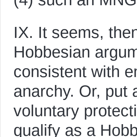
IX. It seems, the
Hobbesian argume
consistent with 
anarchy. Or, put 
voluntary protec
qualify as a Hob