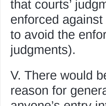
that courts’ judgm
enforced against
to avoid the enf
judgments).
V. There would 
reason for genera
anyone’s entry in