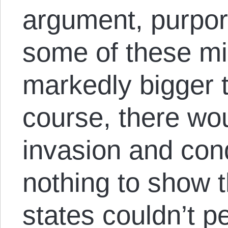
argument, purport
some of these mi
markedly bigger t
course, there wou
invasion and con
nothing to show t
states couldn’t p