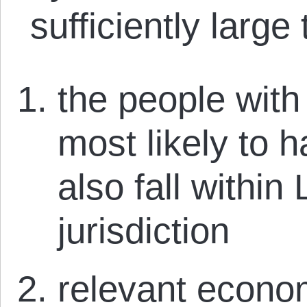
sufficiently large 
the people wit
most likely to 
also fall within
jurisdiction
relevant econom