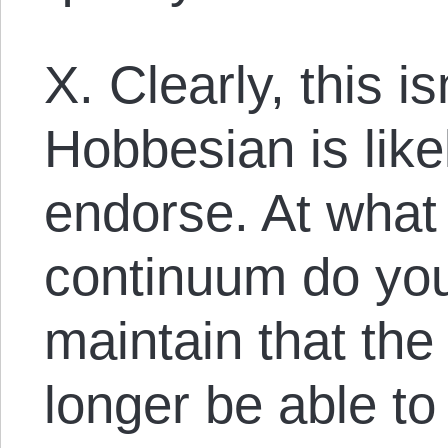
X. Clearly, this i
Hobbesian is like
endorse. At what 
continuum do you 
maintain that t
longer be able to