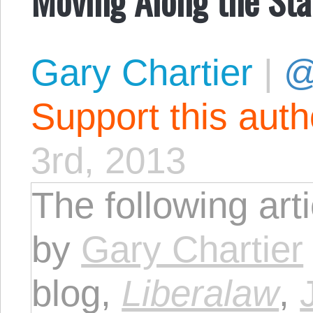
Gary Chartier
|
@
Support this aut
3rd, 2013
The following art
by
Gary Chartier
blog,
Liberalaw
,