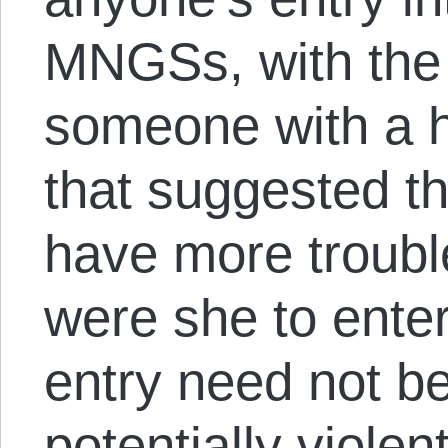
MNGSs, with the 
someone with a h
that suggested 
have more troubl
were she to enter
entry need not be
potentially violen