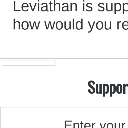
Leviathan is sup
how would you r
Suppor
Enter your