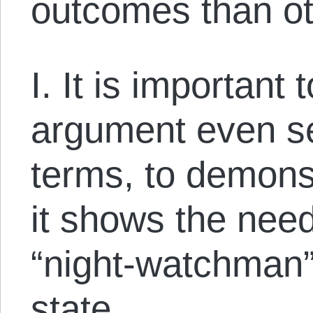
outcomes than ot
I. It is important 
argument even se
terms, to demonst
it shows the need
“night-watchman”
state.