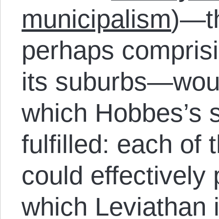
municipalism
)—th
perhaps comprisi
its suburbs—woul
which Hobbes’s s
fulfilled: each of
could effectively
which Leviathan 