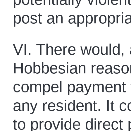
post an appropri
VI. There would, 
Hobbesian reaso
compel payment f
any resident. It 
to provide direct 