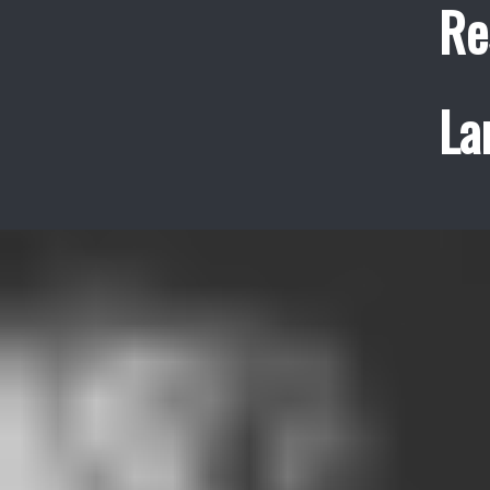
Re
La