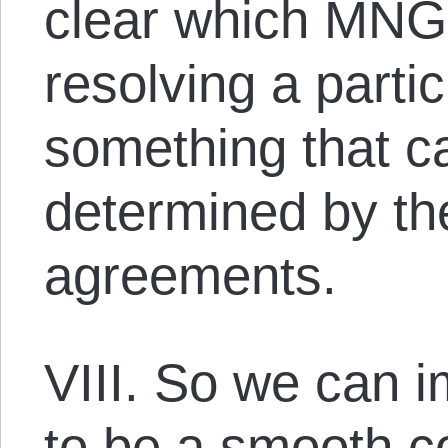
clear which MNGS
resolving a partic
something that ca
determined by the
agreements.
VIII. So we can 
to be a smooth co