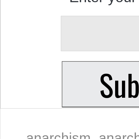
anarchism
,
anarch