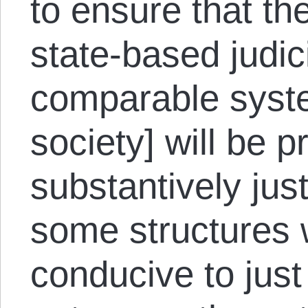
to ensure that t
state-based judic
comparable syste
society] will be p
substantively jus
some structures 
conducive to jus