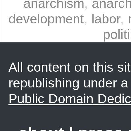
anarchism
,
anarch
development
,
labor
,
polit
All content on this sit
republishing under 
Public Domain Dedic