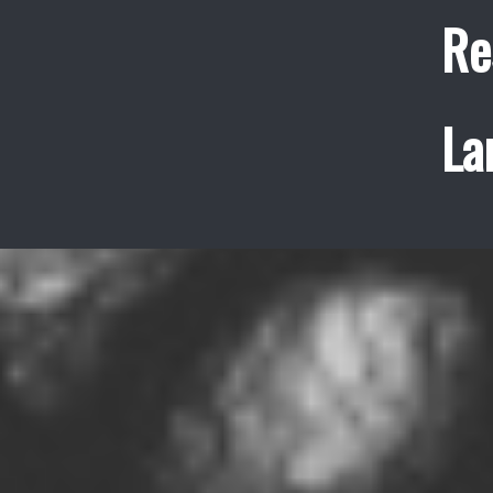
Re
La