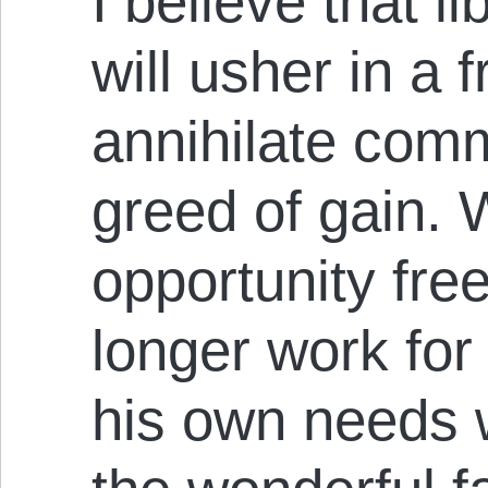
I believe that l
will usher in a f
annihilate com
greed of gain. 
opportunity free
longer work for
his own needs w