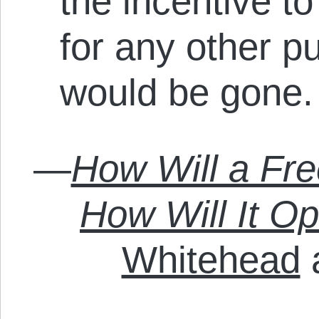
the incentive t
for any other p
would be gone
—
How Will a Fr
How Will It O
Whitehead