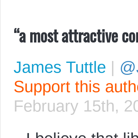
“a most attractive c
James Tuttle
|
@
Support this aut
February 15th, 2