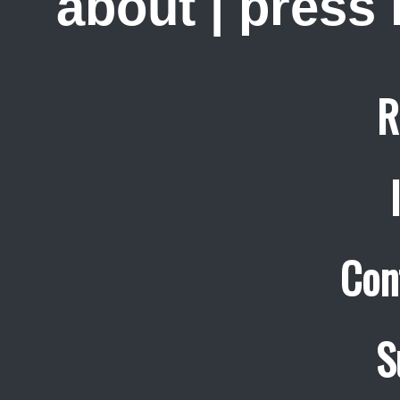
about
|
press
R
Con
S