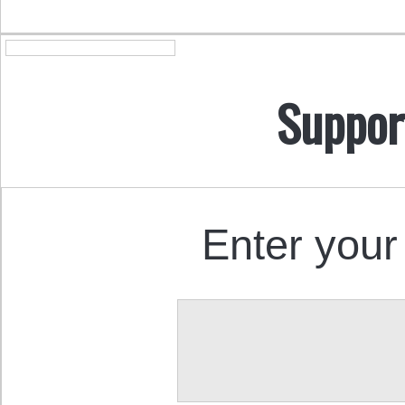
Suppor
Enter your