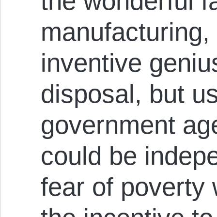
the wonderful fac
manufacturing,
inventive geniu
disposal, but u
government ag
could be indep
fear of povert