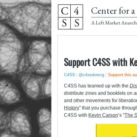
Center for a 
A Left Market Anarch
Support C4SS with Kev
C4SS
|
@c4ssdotorg
|
Support this a
C4SS has teamed up with the
Dis
distribute zines and booklets on 
and other movements for liberatio
History
” that you purchase throug
C4SS with
Kevin Carson
‘s “
The S