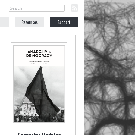
Resources
Support