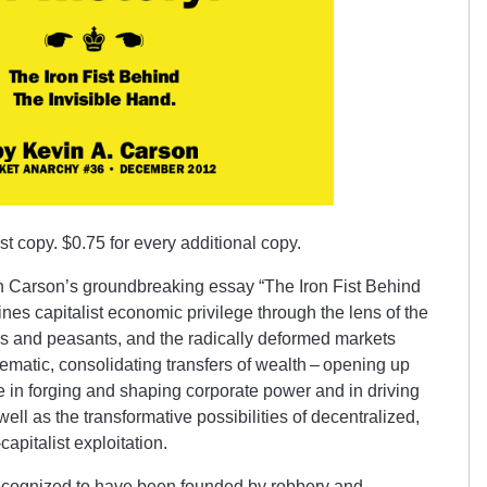
irst copy. $0.75 for every additional copy.
in Carson’s groundbreaking essay “The Iron Fist Behind
es capitalist eco­nom­ic privilege through the lens of the
rs and peasants, and the radically deformed markets
tematic, consolidating transfers of wealth – opening up
te in forging and shaping corporate power and in driving
ll as the trans­formative possibilities of decentral­iz­ed,
apitalist exploit­ation.
ecognized to have been founded by robbery and