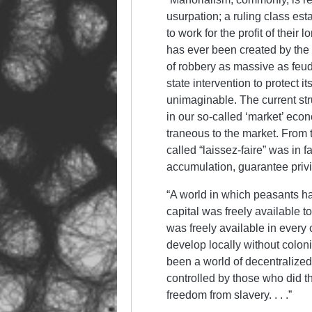
usurpation; a rul­ing class est
to work for the profit of their l
has ever been created by the 
of rob­bery as mass­ive as feud
state inter­ven­tion to protect 
unimaginable. The current struc
in our so-called ‘market’ eco­n­
trane­ous to the market. From th
called “laissez-faire” was in f
ac­cum­ulation, guarantee privil
“A world in which peas­ants ha
capital was free­ly available 
was freely avail­able in every
develop locally without col­on
been a world of decentralized
controlled by those who did the
freedom from slavery. . . .”