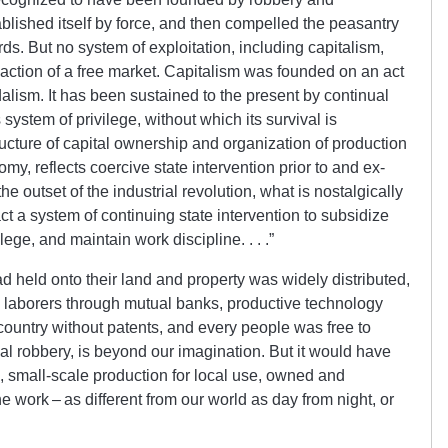
ablished itself by force, and then com­pel­led the peasantry
ords. But no system of exploitation, in­clud­ing cap­it­al­ism,
action of a free market. Capitalism was founded on an act
alism. It has been sus­tain­ed to the present by contin­u­al
its system of privilege, without which its survival is
ture of capital own­er­ship and org­an­iz­ation of production
omy, re­flects coercive state intervention prior to and ex­
e outset of the industrial re­vol­ut­ion, what is nostalgically
act a system of continuing state intervention to sub­sid­ize
ege, and maintain work disci­pline. . . .”
d held onto their land and property was widely distributed,
to laborers through mutual banks, productive tech­n­ology
 country without pat­ents, and every people was free to
­ial robbery, is beyond our imagination. But it would have
, small-scale production for local use, own­ed and
 work – as dif­fer­ent from our world as day from night, or