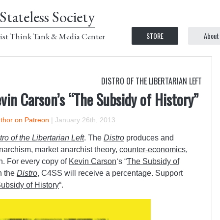
Stateless Society
STORE
About
ist Think Tank & Media Center
DISTRO OF THE LIBERTARIAN LEFT
in Carson’s “The Subsidy of History”
uthor on Patreon
|
January 26th, 2013
tro of the Libertarian Left
. The
Distro
produces and
anarchism, market anarchist theory,
counter-economics
,
n. For every copy of
Kevin Carson
‘s “
The Subsidy of
h the
Distro
, C4SS will receive a percentage. Support
ubsidy of History
“.