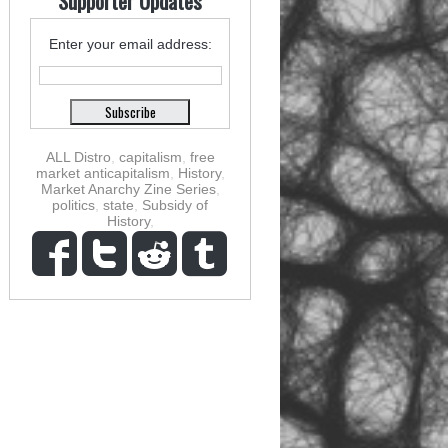
Supporter Updates
Enter your email address:
ALL Distro
,
capitalism
,
free
market anticapitalism
,
History
,
Market Anarchy Zine Series
,
politics
,
state
,
Subsidy of
History
,