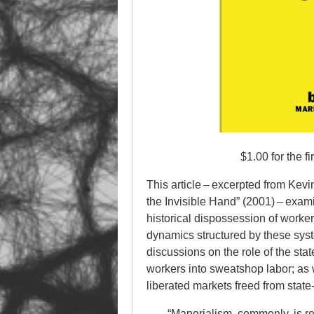
$1.00 for the f
This article – excerpted from Kev
the Invisible Hand” (2001) – examin
historical dispossession of worke
dynamics struct­ur­ed by these sys
discussions on the role of the sta
workers into sweat­shop labor; as we
liberated markets freed from state-c
“Manorialism, commonly, is r