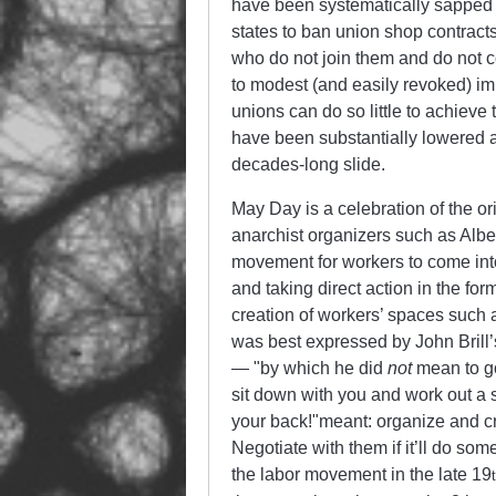
have been systematically sapped
states to ban union shop contract
who do not join them and do not c
to modest (and easily revoked) i
unions can do so little to achieve
have been substantially lowered a
decades-long slide.
May Day is a celebration of the o
anarchist organizers such as Albe
movement for workers to come into
and taking direct action in the fo
creation of workers’ spaces such a
was best expressed by John Brill’
—
by which he did
not
mean to go
sit down with you and work out a 
your back!
meant: organize and cre
Negotiate with them if it’ll do so
the labor movement in the late 19