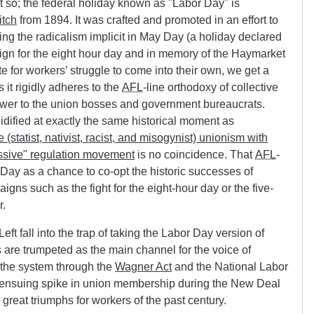
t so; the federal holiday known as
Labor Day
is
itch
from 1894. It was crafted and promoted in an effort to
ng the radicalism implicit in May Day (a holiday declared
ign for the eight hour day and in memory of the Haymarket
te for workers’ struggle to come into their own, we get a
it rigidly adheres to the
AFL
-line orthodoxy of collective
wer to the union bosses and government bureaucrats.
idified at exactly the same historical moment as
 (statist, nativist, racist, and misogynist) unionism with
ssive
regulation movement
is no coincidence. That
AFL
-
 Day as a chance to co-opt the historic successes of
aigns such as the fight for the eight-hour day or the five-
r.
t fall into the trap of taking the Labor Day version of
 are trumpeted as the main channel for the voice of
of the system through the
Wagner Act
and the National Labor
 ensuing spike in union membership during the New Deal
 great triumphs for workers of the past century.