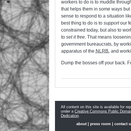
workers to do is to muddle throug
that helps them in some ways but 
sense to respond to a situation li
best thing to do is to
support
our f
constrained today, but also to wor
to
set it free
. That means loosening
government bureaucrats, by workin
apparatus of the
NLRB
, and worki
Dump the bosses off your back. Fre
All content on this site is available for re
under a
Creative Commons Public Domai
Dedication
.
about
|
press room
|
contact 