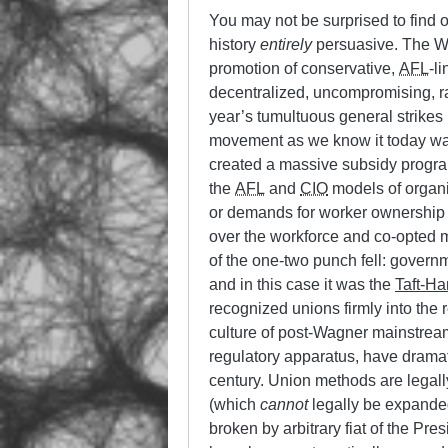
You may not be surprised to find out
history
entirely
persuasive. The Wa
promotion of conservative,
AFL
-l
decentralized, uncompromising, r
year’s tumultuous general strikes
movement as we know it today wa
created a massive subsidy progra
the
AFL
and
CIO
models of organ
or demands for worker ownership 
over the workforce and co-opted 
of the one-two punch fell: gover
and in this case it was the
Taft-Ha
recognized unions firmly into the 
culture of post-Wagner mainstream 
regulatory apparatus, have dramat
century. Union methods are legally 
(which
cannot
legally be expanded
broken by arbitrary fiat of the Pr