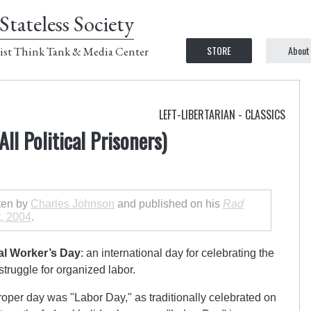
Stateless Society
STORE
About
ist Think Tank & Media Center
LEFT-LIBERTARIAN - CLASSICS
ll Political Prisoners)
tten by
Charles Johnson
and published on his
Rad
, 2004
.
nal Worker’s Day
: an international day for celebrating the
truggle for organized labor.
proper day was
Labor Day,
as traditionally celebrated on