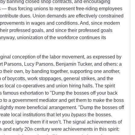
 by banning closed shop contracts, and encouraging
s — thus forcing unions to represent free-riding employees
ontribute dues. Union demands are effectively constrained
mprovements in wages and conditions. And, since modern
 their professed goals, and since their professed goals
nyway, unionization of the workforce continues its
riginal conception of the labor movement, as expressed by
rt Parsons, Lucy Parsons, Benjamin Tucker, and others: a
 their own, by banding together, supporting one another,
rm of boycotts, work stoppages, general strikes, and the
s local co-operatives and union hiring halls. The spirit
s famous exhortation to
Dump the bosses off your back
 to a government mediator and get them to make the boss
slightly more beneficial arrangement.
Dump the bosses off
ate local institutions that let you
bypass
the bosses.
me good; ignore them if it won’t. The signal achievements of
and early 20
century were achievements in this spirit:
th
th