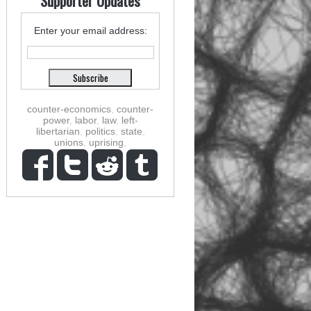
Supporter Updates
Enter your email address:
counter-economics
,
counter-
power
,
labor
,
law
,
left-
libertarian
,
politics
,
state
,
unions
,
uprising
,