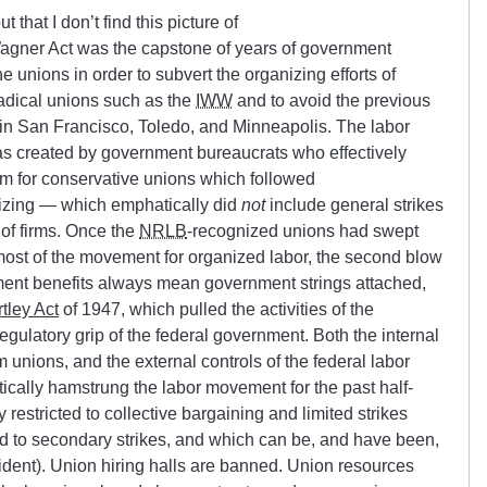
 that I don’t find this picture of
gner Act was the capstone of years of government
ine unions in order to subvert the organizing efforts of
adical unions such as the
IWW
and to avoid the previous
 in San Francisco, Toledo, and Minneapolis. The labor
s created by government bureaucrats who effectively
m for conservative unions which followed
izing — which emphatically did
not
include general strikes
of firms. Once the
NRLB
-recognized unions had swept
most of the movement for organized labor, the second blow
nment benefits always mean government strings attached,
rtley Act
of 1947, which pulled the activities of the
regulatory grip of the federal government. Both the internal
unions, and the external controls of the federal labor
ically hamstrung the labor movement for the past half-
restricted to collective bargaining and limited strikes
 to secondary strikes, and which can be, and have been,
esident). Union hiring halls are banned. Union resources