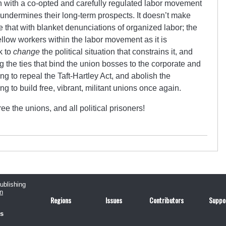
h with a co-opted and carefully regulated labor movement
undermines their long-term prospects. It doesn’t make
ke that with blanket denunciations of organized labor; the
ellow workers within the labor movement as it is
k to
change
the political situation that constrains it, and
 the ties that bind the union bosses to the corporate and
g to repeal the Taft-Hartley Act, and abolish the
ng to build free, vibrant, militant unions once again.
e the unions, and all political prisoners!
publishing
n
Regions
Issues
Contributors
Suppo
us