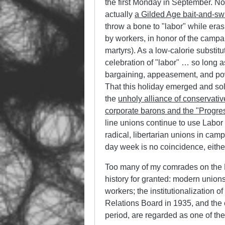
the first Monday in September. No
actually
a Gilded Age bait-and-sw
throw a bone to
labor
while erasi
by workers, in honor of the campa
martyrs). As a low-calorie substitu
celebration of
labor
… so long as 
bargaining, appeasement, and po
That this holiday emerged and sol
the
unholy alliance of conservative
corporate barons and the
Progre
line unions continue to use Labor
radical, libertarian unions in camp
day week is no coincidence, eithe
Too many of my comrades on the Lef
history for granted: modern unions
workers; the institutionalization 
Relations Board in 1935, and the
period, are regarded as one of the