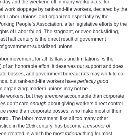
r day and the weekend off in many workplaces, for
l work stoppage by rank-and-file workers, declared by the
nd Labor Unions, and organized especially by the
Working People’s Association, after legislative efforts by the
hts of Labor failed. The stagnant, or even backsliding,
ast half century is the direct result of government
of government-subsidized unions.
or movement, for all its flaws and limitations,
is
the
d) of an honorable effort; it deserves our support and does
ate bosses, and government bureaucrats may work to co-
ends, but rank-and-file workers have
perfectly good
on organizing: modern unions may not be
ile workers, but they are
more
accountable than corporate
es don’t care
enough
about giving workers direct control
care
more
than corporate bosses, who make most of their
trol. The labor movement, like all too many other
stice in the 20
century, has become a
prisoner of
th
 been created in which the most
rational
thing for most