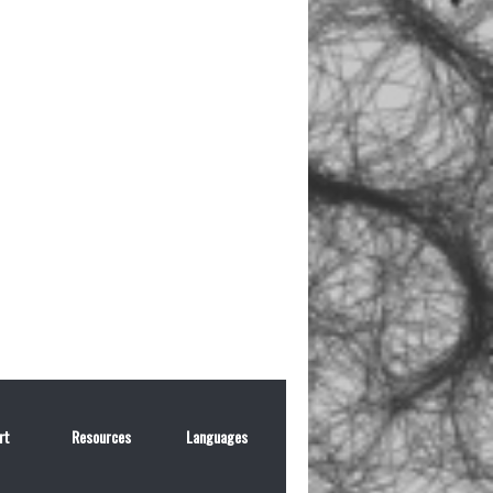
rt
Resources
Languages