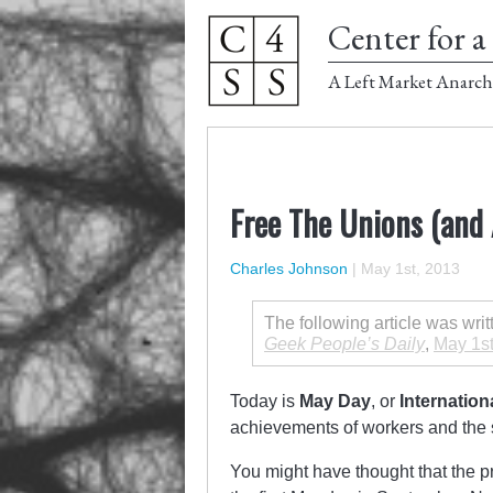
Center for a 
A Left Market Anarch
Free The Unions (and A
Charles Johnson
|
May 1st, 2013
The following article was wri
Geek People’s Daily
,
May 1st
Today is
May Day
, or
Internatio
achievements of workers and the s
You might have thought that the 