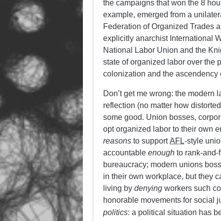
the campaigns that won the 8 hou
example, emerged from a unilatera
Federation of Organized Trades a
explicitly anarchist International 
National Labor Union and the Knig
state of organized labor over the p
colonization and the ascendency 
Don’t get me wrong: the modern lab
reflection (no matter how distorte
some good. Union bosses, corpor
opt organized labor to their own 
reasons
to support
AFL
-style uni
accountable
enough
to rank-and-f
bureaucracy; modern unions boss
in their own workplace, but they 
living by
denying
workers such con
honorable movements for social ju
politics
: a political situation has