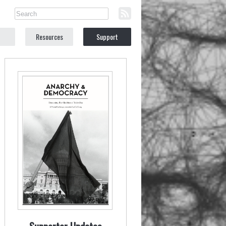
Resources
Support