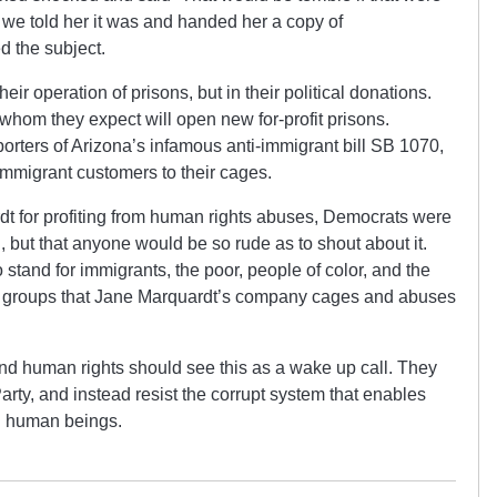
 we told her it was and handed her a copy of
 the subject.
eir operation of prisons, but in their political donations.
whom they expect will open new for-profit prisons.
orters of Arizona’s infamous anti-immigrant bill SB 1070,
mmigrant customers to their cages.
dt for profiting from human rights abuses, Democrats were
g, but that anyone would be so rude as to shout about it.
 stand for immigrants, the poor, people of color, and the
e groups that Jane Marquardt’s company cages and abuses
nd human rights should see this as a wake up call. They
ty, and instead resist the corrupt system that enables
ng human beings.