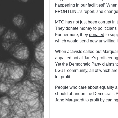
happening in our facilities!” When
FRONTLINE’s report, she changed
MTC has not just been corrupt in th
They donate money to politicians 
Furthermore, they
donated
to supp
which would send new unwilling i
When activists called out Marquar
appalled not at Jane’s profiteerin
Yet the Democratic Party claims to
LGBT community, all of which ar
for profit.
People who care about equality a
should abandon the Democratic Par
Jane Marquardt to profit by cagi