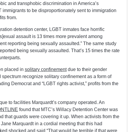
bic and transphobic discrimination in America’s
immigrants to be disproportionately sent to immigration
its from.
ration detention center, LGBT inmates face horrific
[s]exual assault is 13 times more prevalent among
ent reporting being sexually assaulted.” The same study
ported being sexually assaulted. That’s 15 times the rate
unterparts.
en placed in
solitary confinement
due to their gender
cal spectrum recognize solitary confinement as a form of
ading Democrat and “LGBT rights activist,” profits from the
ue to facilities Marquardt’s company operated. An
NTLINE
found that MTC’s Willacy Detention Center was
d that guards were covering it up. When activists from the
ane Marquardt in a cordial meeting that this had
oked shocked and said “That would be terrible if that were