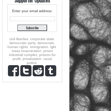
Supporter Updates
Enter your email address:
civil liberties
,
corporate state
,
democratic party
,
democrats
,
human rights
,
immigration
,
lgbt
,
mass incarceration
,
prison
industrial complex
,
prisons for
profit
,
privatization
,
racial
justice
,