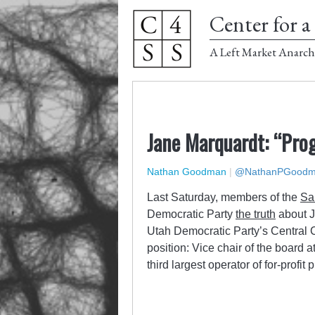
Center for a 
A Left Market Anarch
Jane Marquardt: “Prog
Nathan Goodman
|
@NathanPGood
Last Saturday, members of the
Sa
Democratic Party
the truth
about J
Utah Democratic Party’s Central 
position: Vice chair of the boar
third largest operator of for-profit 