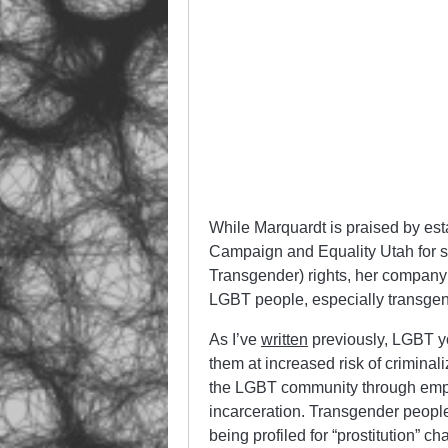
While Marquardt is praised by est
Campaign and Equality Utah for s
Transgender) rights, her company 
LGBT people, especially transg
As I’ve
written
previously, LGBT yo
them at increased risk of criminal
the LGBT community through emplo
incarceration. Transgender people 
being profiled for “prostitution” 