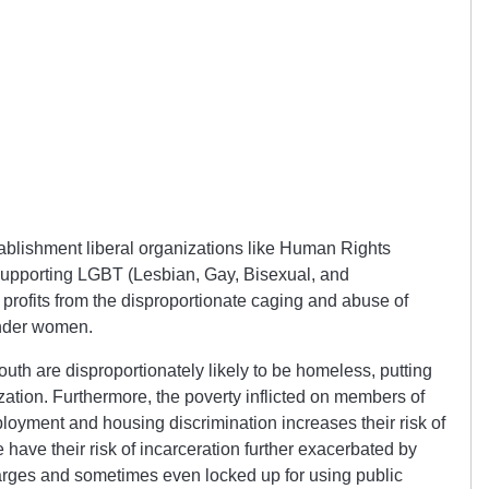
ablishment liberal organizations like Human Rights
upporting LGBT (Lesbian, Gay, Bisexual, and
profits from the disproportionate caging and abuse of
ender women.
uth are disproportionately likely to be homeless, putting
ization. Furthermore, the poverty inflicted on members of
yment and housing discrimination increases their risk of
have their risk of incarceration further exacerbated by
charges and sometimes even locked up for using public