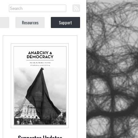
Resources
Support