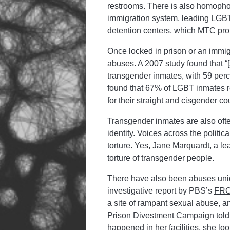
restrooms. There is also homopho
immigration
system, leading LGBT 
detention centers, which MTC prof
Once locked in prison or an immig
abuses. A 2007
study
found that “
transgender inmates, with 59 perc
found that 67% of LGBT inmates re
for their straight and cisgender co
Transgender inmates are also oft
identity. Voices across the politi
torture
. Yes, Jane Marquardt, a le
torture of transgender people.
There have also been abuses uniq
investigative report by PBS’s
FRO
a site of rampant sexual abuse, an
Prison Divestment Campaign told J
happened in her facilities, she lo