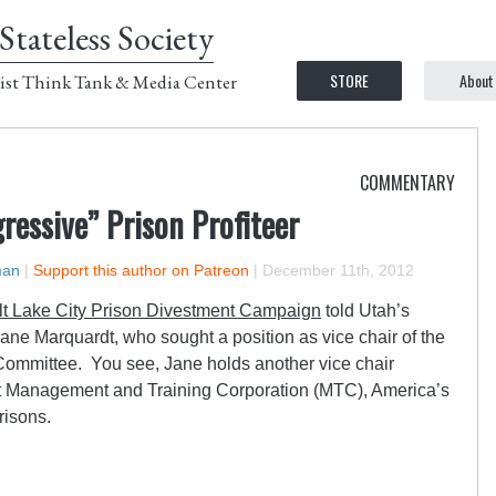
Stateless Society
STORE
About
ist Think Tank & Media Center
COMMENTARY
ressive” Prison Profiteer
man
|
Support this author on Patreon
|
December 11th, 2012
lt Lake City Prison Divestment Campaign
told Utah’s
ane Marquardt, who sought a position as vice chair of the
Committee. You see, Jane holds another vice chair
d at Management and Training Corporation (MTC), America’s
prisons.