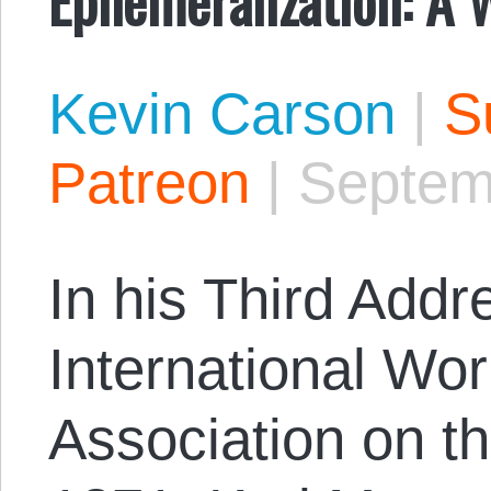
Kevin Carson
|
S
Patreon
|
Septem
In his Third Addr
International Wo
Association on t