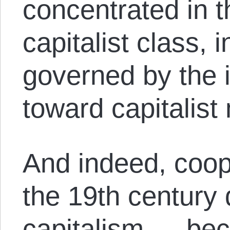
concentrated in t
capitalist class, 
governed by the 
toward capitalist
And indeed, coop
the 19th century 
capitalism — beca