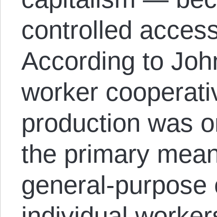
controlled access
According to John
worker cooperati
production was on
the primary mean
general-purpose 
individual worker