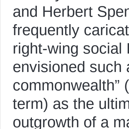
and Herbert Spen
frequently carica
right-wing social
envisioned such 
commonwealth” (i
term) as the ulti
outgrowth of a m