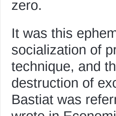
zero.
It was this ephem
socialization of p
technique, and 
destruction of ex
Bastiat was refer
wrote in Economi