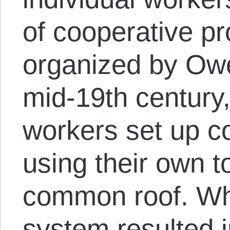
of cooperative pr
organized by Owen
mid-19th centur
workers set up c
using their own t
common roof. Wh
system resulted i