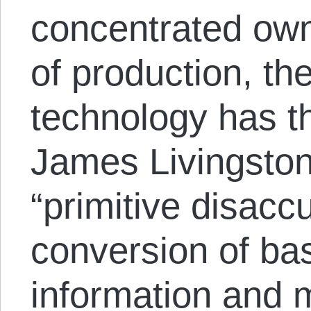
concentrated own
of production, th
technology has th
James Livingston 
“primitive disacc
conversion of ba
information and m