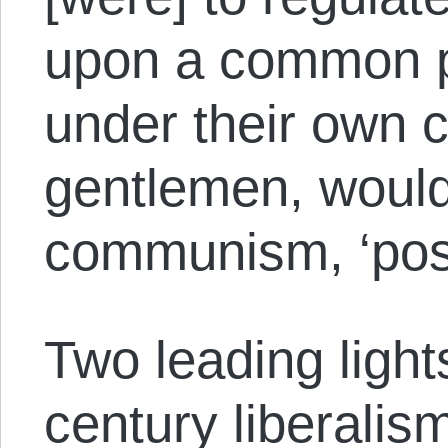
upon a common pl
under their own 
gentlemen, would 
communism, ‘pos
Two leading light
century liberalis