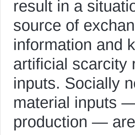
result in a situat
source of exchan
information and 
artificial scarcit
inputs. Socially 
material inputs —
production — are