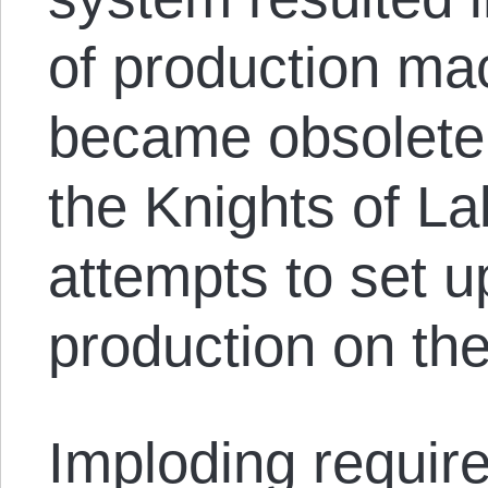
of production mac
became obsolete
the Knights of La
attempts to set u
production on th
Imploding require