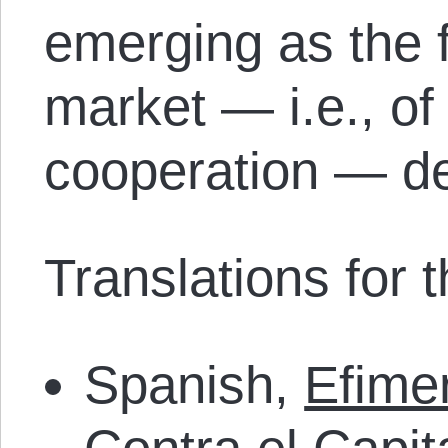
emerging as the f
market — i.e., of
cooperation — de
Translations for th
Spanish,
Efime