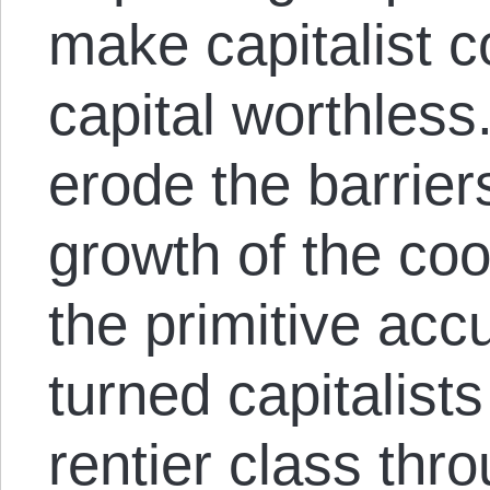
make capitalist c
capital worthless.
erode the barrier
growth of the coo
the primitive ac
turned capitalists
rentier class thro