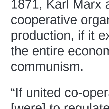
1871, Karl Marx 
cooperative organ
production, if it
the entire econo
communism.
“If united co-oper
[were] to regulat