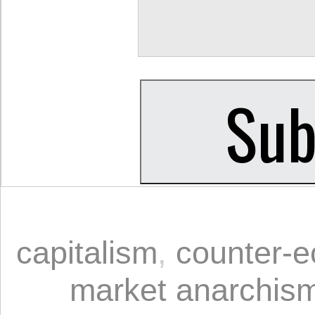
capitalism
,
counter-
market anarchis