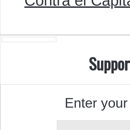
Contra el Capit
Suppor
Enter your