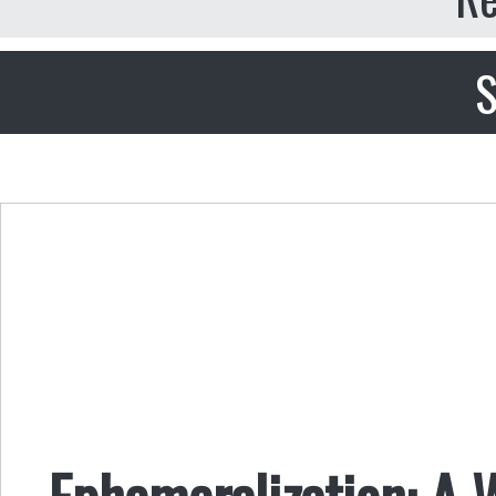
S
Ephemeralization: A 