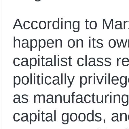
According to Marx
happen on its ow
capitalist class r
politically privil
as manufacturing
capital goods, an