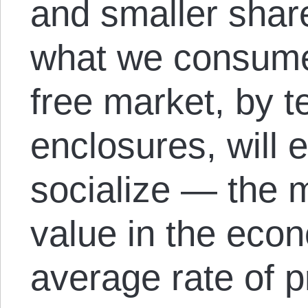
and smaller share 
what we consume. 
free market, by 
enclosures, will 
socialize — the 
value in the eco
average rate of p