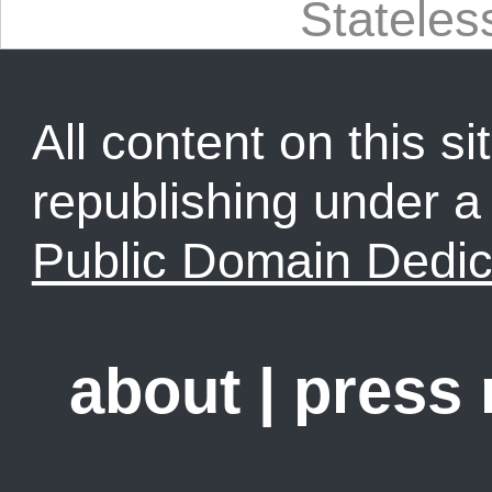
Statele
All content on this sit
republishing under 
Public Domain Dedic
about
|
press