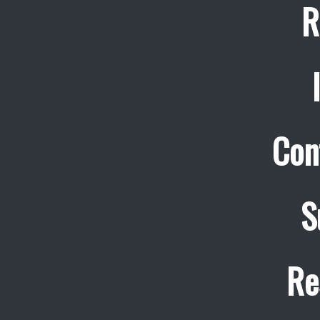
R
Con
S
Re