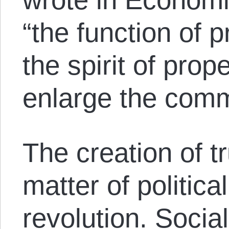
“the function of p
the spirit of prope
enlarge the com
The creation of tr
matter of political
revolution. Social