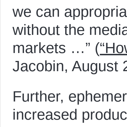
we can appropriat
without the medi
markets …” (
“Ho
Jacobin, August 
Further, ephemer
increased product