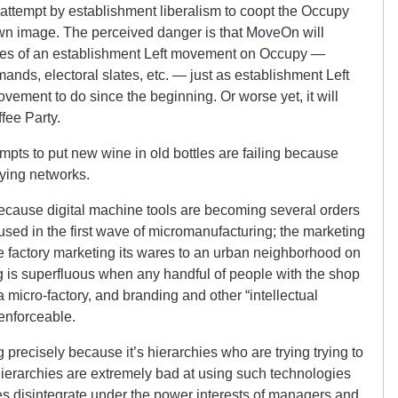
attempt by establishment liberalism to coopt the Occupy
own image. The perceived danger is that MoveOn will
ures of an establishment Left movement on Occupy —
mands, electoral slates, etc. — just as establishment Left
ement to do since the beginning. Or worse yet, it will
fee Party.
empts to put new wine in old bottles are failing because
pying networks.
because digital machine tools are becoming several orders
sed in the first wave of micromanufacturing; the marketing
ge factory marketing its wares to an urban neighborhood on
g is superfluous when any handful of people with the shop
a micro-factory, and branding and other “intellectual
enforceable.
 precisely because it’s hierarchies who are trying trying to
ierarchies are extremely bad at using such technologies
ies disintegrate under the power interests of managers and