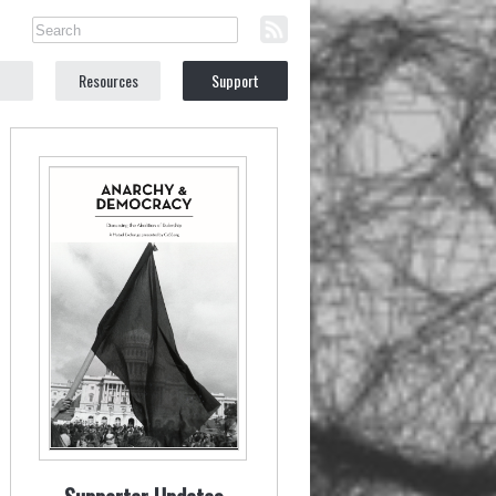
Resources
Support