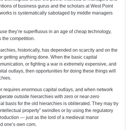
entions of business gurus and the scholars at West Point
works is systematically sabotaged by middle managers
cause they’re superfluous in an age of cheap technology,
s the competition.
erarchies, historically, has depended on scarcity and on the
or getting anything done. When the basic capital
unication, or fighting a war is extremely expensive, and
ital outlays, then opportunities for doing these things will
chies.
r requires enormous capital outlays, and when network
erate outside hierarchies with zero or near-zero
ial basis for the old hierarchies is obliterated. They may try
ntellectual property” swindles or by using the regulatory
production — just as the lord of a medieval manor
nd one’s own corn.