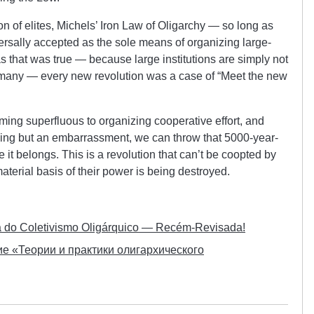
ion of elites, Michels’ Iron Law of Oligarchy — so long as
versally accepted as the sole means of organizing large-
as that was true — because large institutions are simply not
e many — every new revolution was a case of “Meet the new
ming superfluous to organizing cooperative effort, and
thing but an embarrassment, we can throw that 5000-year-
 it belongs. This is a revolution that can’t be coopted by
aterial basis of their power is being destroyed.
ca do Coletivismo Oligárquico — Recém-Revisada!
е «Теории и практики олигархического