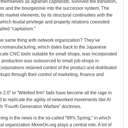
hemselves as agrarian capitalists, survived the transition,
s and the bourgeoisie into the successor system. The
s market elements, by its structural continuities with the
which feudal privilege and property relations coexisted
alled “capitalism.”
the same thing with network organization? They’ve
 micromanufacturing, which dates back to the Japanese
cale CNC tools suitable for small shops, was incorporated
l production was outsourced to small job-shops in
orporations retained control of the product and distributed
kups through their control of marketing, finance and
e 2.0” or “Wikified firm” fads have become all the rage in
d to replicate the agility of networked movements like Al
h “Fourth Generation Warfare” doctrines.
thing in the news is the so-called “99% Spring,” in which
al organization MoveOn.org plays a central role. A lot of