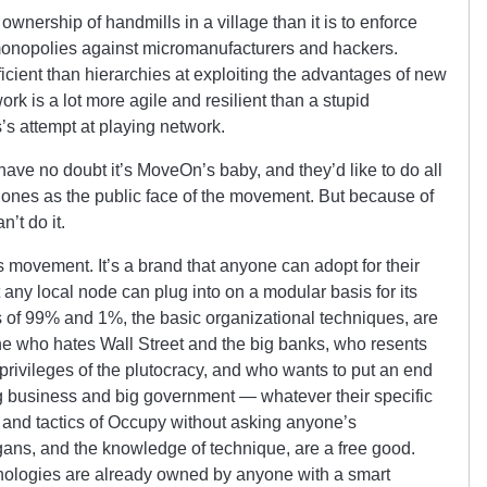
 ownership of handmills in a village than it is to enforce
monopolies against micromanufacturers and hackers.
cient than hierarchies at exploiting the advantages of new
rk is a lot more agile and resilient than a stupid
’s attempt at playing network.
ave no doubt it’s MoveOn’s baby, and they’d like to do all
n Jones as the public face of the movement. But because of
n’t do it.
 movement. It’s a brand that anyone can adopt for their
any local node can plug into on a modular basis for its
of 99% and 1%, the basic organizational techniques, are
ne who hates Wall Street and the big banks, who resents
 privileges of the plutocracy, and who wants to put an end
g business and big government — whatever their specific
nd tactics of Occupy without asking anyone’s
ans, and the knowledge of technique, are a free good.
ologies are already owned by anyone with a smart