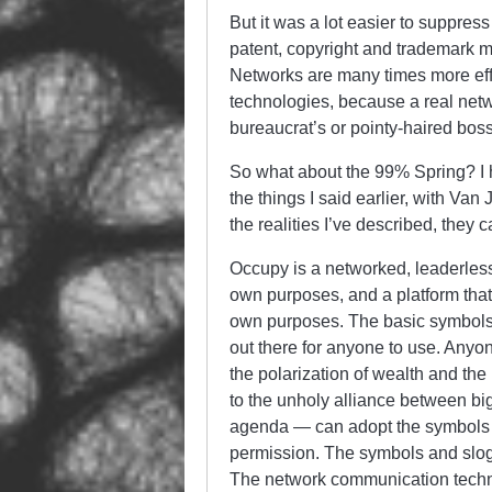
But it was a lot easier to suppress
patent, copyright and trademark 
Networks are many times more effi
technologies, because a real netwo
bureaucrat’s or pointy-haired boss
So what about the 99% Spring? I h
the things I said earlier, with Va
the realities I’ve described, they ca
Occupy is a networked, leaderless
own purposes, and a platform that 
own purposes. The basic symbols 
out there for anyone to use. Anyo
the polarization of wealth and the
to the unholy alliance between bi
agenda — can adopt the symbols a
permission. The symbols and slog
The network communication techn