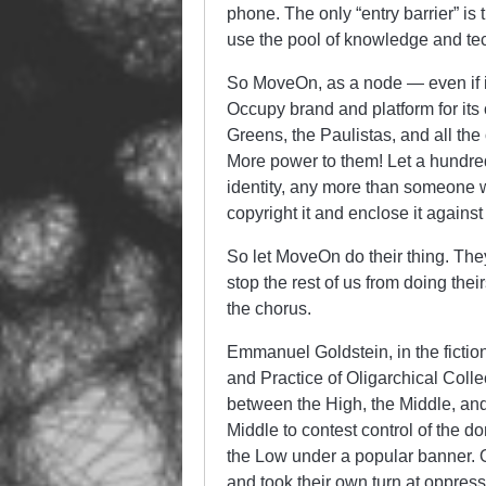
phone. The only “entry barrier” is 
use the pool of knowledge and tech
So MoveOn, as a node — even if it’
Occupy brand and platform for its 
Greens, the Paulistas, and all th
More power to them! Let a hundre
identity, any more than someone 
copyright it and enclose it against
So let MoveOn do their thing. They
stop the rest of us from doing th
the chorus.
Emmanuel Goldstein, in the fictio
and Practice of Oligarchical Colle
between the High, the Middle, and 
Middle to contest control of the do
the Low under a popular banner. 
and took their own turn at oppres