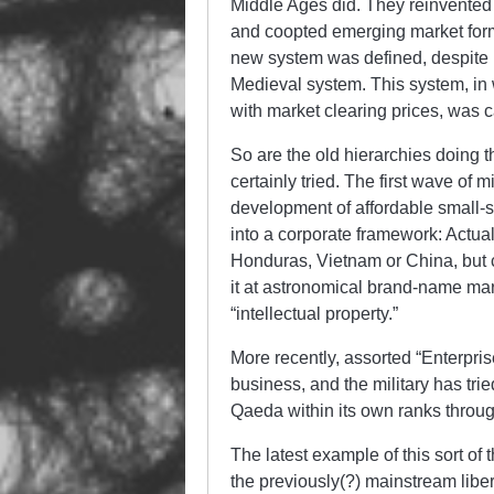
Middle Ages did. They reinvented t
and coopted emerging market form
new system was defined, despite it
Medieval system. This system, in 
with market clearing prices, was c
So are the old hierarchies doing 
certainly tried. The first wave of
development of affordable small-s
into a corporate framework: Actua
Honduras, Vietnam or China, but c
it at astronomical brand-name mar
“intellectual property.”
More recently, assorted “Enterpris
business, and the military has trie
Qaeda within its own ranks throug
The latest example of this sort of 
the previously(?) mainstream liber