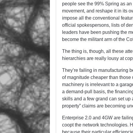
people see the 99% Spring as an 
movement, and reshape it in its 
impose all the conventional feat
official spokespersons, lists of de
leaders have been pushing the mov
become the militant arm of the Cof
The thing is, though, all these att
hierarchies are really lousy at co
They’re failing in manufacturing 
of magnitude cheaper than those u
machinery is irrelevant to a gara
a demand-pull basis, the financin
skills and a few grand can set up 
property” claims are becoming un
Enterprise 2.0 and 4GW are failing
coopt the network technologies. H
because their particular efficienc