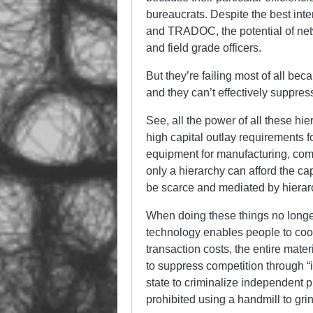
bureaucrats. Despite the best int
and TRADOC, the potential of net
and field grade officers.
But they’re failing most of all be
and they can’t effectively suppres
See, all the power of all these hi
high capital outlay requirements f
equipment for manufacturing, comm
only a hierarchy can afford the cap
be scarce and mediated by hierar
When doing these things no longe
technology enables people to coop
transaction costs, the entire mater
to suppress competition through “i
state to criminalize independent 
prohibited using a handmill to gri