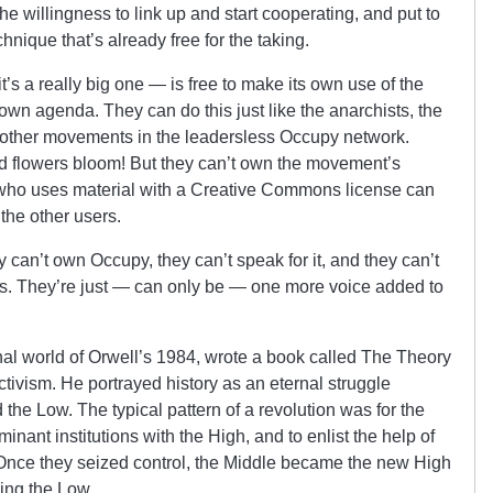
the willingness to link up and start cooperating, and put to
nique that’s already free for the taking.
s a really big one — is free to make its own use of the
own agenda. They can do this just like the anarchists, the
e other movements in the leadersless Occupy network.
d flowers bloom! But they can’t own the movement’s
who uses material with a Creative Commons license can
 the other users.
 can’t own Occupy, they can’t speak for it, and they can’t
eirs. They’re just — can only be — one more voice added to
nal world of Orwell’s 1984, wrote a book called The Theory
ctivism. He portrayed history as an eternal struggle
the Low. The typical pattern of a revolution was for the
minant institutions with the High, and to enlist the help of
Once they seized control, the Middle became the new High
sing the Low.