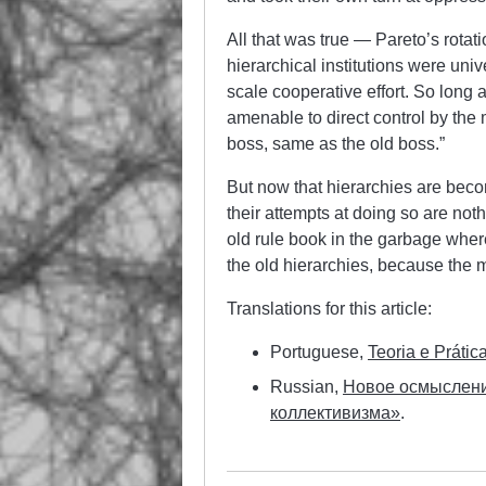
All that was true — Pareto’s rotat
hierarchical institutions were uni
scale cooperative effort. So long 
amenable to direct control by th
boss, same as the old boss.”
But now that hierarchies are beco
their attempts at doing so are no
old rule book in the garbage where
the old hierarchies, because the m
Translations for this article:
Portuguese,
Teoria e Práti
Russian,
Новое осмыслени
коллективизма»
.