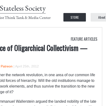
Stateless Society
STORE
About
ist Think Tank & Media Center
FEATURE ARTICLES
ce of Oligarchical Collectivism —
n Patreon
|
April 25th, 2012
her the network revolution, in one area of our common life
old forces of hierarchy. Will the old institutions manage to
twork elements, and thus survive the transition to the new
ge of it?
mmanuel Wallerstein argued the landed nobility of the late