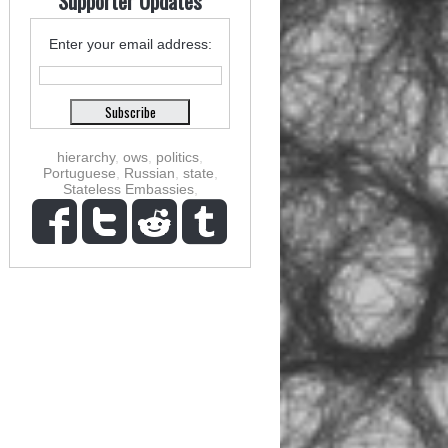
Supporter Updates
Enter your email address:
hierarchy
,
ows
,
politics
,
Portuguese
,
Russian
,
state
,
Stateless Embassies
,