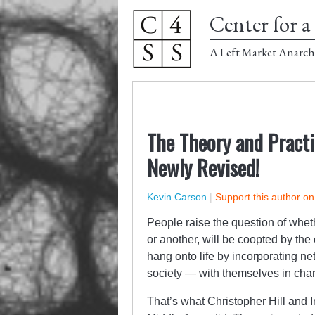
Center for a 
A Left Market Anarch
The Theory and Practi
Newly Revised!
Kevin Carson
|
Support this author o
People raise the question of whet
or another, will be coopted by the 
hang onto life by incorporating ne
society — with themselves in char
That’s what Christopher Hill and I