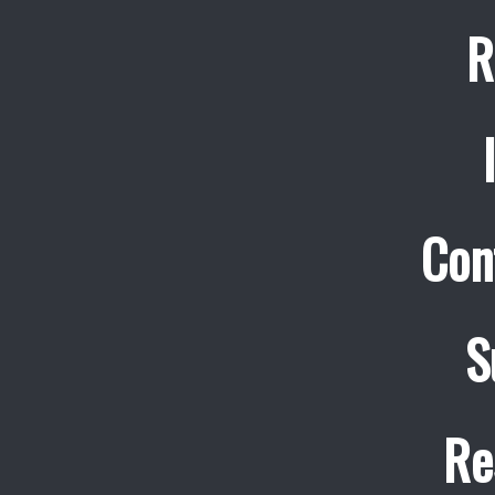
R
Con
S
Re