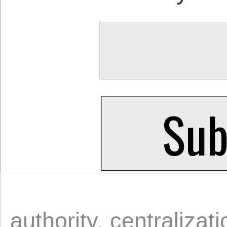
authority
,
centralizati