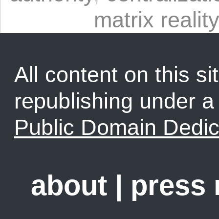
matrix reality
All content on this sit
republishing under 
Public Domain Dedic
about
|
press