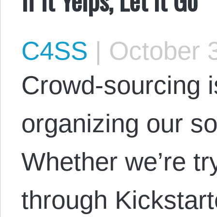
C4SS
|
October 3
Crowd-sourcing i
organizing our so
Whether we’re try
through Kickstar