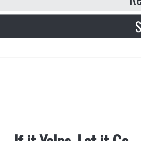
S
If it Yelps, Let it Go