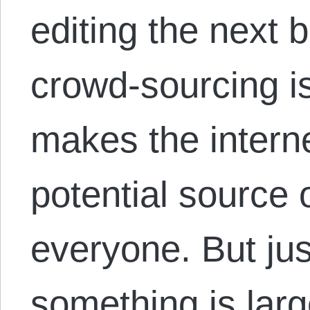
editing the next b
crowd-sourcing is
makes the intern
potential source 
everyone. But ju
something is larg