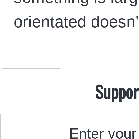
orientated doesn
Suppor
Enter your