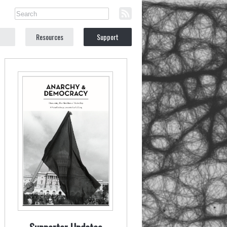
Resources
Support