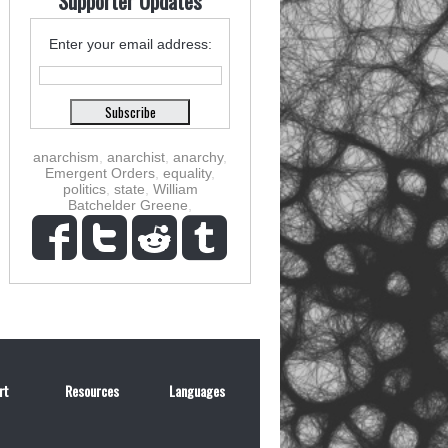
Supporter Updates
Enter your email address:
anarchism
,
anarchist
,
anarchy
,
Emergent Orders
,
equality
,
politics
,
state
,
William
Batchelder Greene
,
rt
Resources
Languages