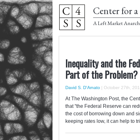
Center for a 
A Left Market Anarch
Inequality and the Fed
Part of the Problem?
David S. D'Amato
|
October 27th, 201
At The Washington Post, the Cente
that “the Federal Reserve can reduc
the cost of borrowing down and sig
keeping rates low, it can help to tr