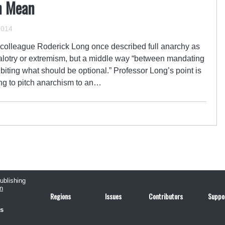
n Mean
2014
 colleague Roderick Long once described full anarchy as
ealotry or extremism, but a middle way “between mandating
biting what should be optional.” Professor Long’s point is
ing to pitch anarchism to an…
publishing
n
Regions
Issues
Contributors
Suppo
us