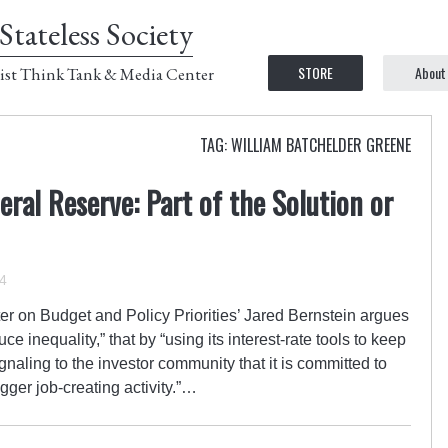
Stateless Society
STORE
About
ist Think Tank & Media Center
TAG: WILLIAM BATCHELDER GREENE
eral Reserve: Part of the Solution or
4
r on Budget and Policy Priorities’ Jared Bernstein argues
e inequality,” that by “using its interest-rate tools to keep
naling to the investor community that it is committed to
igger job-creating activity.”…