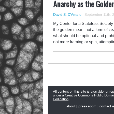
Anarchy as the Golde
David S. D'Amato
|
September 11th, 
My Center for a Stateless Society
the golden mean, not a form of z
what should be optional and prohi
not mere framing or spin, attempt
All content on this site is available for re
under a
Creative Commons Public Domai
Dedication
.
about
|
press room
|
contact 